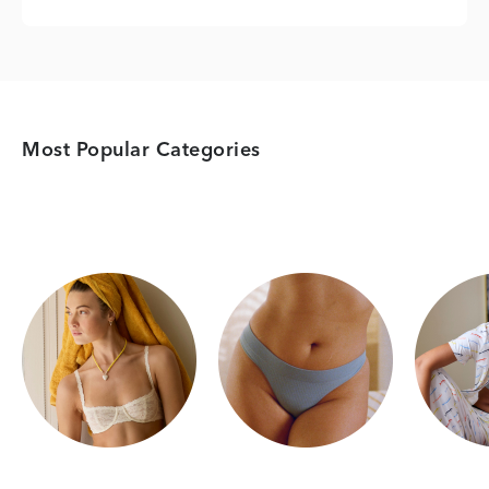
Most Popular Categories
Category Card
Category Card