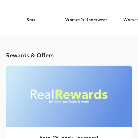
Bras
Women's Underwear
Women
Rewards & Offers