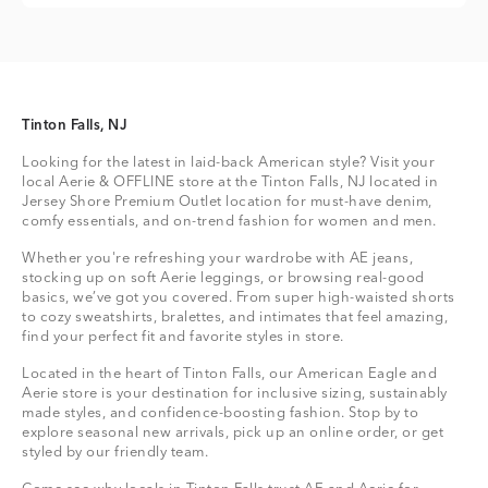
Tinton Falls, NJ
Looking for the latest in laid-back American style? Visit your
local Aerie & OFFLINE store at the Tinton Falls, NJ located in
Jersey Shore Premium Outlet location for must-have denim,
comfy essentials, and on-trend fashion for women and men.
Whether you're refreshing your wardrobe with AE jeans,
stocking up on soft Aerie leggings, or browsing real-good
basics, we’ve got you covered. From super high-waisted shorts
to cozy sweatshirts, bralettes, and intimates that feel amazing,
find your perfect fit and favorite styles in store.
Located in the heart of Tinton Falls, our American Eagle and
Aerie store is your destination for inclusive sizing, sustainably
made styles, and confidence-boosting fashion. Stop by to
explore seasonal new arrivals, pick up an online order, or get
styled by our friendly team.