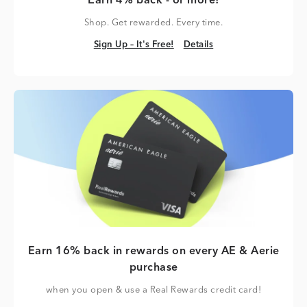
Earn 4% back - or more!
Shop. Get rewarded. Every time.
Sign Up – It's Free!
Details
Sign Up – It's Free!
Details
Earn 16% back in rewards on every AE & Aerie
purchase
when you open & use a Real Rewards credit card!