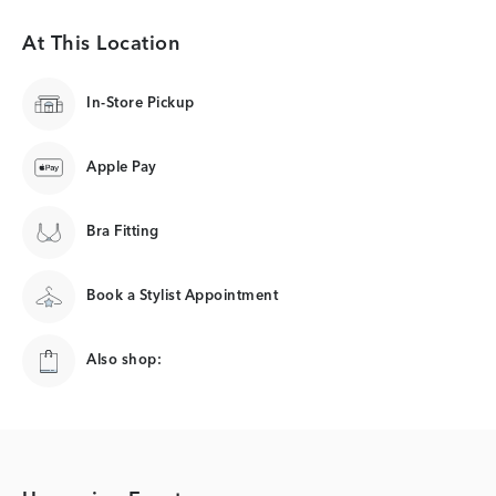
At This Location
In-Store Pickup
Apple Pay
Bra Fitting
Book a Stylist Appointment
Also shop: