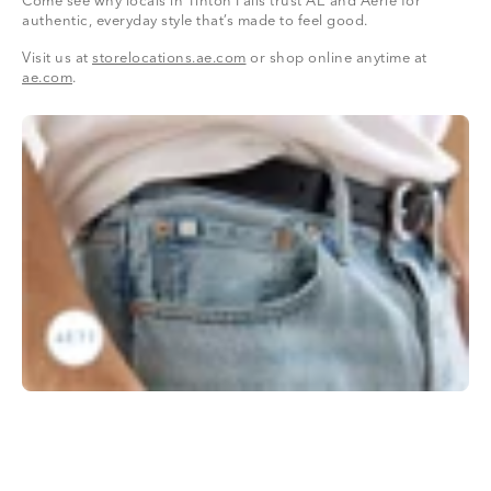
Come see why locals in Tinton Falls trust AE and Aerie for
authentic, everyday style that’s made to feel good.
Visit us at
storelocations.ae.com
or shop online anytime at
ae.com
.