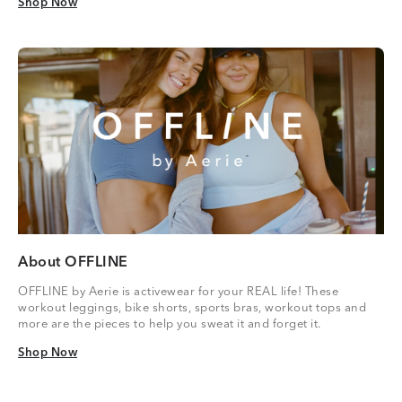
Shop Now
Shop Now
About OFFLINE
OFFLINE by Aerie is activewear for your REAL life! These
workout leggings, bike shorts, sports bras, workout tops and
more are the pieces to help you sweat it and forget it.
Shop Now
Shop Now