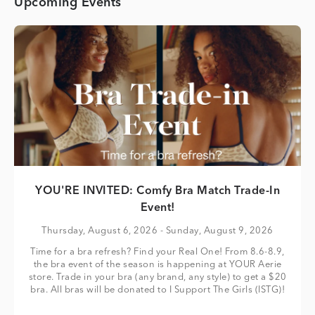
Upcoming Events
YOU'RE INVITED: Comfy Bra Match Trade-In
Event!
Thursday, August 6, 2026
- Sunday, August 9, 2026
Time for a bra refresh? Find your Real One! From 8.6-8.9,
the bra event of the season is happening at YOUR Aerie
store. Trade in your bra (any brand, any style) to get a $20
bra. All bras will be donated to I Support The Girls (ISTG)!