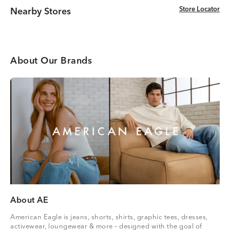
Store Locator
Store Locator
Nearby Stores
About Our Brands
About AE
American Eagle is jeans, shorts, shirts, graphic tees, dresses,
activewear, loungewear & more – designed with the goal of