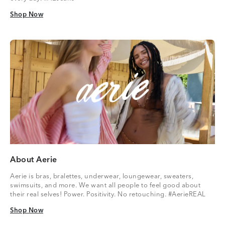
Shop Now
Shop Now
About Aerie
Aerie is bras, bralettes, underwear, loungewear, sweaters,
swimsuits, and more. We want all people to feel good about
their real selves! Power. Positivity. No retouching. #AerieREAL
Shop Now
Shop Now