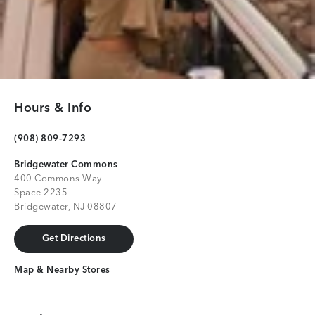
Hours & Info
(908) 809-7293
Bridgewater Commons
400 Commons Way
Space 2235
Bridgewater, NJ 08807
Get Directions
Get Directions
Map & Nearby Stores
Map & Nearby Stores