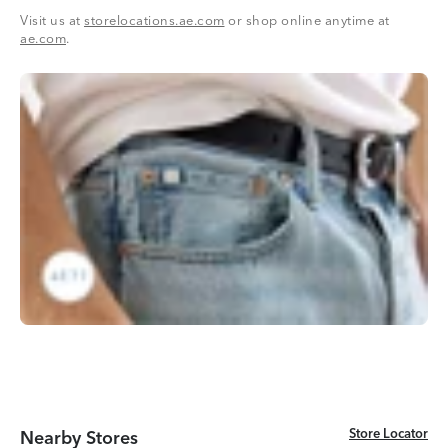
Visit us at
storelocations.ae.com
or shop online anytime at
ae.com
.
Store Locator
Store Locator
Nearby Stores