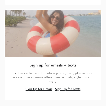
Sign up for emails + texts
Get an exclusive offer when you sign up, plus insider
access to even more offers, new arrivals, style tips and
more.
Sign Up for Email
Sign Up for Texts
Sign Up for Email
Sign Up for Texts