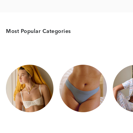
Most Popular Categories
Category Card
Category Card