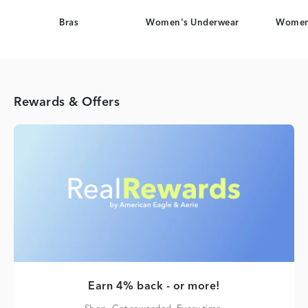
Bras
Women's Underwear
Women
Rewards & Offers
Earn 4% back - or more!