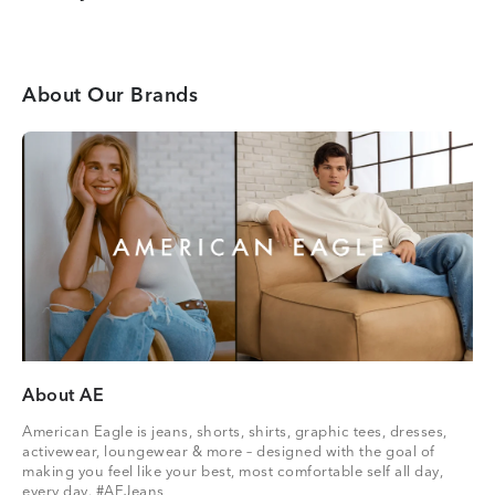
About Our Brands
About AE
American Eagle is jeans, shorts, shirts, graphic tees, dresses,
activewear, loungewear & more – designed with the goal of
making you feel like your best, most comfortable self all day,
every day. #AEJeans