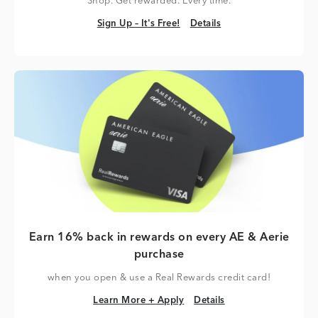
Shop. Get rewarded. Every time.
Sign Up – It's Free!
Details
Sign Up – It's Free!
Details
Earn 16% back in rewards on every AE & Aerie
purchase
when you open & use a Real Rewards credit card!
Learn More + Apply
Details
Learn More + Apply
Details