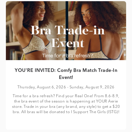
YOU'RE INVITED: Comfy Bra Match Trade-In
Event!
Thursday, August 6, 2026
- Sunday, August 9, 2026
Time for a bra refresh? Find your Real One! From 8.6-8.9,
the bra event of the season is happening at YOUR Aerie
store. Trade in your bra (any brand, any style) to get a $20
bra. All bras will be donated to I Support The Girls (ISTG)!