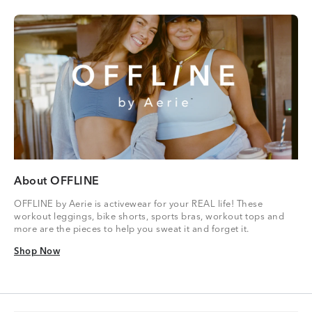
About OFFLINE
OFFLINE by Aerie is activewear for your REAL life! These
workout leggings, bike shorts, sports bras, workout tops and
more are the pieces to help you sweat it and forget it.
Shop Now
Shop Now