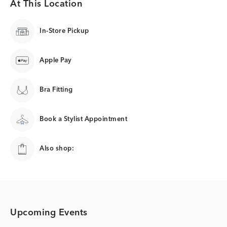
At This Location
In-Store Pickup
Apple Pay
Bra Fitting
Book a Stylist Appointment
Also shop:
Upcoming Events