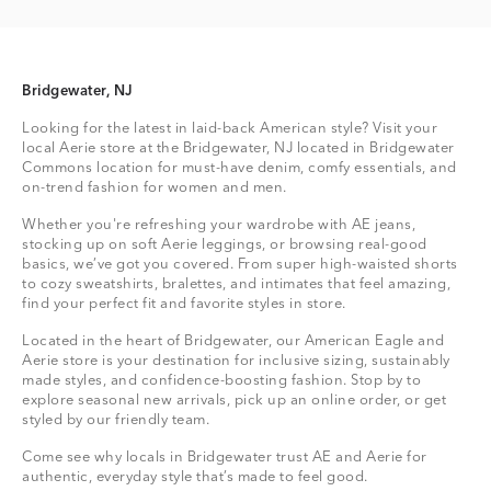
Bridgewater, NJ
Looking for the latest in laid-back American style? Visit your
local Aerie store at the Bridgewater, NJ located in Bridgewater
Commons location for must-have denim, comfy essentials, and
on-trend fashion for women and men.
Whether you're refreshing your wardrobe with AE jeans,
stocking up on soft Aerie leggings, or browsing real-good
basics, we’ve got you covered. From super high-waisted shorts
to cozy sweatshirts, bralettes, and intimates that feel amazing,
find your perfect fit and favorite styles in store.
Located in the heart of Bridgewater, our American Eagle and
Aerie store is your destination for inclusive sizing, sustainably
made styles, and confidence-boosting fashion. Stop by to
explore seasonal new arrivals, pick up an online order, or get
styled by our friendly team.
Come see why locals in Bridgewater trust AE and Aerie for
authentic, everyday style that’s made to feel good.