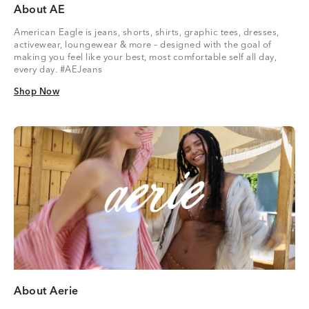
About AE
American Eagle is jeans, shorts, shirts, graphic tees, dresses,
activewear, loungewear & more – designed with the goal of
making you feel like your best, most comfortable self all day,
every day. #AEJeans
Shop Now
Shop Now
About Aerie