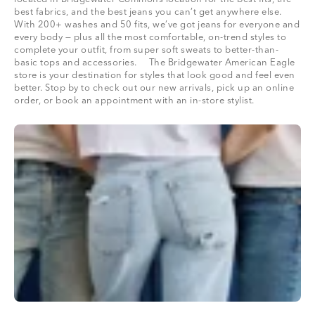
best fabrics, and the best jeans you can’t get anywhere else.
With 200+ washes and 50 fits, we’ve got jeans for everyone and
every body — plus all the most comfortable, on-trend styles to
complete your outfit, from super soft sweats to better-than-
basic tops and accessories. The Bridgewater American Eagle
store is your destination for styles that look good and feel even
better. Stop by to check out our new arrivals, pick up an online
order, or book an appointment with an in-store stylist.