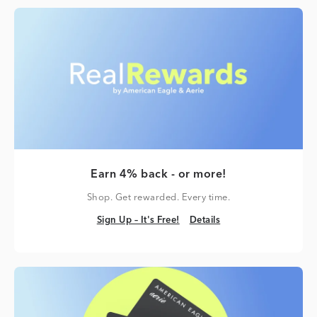
Earn 4% back - or more!
Shop. Get rewarded. Every time.
Sign Up – It's Free!
Details
Sign Up – It's Free!
Details