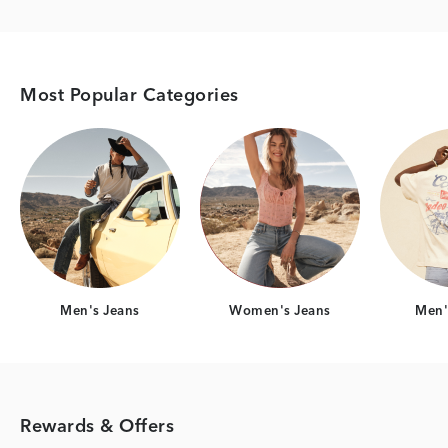
Most Popular Categories
Category Card
Category Card
Men's Jeans
Women's Jeans
Men's
Rewards & Offers