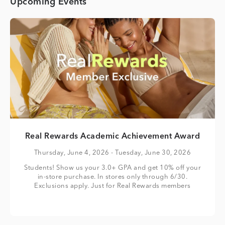
Upcoming Events
Real Rewards Academic Achievement Award
Thursday, June 4, 2026
- Tuesday, June 30, 2026
Students! Show us your 3.0+ GPA and get 10% off your
in-store purchase. In stores only through 6/30.
Exclusions apply. Just for Real Rewards members