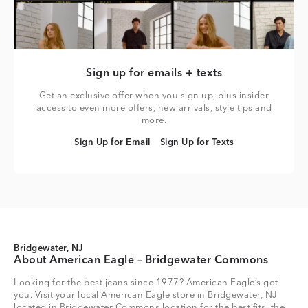
Sign up for emails + texts
Get an exclusive offer when you sign up, plus insider
access to even more offers, new arrivals, style tips and
more.
Sign Up for Email
Sign Up for Texts
Sign Up for Email
Sign Up for Texts
Bridgewater, NJ
About American Eagle – Bridgewater Commons
Looking for the best jeans since 1977? American Eagle’s got
you. Visit your local American Eagle store in Bridgewater, NJ
located in Bridgewater Commons location for the best fits, the