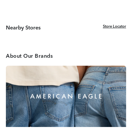
Store Locator
Store Locator
Nearby Stores
About Our Brands