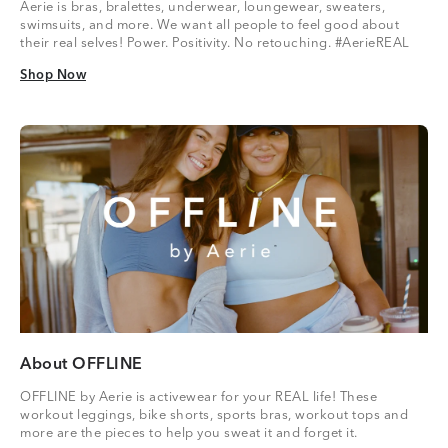
Aerie is bras, bralettes, underwear, loungewear, sweaters,
swimsuits, and more. We want all people to feel good about
their real selves! Power. Positivity. No retouching. #AerieREAL
Shop Now
Shop Now
About OFFLINE
OFFLINE by Aerie is activewear for your REAL life! These
workout leggings, bike shorts, sports bras, workout tops and
more are the pieces to help you sweat it and forget it.