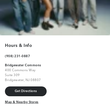
Hours & Info
(908) 231-0887
Bridgewater Commons
400 Commons Way
Suite 309
Bridgewater, NJ 08807
Get Directions
Get Directions
Map & Nearby Stores
Map & Nearby Stores