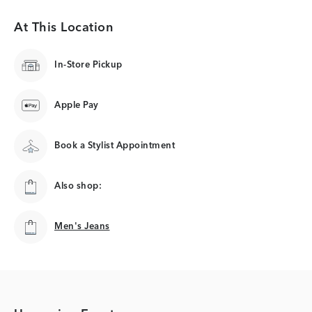
At This Location
In-Store Pickup
Apple Pay
Book a Stylist Appointment
Also shop:
Men's Jeans
Men's Jeans