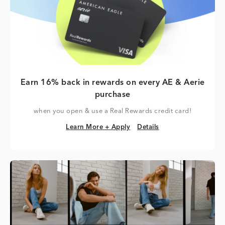
Earn 16% back in rewards on every AE & Aerie
purchase
when you open & use a Real Rewards credit card!
Learn More + Apply
Details
Learn More + Apply
Details