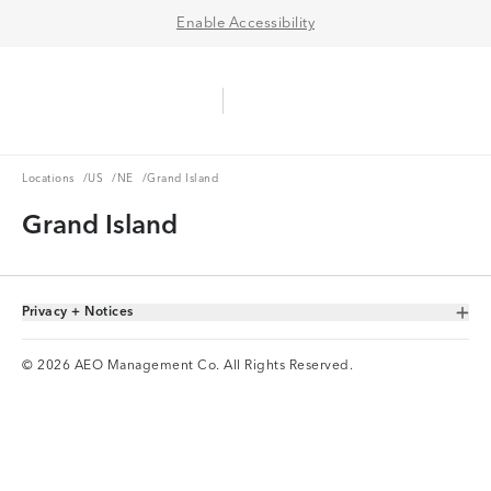
Enable Accessibility
Aerie Logo
American Eagle Logo
Ope
Locations
US
NE
Locations
/
US
/
NE
/
Grand Island
Grand Island
Privacy + Notices
Toggle Accordion
© 2026 AEO Management Co. All Rights Reserved.