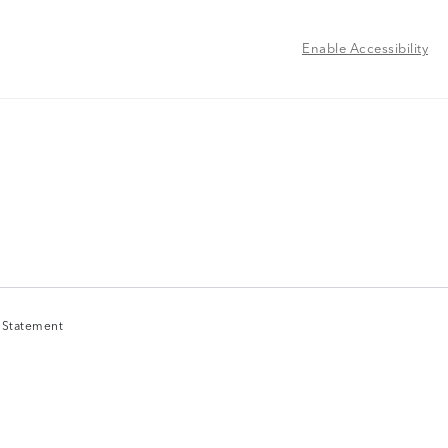
Enable Accessibility
y Statement
y Statement