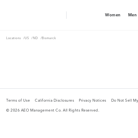
Aerie Logo
Women
Men
American Eagle Logo
Women
Men
Locations
US
ND
Locations
/
US
/
ND
/
Bismarck
Terms of Use
California Disclosures
Privacy Notices
Do Not Sell My
Terms of Use
California Disclosures
Privacy Notices
Do Not Sell My
© 2026 AEO Management Co. All Rights Reserved.