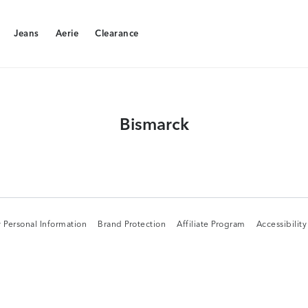
Jeans
Aerie
Clearance
Jeans
Aerie
Clearance
Bismarck
 Personal Information
Brand Protection
Affiliate Program
Accessibilit
 Personal Information
Brand Protection
Affiliate Program
Accessibilit