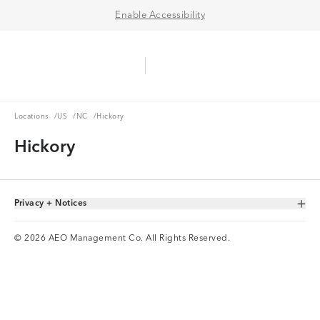
Enable Accessibility
Aerie Logo
American Eagle Logo
Ope
Locations
US
NC
Locations
/
US
/
NC
/
Hickory
Hickory
Privacy + Notices
Toggle Accordion
© 2026 AEO Management Co. All Rights Reserved.