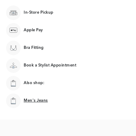
In-Store Pickup
Apple Pay
Bra Fitting
Book a Stylist Appointment
Also shop:
Men's Jeans
Men's Jeans