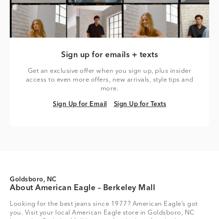
Sign up for emails + texts
Get an exclusive offer when you sign up, plus insider
access to even more offers, new arrivals, style tips and
more.
Sign Up for Email
Sign Up for Texts
Sign Up for Email
Sign Up for Texts
Goldsboro, NC
About American Eagle – Berkeley Mall
Looking for the best jeans since 1977? American Eagle’s got
you. Visit your local American Eagle store in Goldsboro, NC