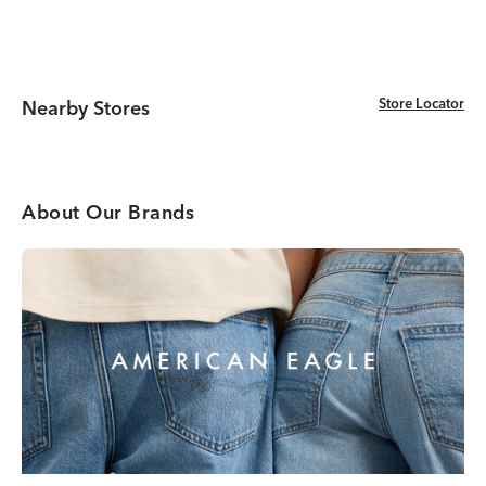
Store Locator
Store Locator
Nearby Stores
About Our Brands