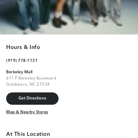
Hours & Info
(919) 778-1131
Berkeley Mall
611 F Berkeley Boulevard
Goldsboro, NC 27534
Get Directions
Get Directions
Map & Nearby Stores
Map & Nearby Stores
At This Location