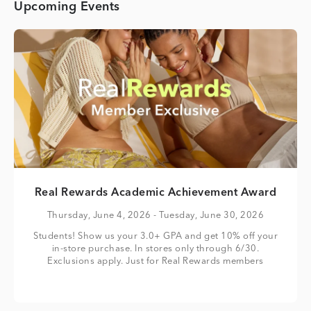
Upcoming Events
Real Rewards Academic Achievement Award
Thursday, June 4, 2026
- Tuesday, June 30, 2026
Students! Show us your 3.0+ GPA and get 10% off your
in-store purchase. In stores only through 6/30.
Exclusions apply. Just for Real Rewards members