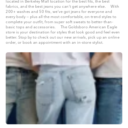
located in Berkeley Mall location for the best fits, the best
fabrics, and the best jeans you can’t get anywhere else. With
200+ washes and 50 fits, we’ve got jeans for everyone and
every body — plus all the most comfortable, on-trend styles to
complete your outfit, from super soft sweats to better-than-
basic tops and accessories. The Goldsboro American Eagle
store is your destination for styles that look good and feel even
better. Stop by to check out our new arrivals, pick up an online
order, or book an appointment with an in-store stylist.