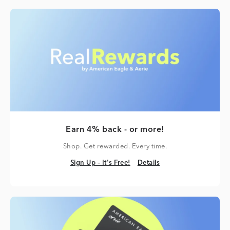
Earn 4% back - or more!
Shop. Get rewarded. Every time.
Sign Up – It's Free!
Details
Sign Up – It's Free!
Details