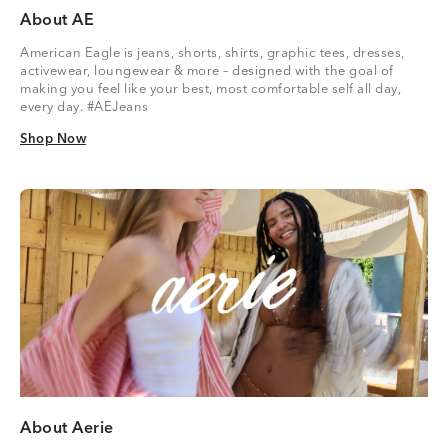
About AE
American Eagle is jeans, shorts, shirts, graphic tees, dresses,
activewear, loungewear & more – designed with the goal of
making you feel like your best, most comfortable self all day,
every day. #AEJeans
Shop Now
Shop Now
About Aerie