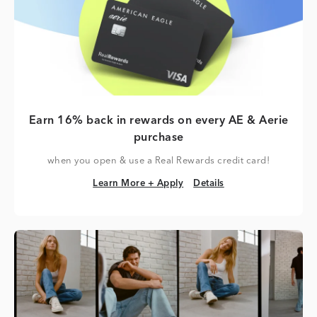
Earn 16% back in rewards on every AE & Aerie
purchase
when you open & use a Real Rewards credit card!
Learn More + Apply
Details
Learn More + Apply
Details