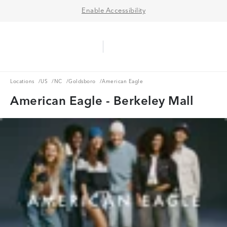
Enable Accessibility
Aerie Logo
American Eagle Logo
Ope
Locations
US
NC
Goldsboro
Locations
/
US
/
NC
/
Goldsboro
/
American Eagle
American Eagle - Berkeley Mall