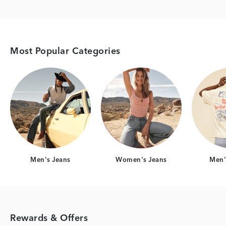
Most Popular Categories
Category Card
Category Card
Men's Jeans
Women's Jeans
Men's
Rewards & Offers