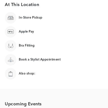
At This Location
In-Store Pickup
Apple Pay
Bra Fitting
Book a Stylist Appointment
Also shop:
Upcoming Events