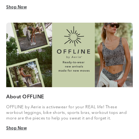
Shop Now
Shop Now
About OFFLINE
OFFLINE by Aerie is activewear for your REAL life! These
workout leggings, bike shorts, sports bras, workout tops and
more are the pieces to help you sweat it and forget it.
Shop Now
Shop Now