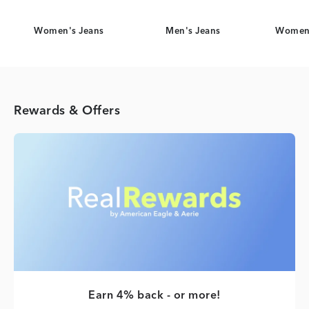
Women's Jeans
Men's Jeans
Women'
Rewards & Offers
Earn 4% back - or more!