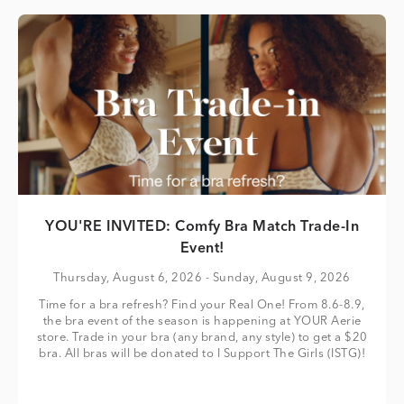
YOU'RE INVITED: Comfy Bra Match Trade-In
Event!
Thursday, August 6, 2026
- Sunday, August 9, 2026
Time for a bra refresh? Find your Real One! From 8.6-8.9,
the bra event of the season is happening at YOUR Aerie
store. Trade in your bra (any brand, any style) to get a $20
bra. All bras will be donated to I Support The Girls (ISTG)!