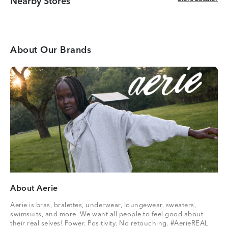
Nearby Stores
About Our Brands
About Aerie
Aerie is bras, bralettes, underwear, loungewear, sweaters,
swimsuits, and more. We want all people to feel good about
their real selves! Power. Positivity. No retouching. #AerieREAL