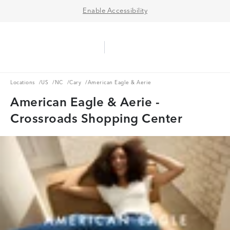
Enable Accessibility
Aerie Logo
American Eagle Logo
Ope
Locations
US
NC
Cary
Locations
/
US
/
NC
/
Cary
/
American Eagle & Aerie
American Eagle & Aerie -
Crossroads Shopping Center