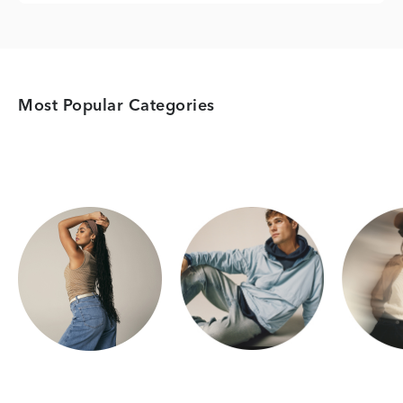
Most Popular Categories
Category Card
Category Card