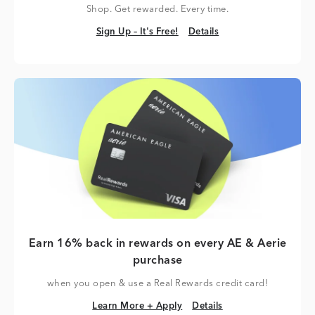
Shop. Get rewarded. Every time.
Sign Up – It's Free!
Details
Sign Up – It's Free!
Details
Earn 16% back in rewards on every AE & Aerie
purchase
when you open & use a Real Rewards credit card!
Learn More + Apply
Details
Learn More + Apply
Details