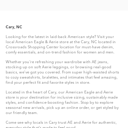
Cary, NC
Looking for the latest in laid-back American style? Visit your
local American Eagle & Aerie store at the Cary, NC located in
Crossroads Shopping Center location for must-have denim,
comfy essentials, and on-trend fashion for women and men.
Whether you're refreshing your wardrobe with AE jeans,
stocking up on soft Aerie leggings, or browsing real-good
basics, we’ve got you covered. From super high-waisted shorts
to cozy sweatshirts, bralettes, and intimates that feel amazing,
find your perfect fit and favorite styles in store.
Located in the heart of Cary, our American Eagle and Aerie
store is your destination for inclusive sizing, sustainably made
styles, and confidence-boosting fashion. Stop by to explore
seasonal new arrivals, pick up an online order, or get styled by
our friendly team.
Come see why locals in Cary trust AE and Aerie for authentic,
everyday style that’s made to feel good.