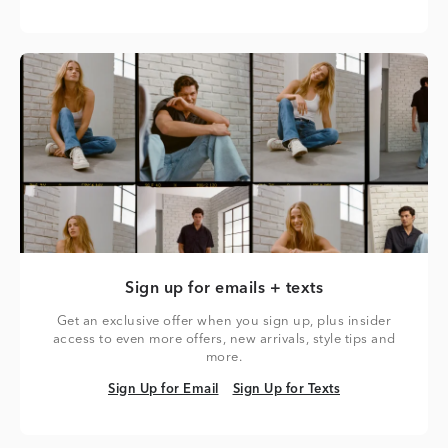
Sign up for emails + texts
Get an exclusive offer when you sign up, plus insider
access to even more offers, new arrivals, style tips and
more.
Sign Up for Email
Sign Up for Texts
Sign Up for Email
Sign Up for Texts