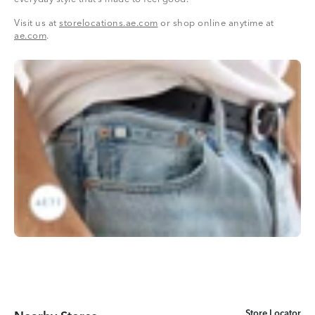
Visit us at
storelocations.ae.com
or shop online anytime at
ae.com
.
Store Locator
Store Locator