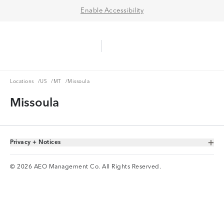
Enable Accessibility
Aerie Logo
American Eagle Logo
Ope
Locations
US
MT
Locations
/
US
/
MT
/
Missoula
Missoula
Privacy + Notices
Toggle Accordion
© 2026 AEO Management Co. All Rights Reserved.