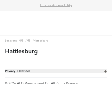
Enable Accessibility
Aerie Logo
American Eagle Logo
Ope
Locations
US
MS
Locations
/
US
/
MS
/
Hattiesburg
Hattiesburg
Privacy + Notices
Toggle Accordion
© 2026 AEO Management Co. All Rights Reserved.