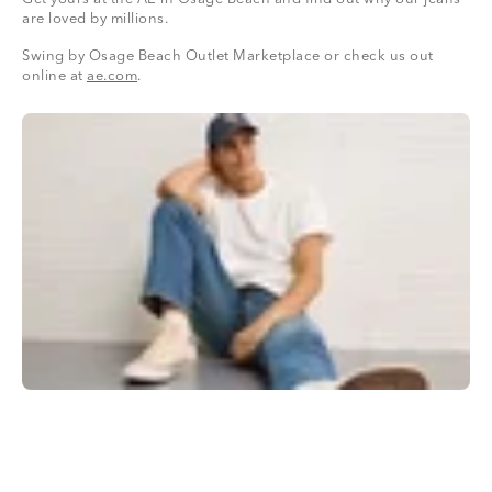
are loved by millions.
Swing by Osage Beach Outlet Marketplace or check us out
online at
ae.com
.