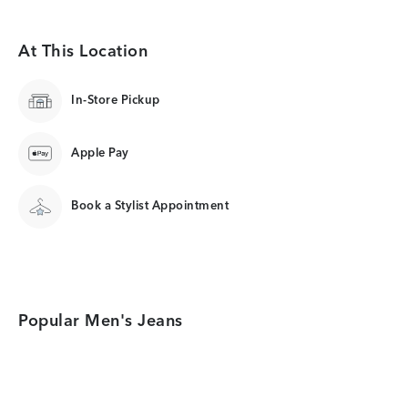
At This Location
In-Store Pickup
Apple Pay
Book a Stylist Appointment
Popular Men's Jeans
Category Card
Category Card