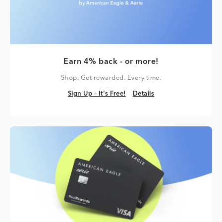
Earn 4% back - or more!
Shop. Get rewarded. Every time.
Sign Up – It's Free!
Details
Sign Up – It's Free!
Details