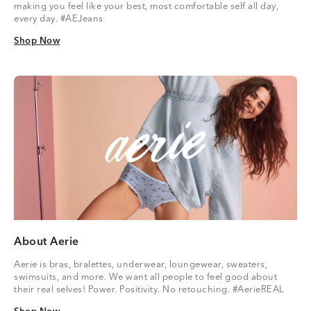
making you feel like your best, most comfortable self all day,
every day. #AEJeans
Shop Now
Shop Now
About Aerie
Aerie is bras, bralettes, underwear, loungewear, sweaters,
swimsuits, and more. We want all people to feel good about
their real selves! Power. Positivity. No retouching. #AerieREAL