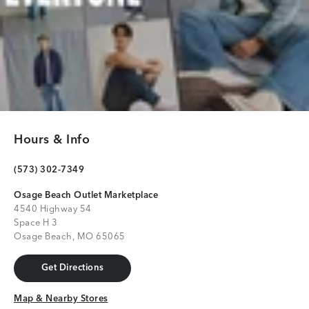
Hours & Info
(573) 302-7349
Osage Beach Outlet Marketplace
4540 Highway 54
Space H 3
Osage Beach, MO 65065
Get Directions
Get Directions
Map & Nearby Stores
Map & Nearby Stores