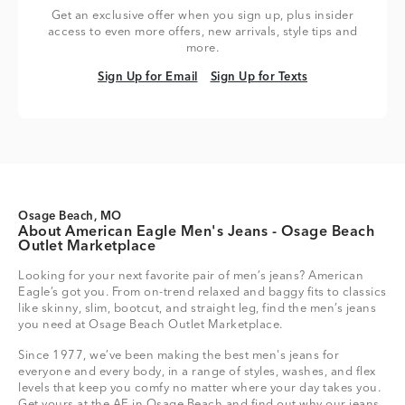
Get an exclusive offer when you sign up, plus insider
access to even more offers, new arrivals, style tips and
more.
Sign Up for Email
Sign Up for Texts
Sign Up for Email
Sign Up for Texts
Osage Beach, MO
About American Eagle Men's Jeans - Osage Beach
Outlet Marketplace
Looking for your next favorite pair of men’s jeans? American
Eagle’s got you. From on-trend relaxed and baggy fits to classics
like skinny, slim, bootcut, and straight leg, find the men’s jeans
you need at Osage Beach Outlet Marketplace.
Since 1977, we’ve been making the best men's jeans for
everyone and every body, in a range of styles, washes, and flex
levels that keep you comfy no matter where your day takes you.
Get yours at the AE in Osage Beach and find out why our jeans