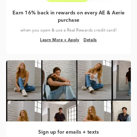
Earn 16% back in rewards on every AE & Aerie
purchase
when you open & use a Real Rewards credit card!
Learn More + Apply
Details
Learn More + Apply
Details
Sign up for emails + texts