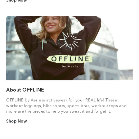
Shop Now
Shop Now
About OFFLINE
OFFLINE by Aerie is activewear for your REAL life! These
workout leggings, bike shorts, sports bras, workout tops and
more are the pieces to help you sweat it and forget it.
Shop Now
Shop Now