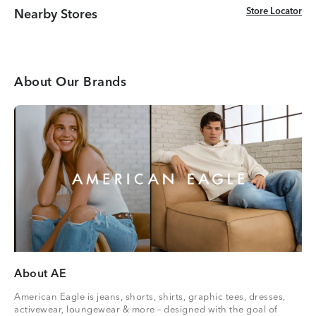
Store Locator
Store Locator
Nearby Stores
About Our Brands
About AE
American Eagle is jeans, shorts, shirts, graphic tees, dresses,
activewear, loungewear & more – designed with the goal of