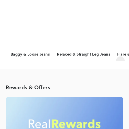
Baggy & Loose Jeans
Relaxed & Straight Leg Jeans
Flare 
Scro
Rewards & Offers