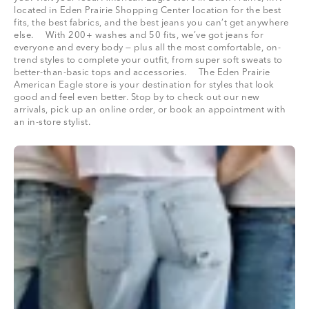
located in Eden Prairie Shopping Center location for the best
fits, the best fabrics, and the best jeans you can’t get anywhere
else. With 200+ washes and 50 fits, we’ve got jeans for
everyone and every body — plus all the most comfortable, on-
trend styles to complete your outfit, from super soft sweats to
better-than-basic tops and accessories. The Eden Prairie
American Eagle store is your destination for styles that look
good and feel even better. Stop by to check out our new
arrivals, pick up an online order, or book an appointment with
an in-store stylist.