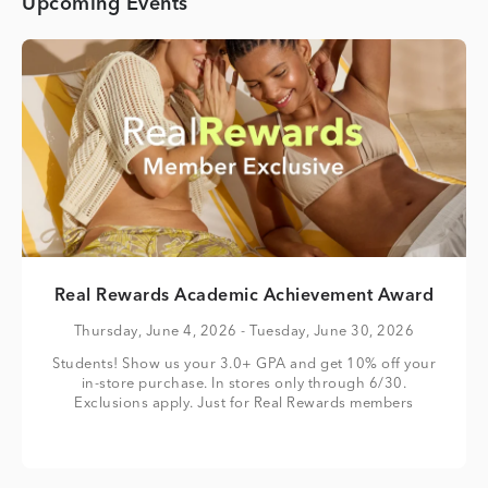
Upcoming Events
Real Rewards Academic Achievement Award
Thursday, June 4, 2026
- Tuesday, June 30, 2026
Students! Show us your 3.0+ GPA and get 10% off your
in-store purchase. In stores only through 6/30.
Exclusions apply. Just for Real Rewards members