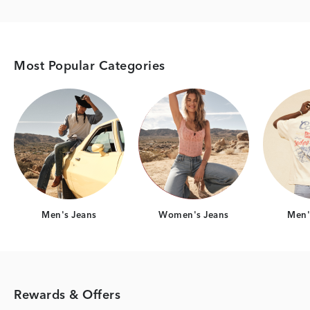
Most Popular Categories
Category Card
Category Card
Men's Jeans
Women's Jeans
Men's
Rewards & Offers