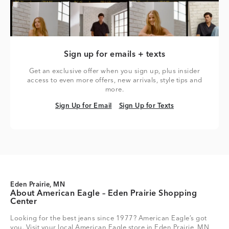
Sign up for emails + texts
Get an exclusive offer when you sign up, plus insider
access to even more offers, new arrivals, style tips and
more.
Sign Up for Email
Sign Up for Texts
Sign Up for Email
Sign Up for Texts
Eden Prairie, MN
About American Eagle – Eden Prairie Shopping
Center
Looking for the best jeans since 1977? American Eagle’s got
you. Visit your local American Eagle store in Eden Prairie, MN