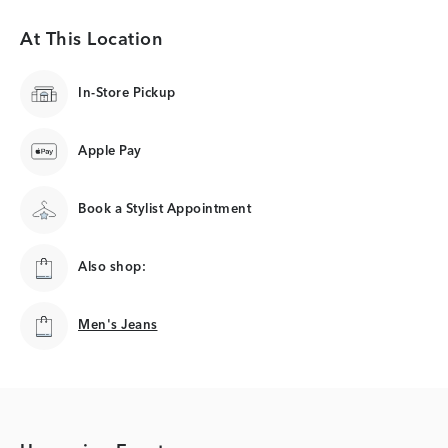
At This Location
In-Store Pickup
Apple Pay
Book a Stylist Appointment
Also shop:
Men's Jeans
Men's Jeans