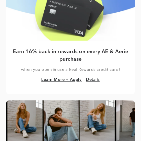
Earn 16% back in rewards on every AE & Aerie
purchase
when you open & use a Real Rewards credit card!
Learn More + Apply
Details
Learn More + Apply
Details