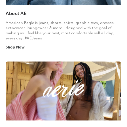
About AE
American Eagle is jeans, shorts, shirts, graphic tees, dresses,
activewear, loungewear & more – designed with the goal of
making you feel like your best, most comfortable self all day,
every day. #AEJeans
Shop Now
Shop Now