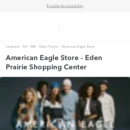
Enable Accessibility
Aerie Logo
American Eagle Logo
Ope
Locations
US
MN
Eden Prairie
Locations
/
US
/
MN
/
Eden Prairie
/
American Eagle Store
American Eagle Store - Eden
Prairie Shopping Center