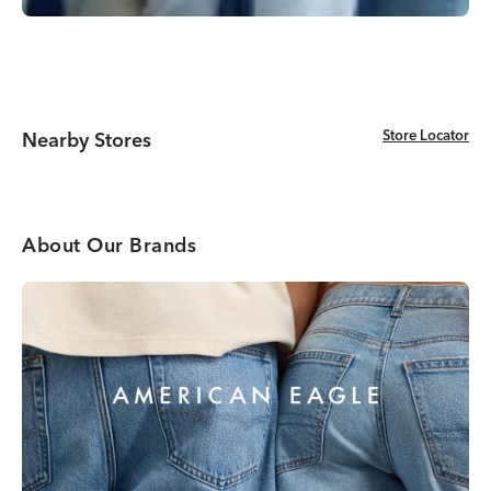
Store Locator
Store Locator
Nearby Stores
About Our Brands