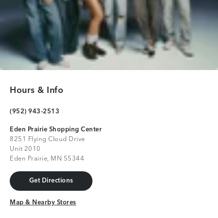
Hours & Info
(952) 943-2513
Eden Prairie Shopping Center
8251 Flying Cloud Drive
Unit 2010
Eden Prairie, MN 55344
Get Directions
Get Directions
Map & Nearby Stores
Map & Nearby Stores