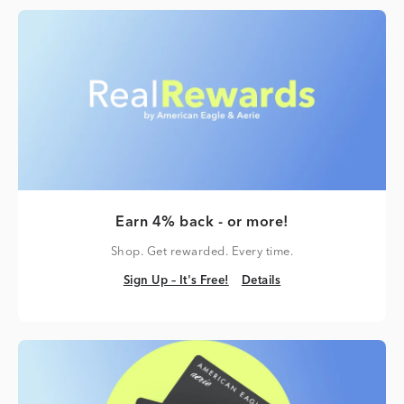
Earn 4% back - or more!
Shop. Get rewarded. Every time.
Sign Up – It's Free!
Details
Sign Up – It's Free!
Details