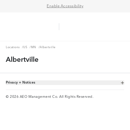
Enable Accessibility
Aerie Logo
American Eagle Logo
Ope
Locations
US
MN
Locations
/
US
/
MN
/
Albertville
Albertville
Privacy + Notices
Toggle Accordion
© 2026 AEO Management Co. All Rights Reserved.