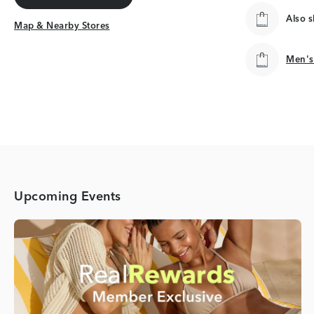
Get Directions
Also 
Map & Nearby Stores
Map & Nearby Stores
Men's
Men's
Upcoming Events