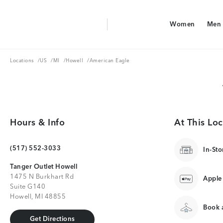
Aerie Logo
Women
Men
American Eagle Logo
Women
Men
Locations
US
MI
Howell
Locations
/
US
/
MI
/
Howell
/
American Eagle
Hours & Info
At This Loc
(517) 552-3033
In-Sto
Tanger Outlet Howell
1475 N Burkhart Rd
Apple
Suite G140
Howell, MI 48855
Book a
Get Directions