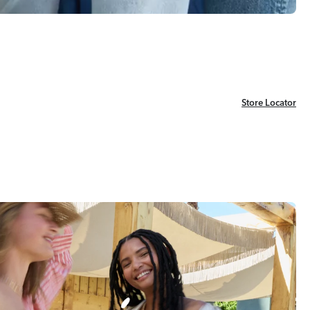
Store Locator
Store Locator