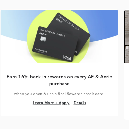
Earn 16% back in rewards on every AE & Aerie
purchase
when you open & use a Real Rewards credit card!
Learn More + Apply
Details
Learn More + Apply
Details