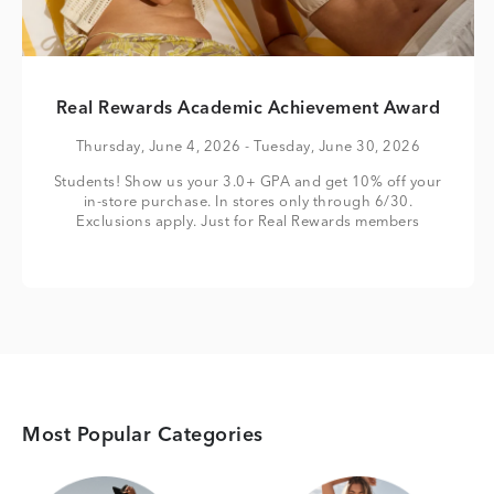
Real Rewards Academic Achievement Award
Thursday, June 4, 2026
- Tuesday, June 30, 2026
Students! Show us your 3.0+ GPA and get 10% off your
in-store purchase. In stores only through 6/30.
Exclusions apply. Just for Real Rewards members
Most Popular Categories
Category Card
Category Card