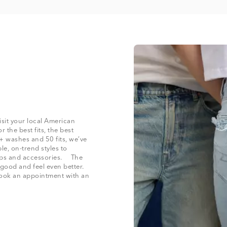
isit your local American
 the best fits, the best
+ washes and 50 fits, we’ve
le, on-trend styles to
 tops and accessories. The
 good and feel even better.
 book an appointment with an