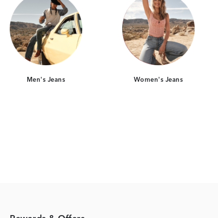
Men's Jeans
Women's Jeans