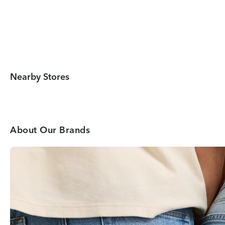
Nearby Stores
About Our Brands