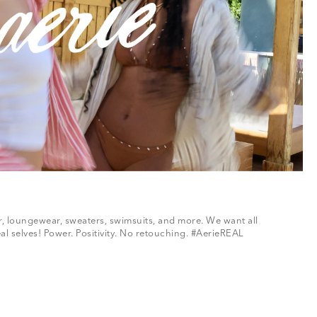
ar, loungewear, sweaters, swimsuits, and more. We want all
al selves! Power. Positivity. No retouching. #AerieREAL