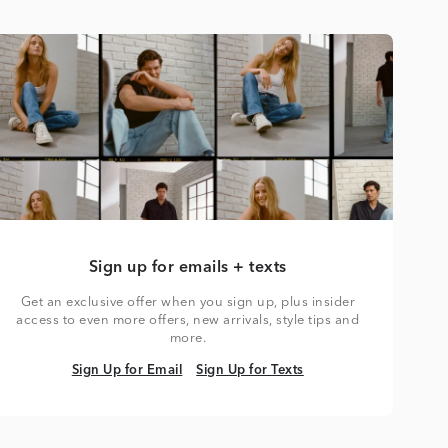
Sign up for emails + texts
Get an exclusive offer when you sign up, plus insider
access to even more offers, new arrivals, style tips and
more.
Sign Up for Email
Sign Up for Texts
Sign Up for Email
Sign Up for Texts