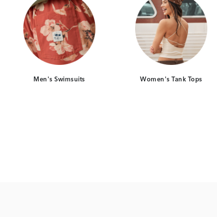
Men's Swimsuits
Women's Tank Tops