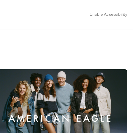
Enable Accessibility
l