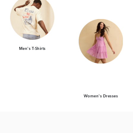
Men's T-Shirts
Women's Dresses