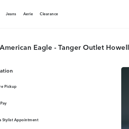
Jeans
Aerie
Clearance
Jeans
Aerie
Clearance
American Eagle - Tanger Outlet Howel
ation
re Pickup
 Pay
 Stylist Appointment