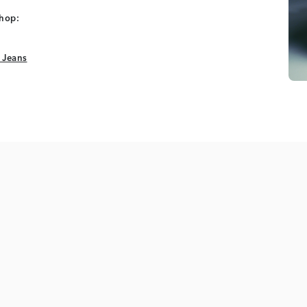
shop:
 Jeans
 Jeans