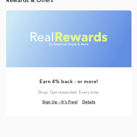
Rewards & Offers
Earn 4% back - or more!
Shop. Get rewarded. Every time.
Sign Up – It's Free!
Details
Sign Up – It's Free!
Details