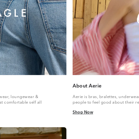
About Aerie
vewear, loungewear &
Aerie is bras, bralettes, underwe
t comfortable self all
people to feel good about their re
Shop Now
Shop Now