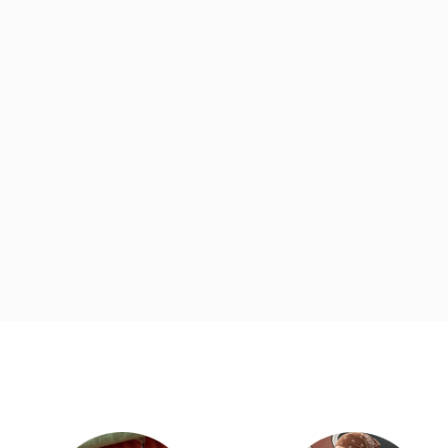
d
Category Card
Category Ca