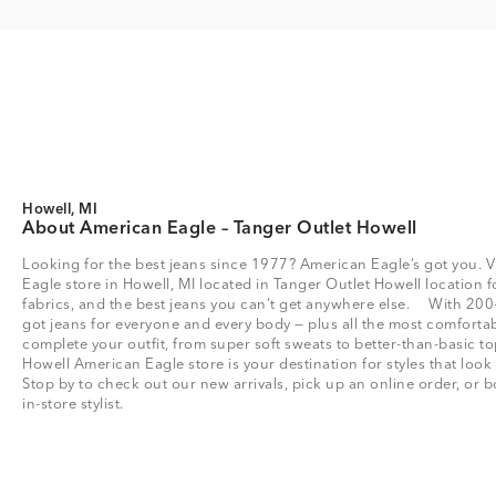
Howell, MI
About American Eagle – Tanger Outlet Howell
Looking for the best jeans since 1977? American Eagle’s got you. V
Eagle store in Howell, MI located in Tanger Outlet Howell location for
fabrics, and the best jeans you can’t get anywhere else. With 200
got jeans for everyone and every body — plus all the most comfortab
complete your outfit, from super soft sweats to better-than-basic
Howell American Eagle store is your destination for styles that look
Stop by to check out our new arrivals, pick up an online order, or
in-store stylist.