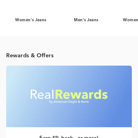
Women's Jeans
Men's Jeans
Women'
Rewards & Offers