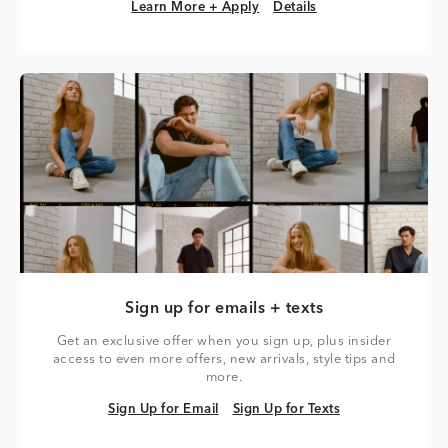
Learn More + Apply
Details
Learn More + Apply
Details
Sign up for emails + texts
Get an exclusive offer when you sign up, plus insider
access to even more offers, new arrivals, style tips and
more.
Sign Up for Email
Sign Up for Texts
Sign Up for Email
Sign Up for Texts