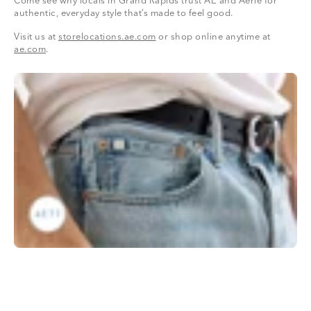
Come see why locals in Grand Rapids trust AE and Aerie for
authentic, everyday style that’s made to feel good.
Visit us at
storelocations.ae.com
or shop online anytime at
ae.com
.