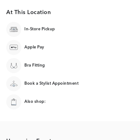
At This Location
In-Store Pickup
Apple Pay
Bra Fitting
Book a Stylist Appointment
Also shop: