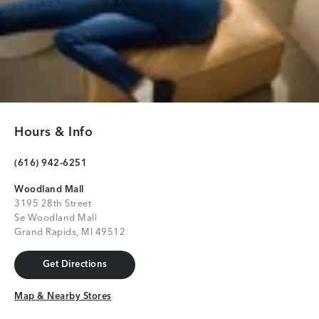
Hours & Info
(616) 942-6251
Woodland Mall
3195 28th Street
Se Woodland Mall
Grand Rapids, MI 49512
Get Directions
Get Directions
Map & Nearby Stores
Map & Nearby Stores