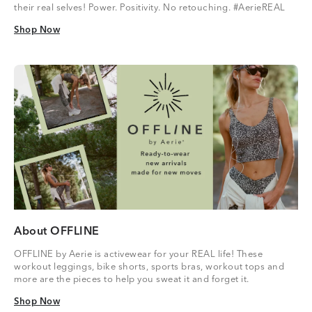
their real selves! Power. Positivity. No retouching. #AerieREAL
Shop Now
Shop Now
About OFFLINE
OFFLINE by Aerie is activewear for your REAL life! These
workout leggings, bike shorts, sports bras, workout tops and
more are the pieces to help you sweat it and forget it.
Shop Now
Shop Now