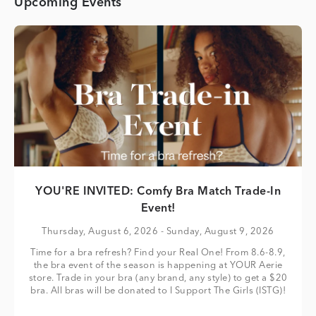
Upcoming Events
YOU'RE INVITED: Comfy Bra Match Trade-In
Event!
Thursday, August 6, 2026
- Sunday, August 9, 2026
Time for a bra refresh? Find your Real One! From 8.6-8.9,
the bra event of the season is happening at YOUR Aerie
store. Trade in your bra (any brand, any style) to get a $20
bra. All bras will be donated to I Support The Girls (ISTG)!