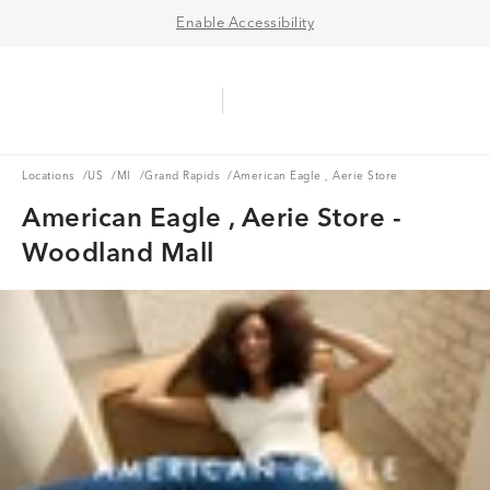
Enable Accessibility
Aerie Logo
American Eagle Logo
Ope
Locations
US
MI
Grand Rapids
Locations
/
US
/
MI
/
Grand Rapids
/
American Eagle , Aerie Store
American Eagle , Aerie Store -
Woodland Mall