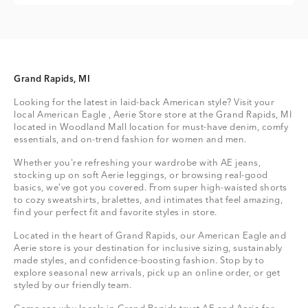
Grand Rapids, MI
Looking for the latest in laid-back American style? Visit your
local American Eagle , Aerie Store store at the Grand Rapids, MI
located in Woodland Mall location for must-have denim, comfy
essentials, and on-trend fashion for women and men.
Whether you're refreshing your wardrobe with AE jeans,
stocking up on soft Aerie leggings, or browsing real-good
basics, we’ve got you covered. From super high-waisted shorts
to cozy sweatshirts, bralettes, and intimates that feel amazing,
find your perfect fit and favorite styles in store.
Located in the heart of Grand Rapids, our American Eagle and
Aerie store is your destination for inclusive sizing, sustainably
made styles, and confidence-boosting fashion. Stop by to
explore seasonal new arrivals, pick up an online order, or get
styled by our friendly team.