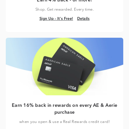
Earn 4% back - or more!
Shop. Get rewarded. Every time.
Sign Up – It's Free!
Details
Sign Up – It's Free!
Details
Earn 16% back in rewards on every AE & Aerie
purchase
when you open & use a Real Rewards credit card!