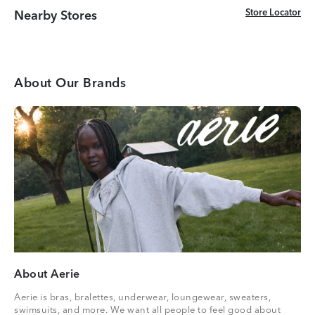
Store Locator
Store Locator
Nearby Stores
About Our Brands
About Aerie
Aerie is bras, bralettes, underwear, loungewear, sweaters,
swimsuits, and more. We want all people to feel good about