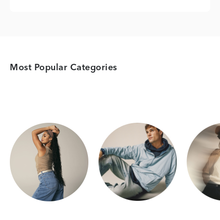
Most Popular Categories
Category Card
Category Card