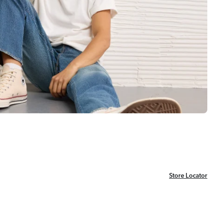
Store Locator
Store Locator