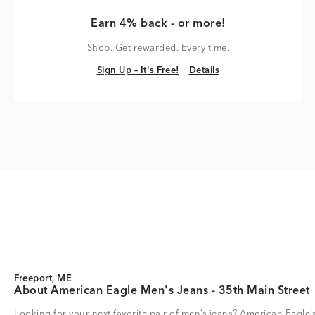
Earn 4% back - or more!
Shop. Get rewarded. Every time.
Sign Up – It's Free!
Details
Sign Up – It's Free!
Details
Freeport, ME
About American Eagle Men's Jeans - 35th Main Street
Looking for your next favorite pair of men’s jeans? American Eagle’