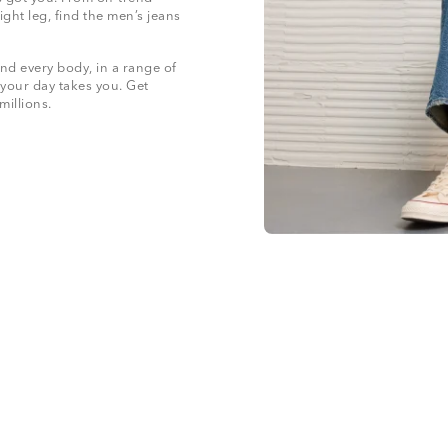
ight leg, find the men’s jeans
nd every body, in a range of
 your day takes you. Get
 millions.