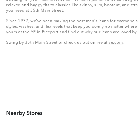
relaxed and baggy fits to classics like skinny, slim, bootcut, and stra
you need at 35th Main Street.
Since 1977, we’ve been making the best men's jeans for everyone a
styles, washes, and flex levels that keep you comfy no matter where
yours at the AE in Freeport and find out why our jeans are loved by
Swing by 35th Main Street or check us out online at
ae.com
.
Nearby Stores