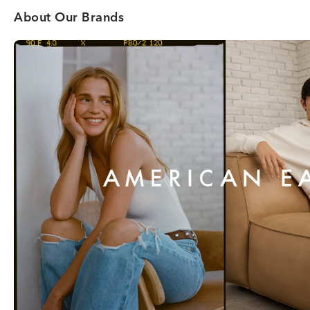
About Our Brands