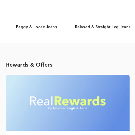
Baggy & Loose Jeans
Relaxed & Straight Leg Jeans
Rewards & Offers