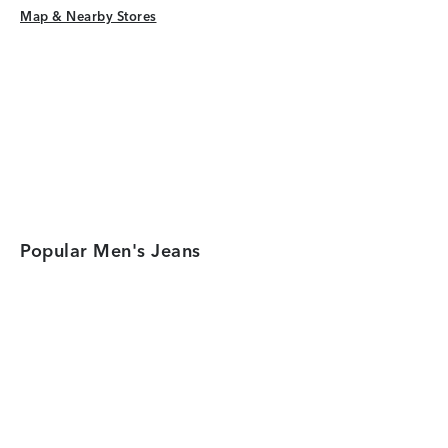
Map & Nearby Stores
Map & Nearby Stores
Popular Men's Jeans
Category Card
Category Car