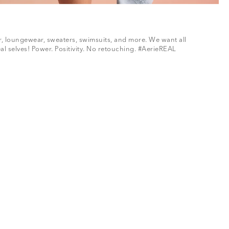
ar, loungewear, sweaters, swimsuits, and more. We want all
al selves! Power. Positivity. No retouching. #AerieREAL