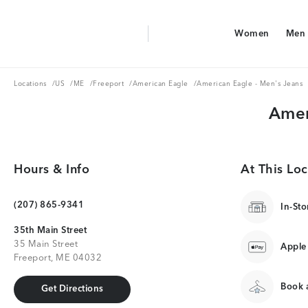
Aerie Logo
Women
Men
American Eagle Logo
Women
Men
Locations
US
ME
Freeport
American Eagle
Locations
/
US
/
ME
/
Freeport
/
American Eagle
/
American Eagle - Men's Jeans
Amer
Hours & Info
At This Loc
(207) 865-9341
In-Sto
35th Main Street
35 Main Street
Apple
Freeport, ME 04032
Book a
Get Directions
Get Directions