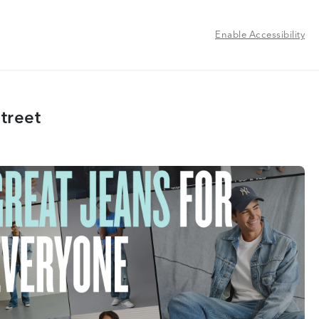
Enable Accessibility
treet