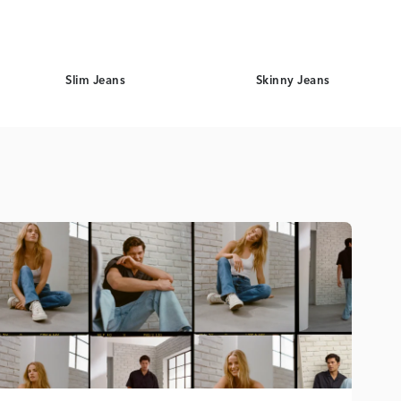
Slim Jeans
Skinny Jeans