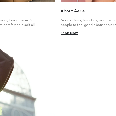
About Aerie
vewear, loungewear &
Aerie is bras, bralettes, underwe
t comfortable self all
people to feel good about their re
Shop Now
Shop Now