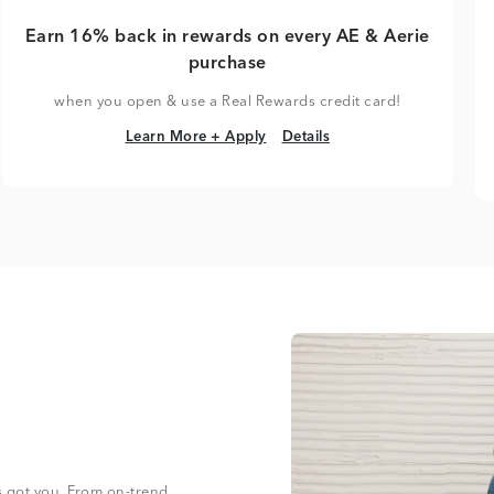
Earn 16% back in rewards on every AE & Aerie
purchase
when you open & use a Real Rewards credit card!
Learn More + Apply
Details
Learn More + Apply
Details
s got you. From on-trend