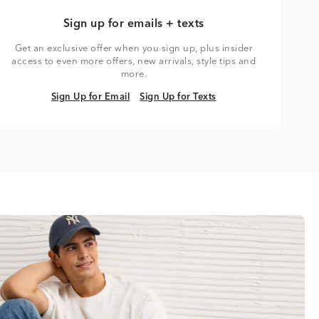
Sign up for emails + texts
Get an exclusive offer when you sign up, plus insider
access to even more offers, new arrivals, style tips and
more.
Sign Up for Email
Sign Up for Texts
Sign Up for Email
Sign Up for Texts