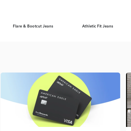
Flare & Bootcut Jeans
Athletic Fit Jeans