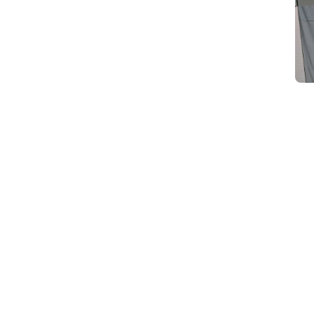
d
Category Card
Category Card