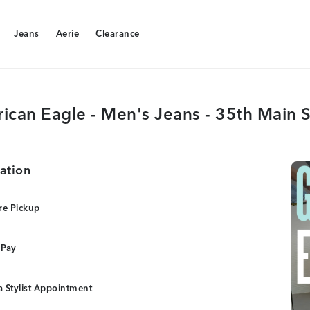
Jeans
Aerie
Clearance
Jeans
Aerie
Clearance
ican Eagle - Men's Jeans - 35th Main S
ation
re Pickup
 Pay
 Stylist Appointment