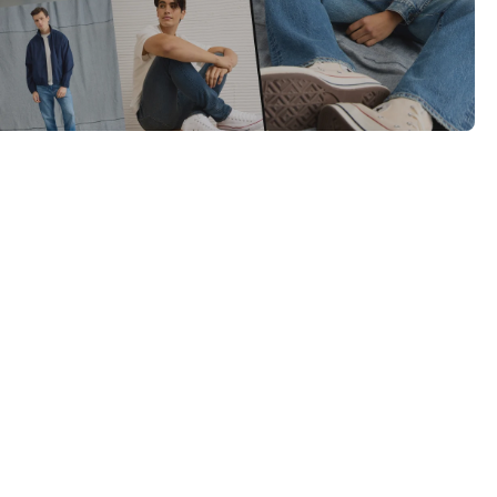
Category Card
Category Card