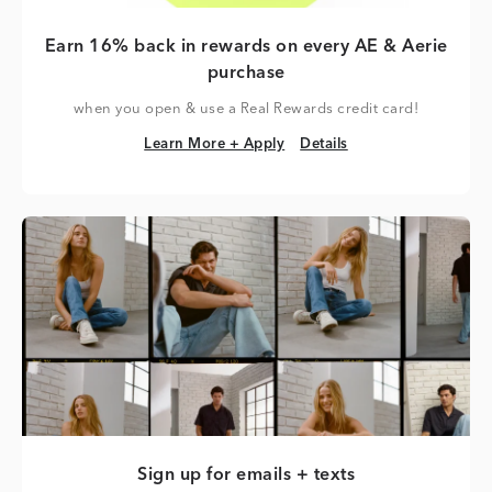
Earn 16% back in rewards on every AE & Aerie
purchase
when you open & use a Real Rewards credit card!
Learn More + Apply
Details
Learn More + Apply
Details
Sign up for emails + texts