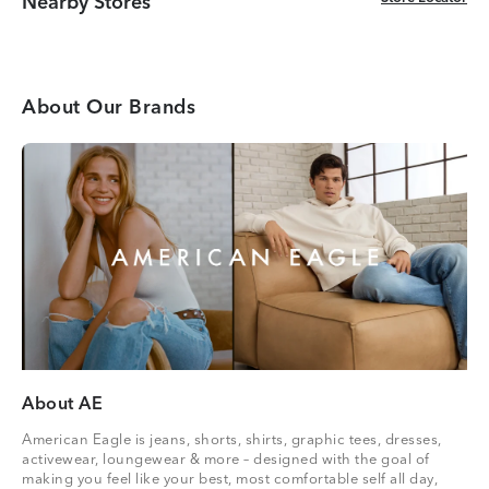
Nearby Stores
About Our Brands
About AE
American Eagle is jeans, shorts, shirts, graphic tees, dresses,
activewear, loungewear & more – designed with the goal of
making you feel like your best, most comfortable self all day,