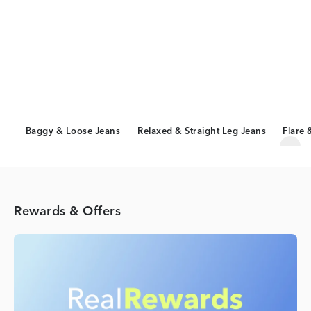
Baggy & Loose Jeans
Relaxed & Straight Leg Jeans
Flare 
Scro
Rewards & Offers