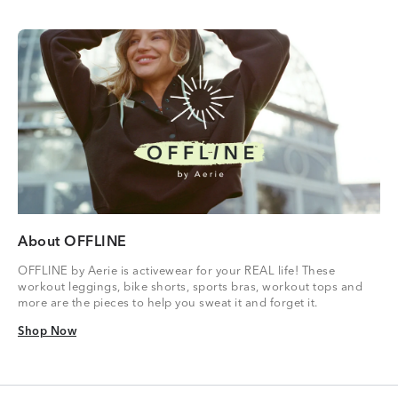
About OFFLINE
OFFLINE by Aerie is activewear for your REAL life! These
workout leggings, bike shorts, sports bras, workout tops and
more are the pieces to help you sweat it and forget it.
Shop Now
Shop Now