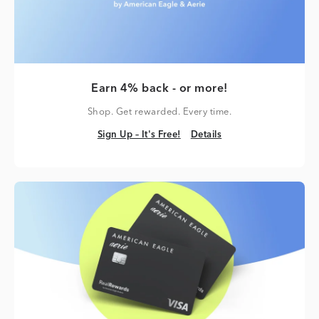
Earn 4% back - or more!
Shop. Get rewarded. Every time.
Sign Up – It's Free!
Details
Sign Up – It's Free!
Details