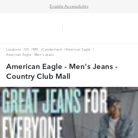
Enable Accessibility
Aerie Logo
American Eagle Logo
Ope
Locations
US
MD
Cumberland
American Eagle
Locations
/
US
/
MD
/
Cumberland
/
American Eagle
/
American Eagle - Men's Jeans
American Eagle - Men's Jeans -
Country Club Mall