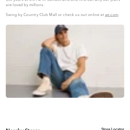
are loved by millions.
Swing by Country Club Mall or check us out online at
ae.com
.
Store Locator
Store Locator