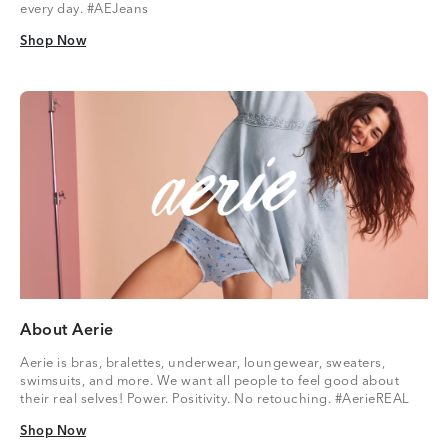
every day. #AEJeans
Shop Now
Shop Now
About Aerie
Aerie is bras, bralettes, underwear, loungewear, sweaters,
swimsuits, and more. We want all people to feel good about
their real selves! Power. Positivity. No retouching. #AerieREAL
Shop Now
Shop Now