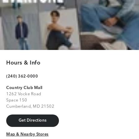
Hours & Info
(240) 362-0000
Country Club Mall
1262 Vocke Road
Space 150
Cumberland, MD 21502
Get Directions
Get Directions
Map & Nearby Stores
Map & Nearby Stores