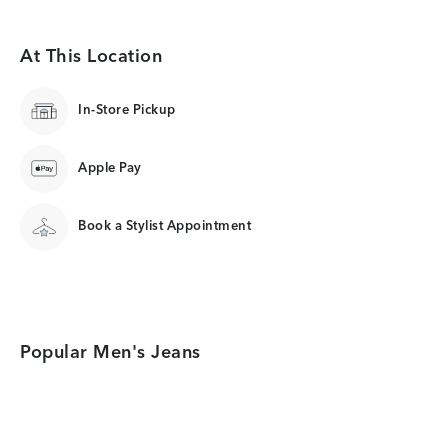
At This Location
In-Store Pickup
Apple Pay
Book a Stylist Appointment
Popular Men's Jeans
Category Card
Category Card