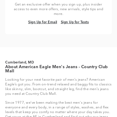
Get an exclusive offer when you sign up, plus insider
access to even more offers, new arrivals, style tips and
more.
Sign Up for Email
Sign Up for Texts
Sign Up for Email
Sign Up for Texts
Cumberland, MD
About American Eagle Men's Jeans - Country Club
Mall
Looking for your next favorite pair of men’s jeans? American
Eagle’s got you. From on-trend relaxed and baggy fits to classics
like skinny, slim, bootcut, and straight leg, find the men’s jeans
you need at Country Club Mall.
Since 1977, we’ve been making the best men's jeans for
everyone and every body, in a range of styles, washes, and flex
levels that keep you comfy no matter where your day takes you.
Get yours at the AE in Cumberland and find out why our jeans