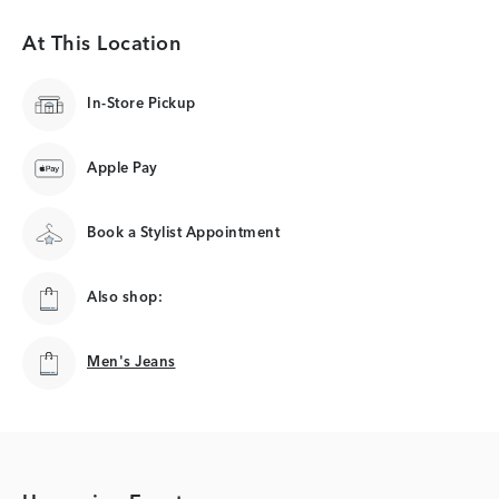
At This Location
In-Store Pickup
Apple Pay
Book a Stylist Appointment
Also shop:
Men's Jeans
Men's Jeans