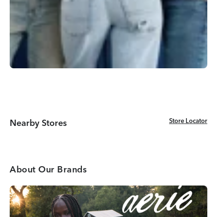
Store Locator
Store Locator
Nearby Stores
About Our Brands