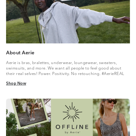
About Aerie
Aerie is bras, bralettes, underwear, loungewear, sweaters,
swimsuits, and more. We want all people to feel good about
their real selves! Power. Positivity. No retouching. #AerieREAL
Shop Now
Shop Now