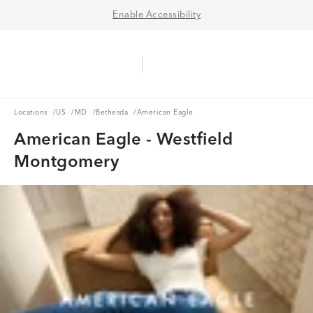
Enable Accessibility
Aerie Logo
American Eagle Logo
Ope
Locations
US
MD
Bethesda
Locations
/
US
/
MD
/
Bethesda
/
American Eagle
American Eagle - Westfield
Montgomery