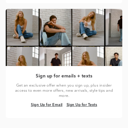
Sign up for emails + texts
Get an exclusive offer when you sign up, plus insider
access to even more offers, new arrivals, style tips and
more.
Sign Up for Email
Sign Up for Texts
Sign Up for Email
Sign Up for Texts