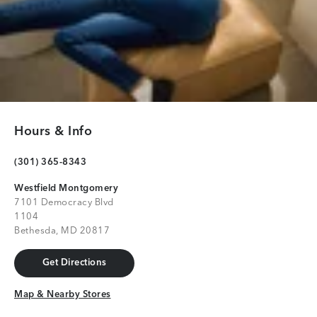
Hours & Info
(301) 365-8343
Westfield Montgomery
7101 Democracy Blvd
1104
Bethesda, MD 20817
Get Directions
Get Directions
Map & Nearby Stores
Map & Nearby Stores