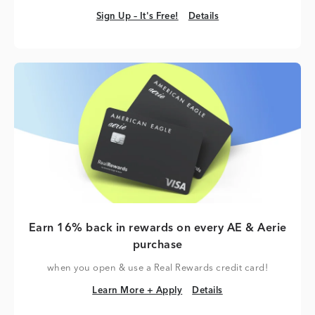
Sign Up – It's Free!
Details
Sign Up – It's Free!
Details
Earn 16% back in rewards on every AE & Aerie
purchase
when you open & use a Real Rewards credit card!
Learn More + Apply
Details
Learn More + Apply
Details