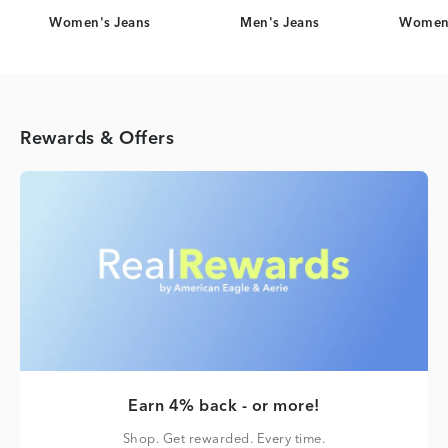
Women's Jeans
Men's Jeans
Women'
Rewards & Offers
Earn 4% back - or more!
Shop. Get rewarded. Every time.