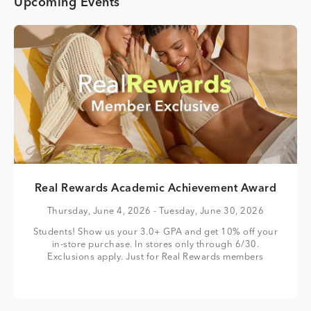
Upcoming Events
Real Rewards Academic Achievement Award
Thursday, June 4, 2026
- Tuesday, June 30, 2026
Students! Show us your 3.0+ GPA and get 10% off your
in-store purchase. In stores only through 6/30.
Exclusions apply. Just for Real Rewards members