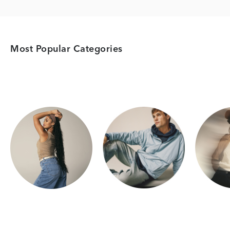
Most Popular Categories
Category Card
Category Card