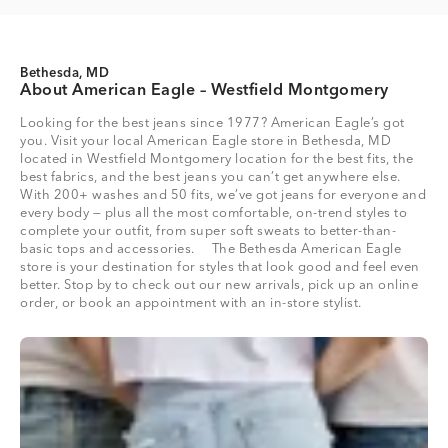
Bethesda, MD
About American Eagle – Westfield Montgomery
Looking for the best jeans since 1977? American Eagle’s got
you. Visit your local American Eagle store in Bethesda, MD
located in Westfield Montgomery location for the best fits, the
best fabrics, and the best jeans you can’t get anywhere else.
With 200+ washes and 50 fits, we’ve got jeans for everyone and
every body — plus all the most comfortable, on-trend styles to
complete your outfit, from super soft sweats to better-than-
basic tops and accessories. The Bethesda American Eagle
store is your destination for styles that look good and feel even
better. Stop by to check out our new arrivals, pick up an online
order, or book an appointment with an in-store stylist.