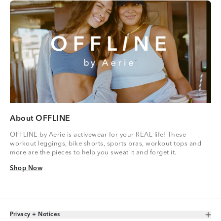
About OFFLINE
OFFLINE by Aerie is activewear for your REAL life! These
workout leggings, bike shorts, sports bras, workout tops and
more are the pieces to help you sweat it and forget it.
Shop Now
Shop Now
Privacy + Notices
Toggle Accordion