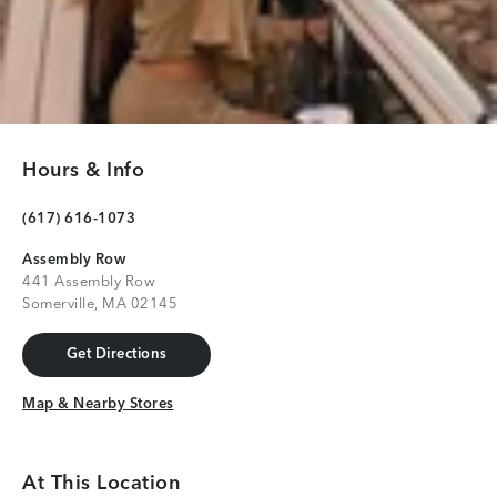
Hours & Info
(617) 616-1073
Assembly Row
441 Assembly Row
Somerville, MA 02145
Get Directions
Get Directions
Map & Nearby Stores
Map & Nearby Stores
At This Location