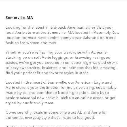
Somerville, MA
Looking for the latest in laid-back American style? Visit your
local Aerie store at the Somerville, MA located in Assembly Row
location for must-have denim, comfy essentials, and on-trend
fashion for women and men.
Whether you're refreshing your wardrobe with AE jeans,
stocking up on soft Aerie leggings, or browsing real-good
basics, we’ve got you covered. From super high-waisted shorts
to cozy sweatshirts, bralettes, and intimates that feel amazing,
find your perfect fit and favorite styles in store.
Located in the heart of Somerville, our American Eagle and
Aerie store is your destination for inclusive sizing, sustainably
made styles, and confidence-boosting fashion. Stop by to
explore seasonal new arrivals, pick up an online order, or get
styled by our friendly team.
Come see why locals in Somerville trust AE and Aerie for
authentic, everyday style that’s made to feel good.