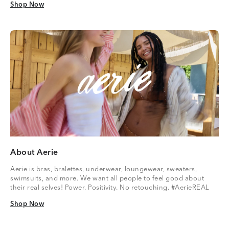
Shop Now
Shop Now
About Aerie
Aerie is bras, bralettes, underwear, loungewear, sweaters,
swimsuits, and more. We want all people to feel good about
their real selves! Power. Positivity. No retouching. #AerieREAL
Shop Now
Shop Now