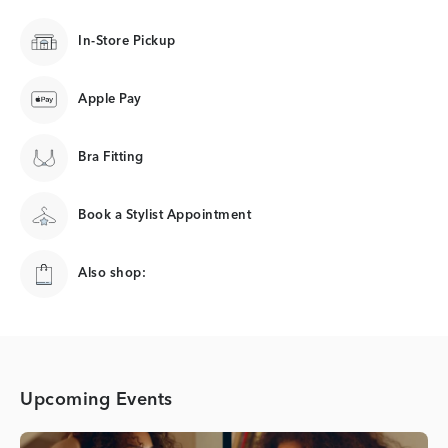
In-Store Pickup
Apple Pay
Bra Fitting
Book a Stylist Appointment
Also shop:
Upcoming Events