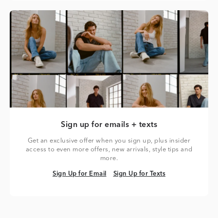
Sign up for emails + texts
Get an exclusive offer when you sign up, plus insider
access to even more offers, new arrivals, style tips and
more.
Sign Up for Email
Sign Up for Texts
Sign Up for Email
Sign Up for Texts