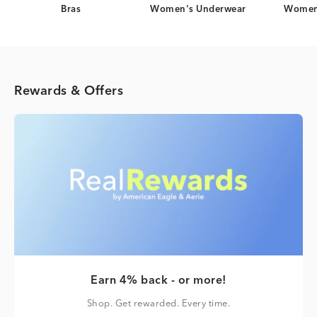
Bras
Women's Underwear
Women
Rewards & Offers
Earn 4% back - or more!
Shop. Get rewarded. Every time.