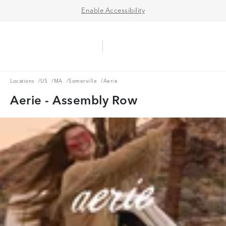
Enable Accessibility
Aerie Logo
American Eagle Logo
Ope
Locations
US
MA
Somerville
Locations
/
US
/
MA
/
Somerville
/
Aerie
Aerie - Assembly Row