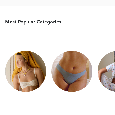
Most Popular Categories
Category Card
Category Card