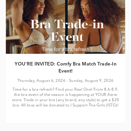
YOU'RE INVITED: Comfy Bra Match Trade-In
Event!
Thursday, August 6, 2026
- Sunday, August 9, 2026
Time for a bra refresh? Find your Real One! From 8.6-8.9,
the bra event of the season is happening at YOUR Aerie
store. Trade in your bra (any brand, any style) to get a $20
bra. All bras will be donated to I Support The Girls (ISTG)!