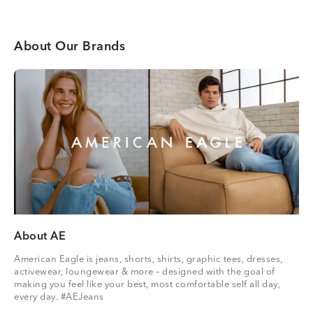
About Our Brands
About AE
American Eagle is jeans, shorts, shirts, graphic tees, dresses,
activewear, loungewear & more – designed with the goal of
making you feel like your best, most comfortable self all day,
every day. #AEJeans