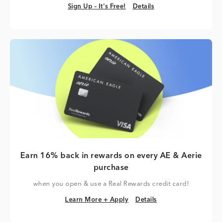
Sign Up – It's Free!
Details
Sign Up – It's Free!
Details
Earn 16% back in rewards on every AE & Aerie
purchase
when you open & use a Real Rewards credit card!
Learn More + Apply
Details
Learn More + Apply
Details