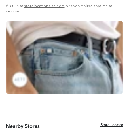
Visit us at
storelocations.ae.com
or shop online anytime at
ae.com
.
Store Locator
Store Locator
Nearby Stores