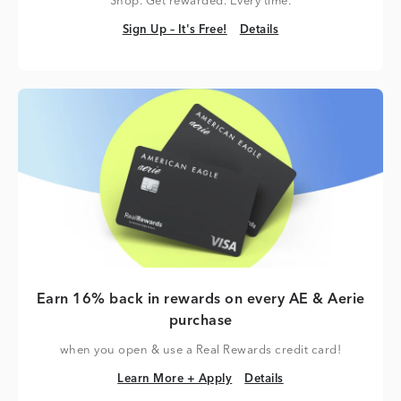
Shop. Get rewarded. Every time.
Sign Up – It's Free!
Details
Sign Up – It's Free!
Details
Earn 16% back in rewards on every AE & Aerie
purchase
when you open & use a Real Rewards credit card!
Learn More + Apply
Details
Learn More + Apply
Details