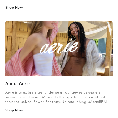
Shop Now
Shop Now
About Aerie
Aerie is bras, bralettes, underwear, loungewear, sweaters,
swimsuits, and more. We want all people to feel good about
their real selves! Power. Positivity. No retouching. #AerieREAL
Shop Now
Shop Now