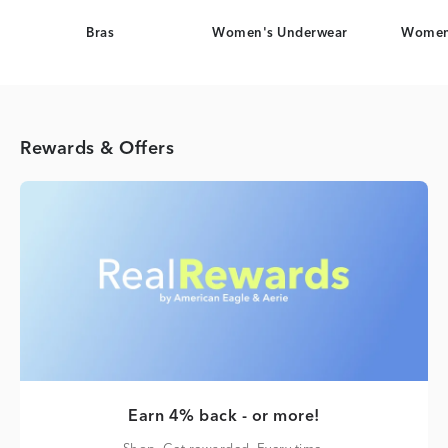
Bras
Women's Underwear
Women
Rewards & Offers
Earn 4% back - or more!