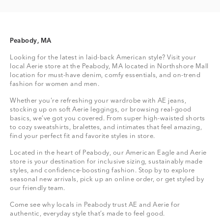
Peabody, MA
Looking for the latest in laid-back American style? Visit your
local Aerie store at the Peabody, MA located in Northshore Mall
location for must-have denim, comfy essentials, and on-trend
fashion for women and men.
Whether you're refreshing your wardrobe with AE jeans,
stocking up on soft Aerie leggings, or browsing real-good
basics, we’ve got you covered. From super high-waisted shorts
to cozy sweatshirts, bralettes, and intimates that feel amazing,
find your perfect fit and favorite styles in store.
Located in the heart of Peabody, our American Eagle and Aerie
store is your destination for inclusive sizing, sustainably made
styles, and confidence-boosting fashion. Stop by to explore
seasonal new arrivals, pick up an online order, or get styled by
our friendly team.
Come see why locals in Peabody trust AE and Aerie for
authentic, everyday style that’s made to feel good.