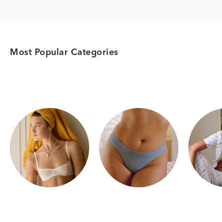
Most Popular Categories
Category Card
Category Card