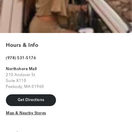
Hours & Info
(978) 531-5176
Northshore Mall
210 Andover St
Suite X110
Peabody, MA 01960
Get Directions
Get Directions
Map & Nearby Stores
Map & Nearby Stores