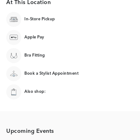
At This Location
In-Store Pickup
Apple Pay
Bra Fitting
Book a Stylist Appointment
Also shop:
Upcoming Events