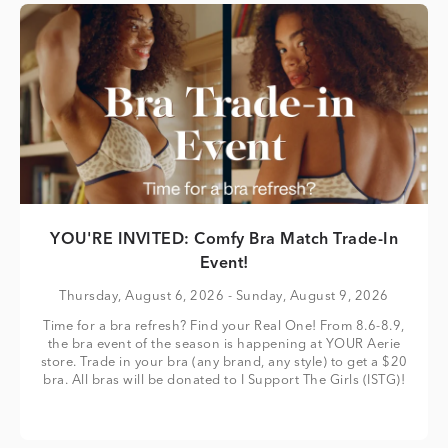
YOU'RE INVITED: Comfy Bra Match Trade-In
Event!
Thursday, August 6, 2026
- Sunday, August 9, 2026
Time for a bra refresh? Find your Real One! From 8.6-8.9,
the bra event of the season is happening at YOUR Aerie
store. Trade in your bra (any brand, any style) to get a $20
bra. All bras will be donated to I Support The Girls (ISTG)!