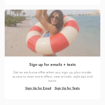
Sign up for emails + texts
Get an exclusive offer when you sign up, plus insider
access to even more offers, new arrivals, style tips and
more.
Sign Up for Email
Sign Up for Texts
Sign Up for Email
Sign Up for Texts