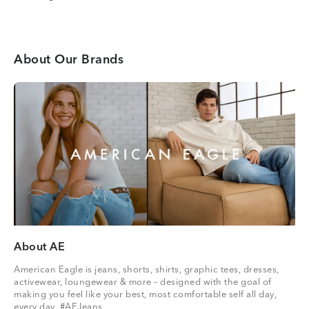
About Our Brands
About AE
American Eagle is jeans, shorts, shirts, graphic tees, dresses,
activewear, loungewear & more – designed with the goal of
making you feel like your best, most comfortable self all day,
every day. #AEJeans