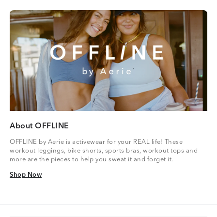
About OFFLINE
OFFLINE by Aerie is activewear for your REAL life! These
workout leggings, bike shorts, sports bras, workout tops and
more are the pieces to help you sweat it and forget it.
Shop Now
Shop Now