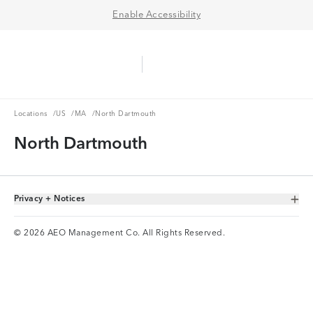
Enable Accessibility
Aerie Logo
American Eagle Logo
Ope
Locations
US
MA
Locations
/
US
/
MA
/
North Dartmouth
North Dartmouth
Privacy + Notices
Toggle Accordion
© 2026 AEO Management Co. All Rights Reserved.