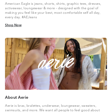
American Eagle is jeans, shorts, shirts, graphic tees, dresses,
activewear, loungewear & more – designed with the goal of
making you feel like your best, most comfortable self all day,
every day. #AEJeans
Shop Now
Shop Now
About Aerie
Aerie is bras, bralettes, underwear, loungewear, sweaters,
swimsuits, and more. We want all people to feel good about