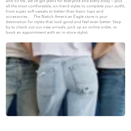
and 50 fits, we’ve got jeans for everyone and every body — plus
all the most comfortable, on-trend styles to complete your outfit,
from super soft sweats to better-than-basic tops and
accessories. The Natick American Eagle store is your
destination for styles that look good and feel even better. Stop
by to check out our new arrivals, pick up an online order, or
book an appointment with an in-store stylist.