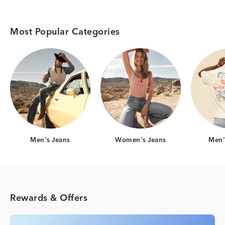
Most Popular Categories
Category Card
Category Card
Men's Jeans
Women's Jeans
Men's
Rewards & Offers