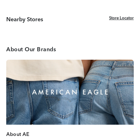
Store Locator
Store Locator
Nearby Stores
About Our Brands
About AE