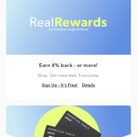
Earn 4% back - or more!
Shop. Get rewarded. Every time.
Sign Up – It's Free!
Details
Sign Up – It's Free!
Details