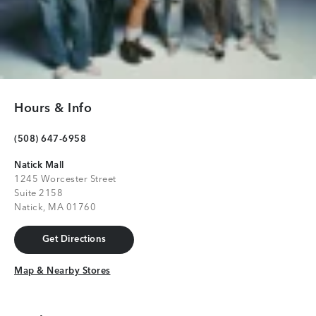
Hours & Info
(508) 647-6958
Natick Mall
1245 Worcester Street
Suite 2158
Natick, MA 01760
Get Directions
Get Directions
Map & Nearby Stores
Map & Nearby Stores