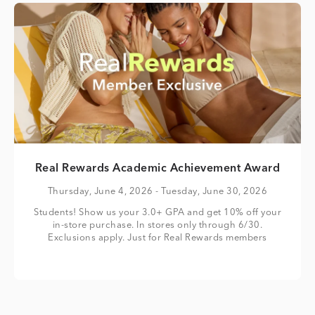
Real Rewards Academic Achievement Award
Thursday, June 4, 2026
- Tuesday, June 30, 2026
Students! Show us your 3.0+ GPA and get 10% off your
in-store purchase. In stores only through 6/30.
Exclusions apply. Just for Real Rewards members