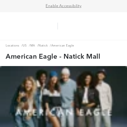
Enable Accessibility
Aerie Logo
American Eagle Logo
Ope
Locations
US
MA
Natick
Locations
/
US
/
MA
/
Natick
/
American Eagle
American Eagle - Natick Mall