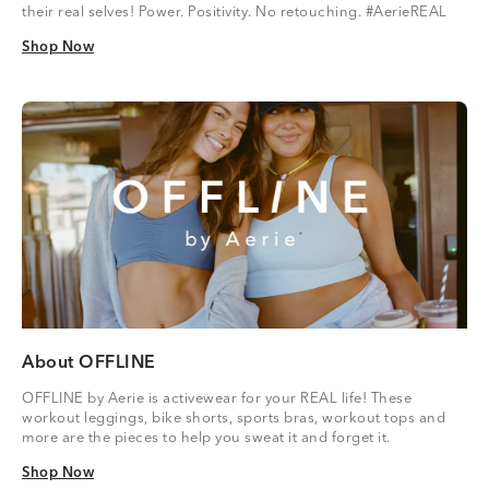
their real selves! Power. Positivity. No retouching. #AerieREAL
Shop Now
Shop Now
About OFFLINE
OFFLINE by Aerie is activewear for your REAL life! These
workout leggings, bike shorts, sports bras, workout tops and
more are the pieces to help you sweat it and forget it.
Shop Now
Shop Now