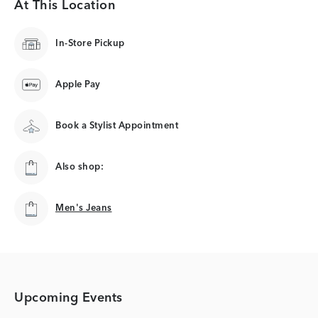
At This Location
In-Store Pickup
Apple Pay
Book a Stylist Appointment
Also shop:
Men's Jeans
Men's Jeans
Upcoming Events