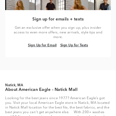
Sign up for emails + texts
Get an exclusive offer when you sign up, plus insider
access to even more offers, new arrivals, style tips and
more.
Sign Up for Email
Sign Up for Texts
Sign Up for Email
Sign Up for Texts
Natick, MA
About American Eagle – Natick Mall
Looking for the best jeans since 1977? American Eagle’s got
you. Visit your local American Eagle store in Natick, MA located
in Natick Mall location for the best fits, the best fabrics, and the
best jeans you can’t get anywhere else. With 200+ washes