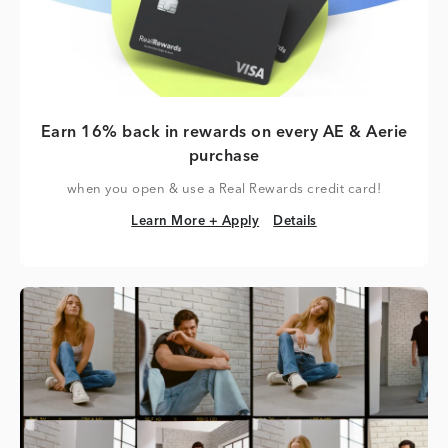
Earn 16% back in rewards on every AE & Aerie
purchase
when you open & use a Real Rewards credit card!
Learn More + Apply
Details
Learn More + Apply
Details