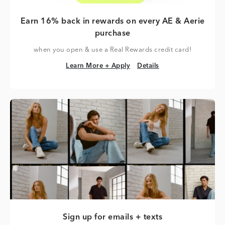
Earn 16% back in rewards on every AE & Aerie
purchase
when you open & use a Real Rewards credit card!
Learn More + Apply
Details
Learn More + Apply
Details
Sign up for emails + texts