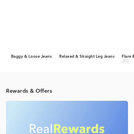
Baggy & Loose Jeans
Relaxed & Straight Leg Jeans
Flare 
Scro
Rewards & Offers