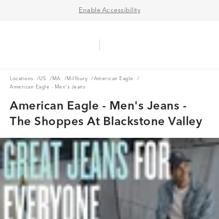
Enable Accessibility
Aerie Logo
American Eagle Logo
Ope
Locations
US
MA
Millbury
American Eagle
Locations
/
US
/
MA
/
Millbury
/
American Eagle
/
American Eagle - Men's Jeans
American Eagle - Men's Jeans -
The Shoppes At Blackstone Valley