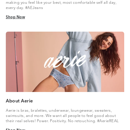
making you feel like your best, most comfortable self all day,
every day. #AEJeans
Shop Now
Shop Now
About Aerie
Aerie is bras, bralettes, underwear, loungewear, sweaters,
swimsuits, and more. We want all people to feel good about
their real selves! Power. Positivity. No retouching. #AerieREAL