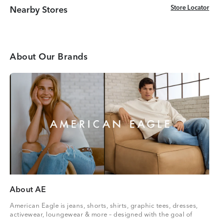
Store Locator
Store Locator
Nearby Stores
About Our Brands
About AE
American Eagle is jeans, shorts, shirts, graphic tees, dresses,
activewear, loungewear & more – designed with the goal of