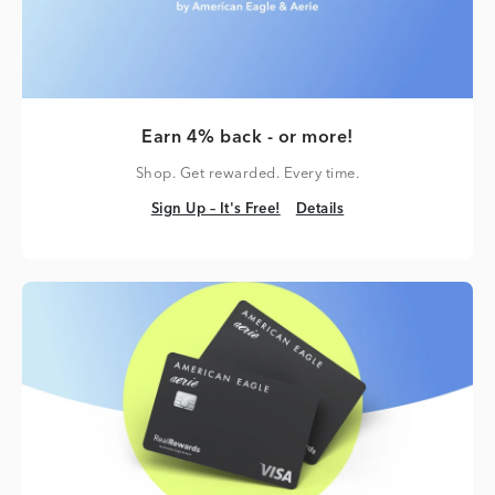
Earn 4% back - or more!
Shop. Get rewarded. Every time.
Sign Up – It's Free!
Details
Sign Up – It's Free!
Details