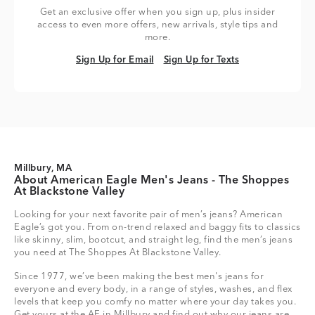
Get an exclusive offer when you sign up, plus insider
access to even more offers, new arrivals, style tips and
more.
Sign Up for Email
Sign Up for Texts
Sign Up for Email
Sign Up for Texts
Millbury, MA
About American Eagle Men's Jeans - The Shoppes
At Blackstone Valley
Looking for your next favorite pair of men’s jeans? American
Eagle’s got you. From on-trend relaxed and baggy fits to classics
like skinny, slim, bootcut, and straight leg, find the men’s jeans
you need at The Shoppes At Blackstone Valley.
Since 1977, we’ve been making the best men's jeans for
everyone and every body, in a range of styles, washes, and flex
levels that keep you comfy no matter where your day takes you.
Get yours at the AE in Millbury and find out why our jeans are