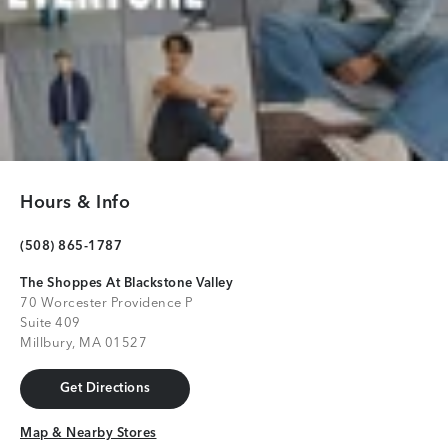
Hours & Info
(508) 865-1787
The Shoppes At Blackstone Valley
70 Worcester Providence P
Suite 409
Millbury, MA 01527
Get Directions
Get Directions
Map & Nearby Stores
Map & Nearby Stores