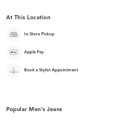
At This Location
In-Store Pickup
Apple Pay
Book a Stylist Appointment
Popular Men's Jeans
Category Card
Category Card