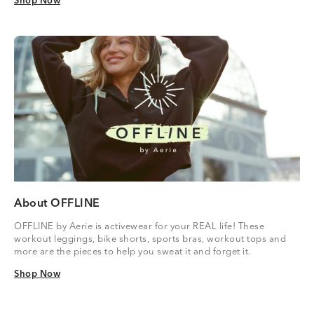
Shop Now
Shop Now
About OFFLINE
OFFLINE by Aerie is activewear for your REAL life! These
workout leggings, bike shorts, sports bras, workout tops and
more are the pieces to help you sweat it and forget it.
Shop Now
Shop Now