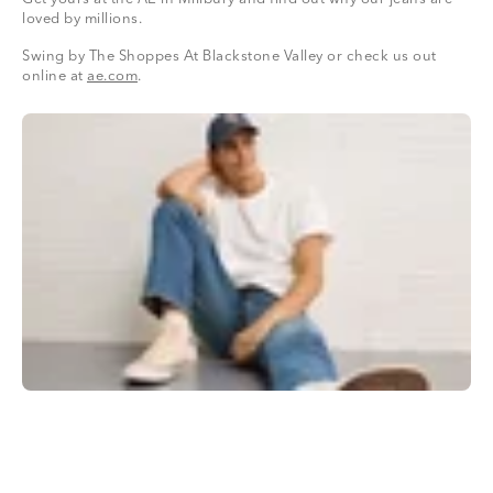
loved by millions.
Swing by The Shoppes At Blackstone Valley or check us out
online at
ae.com
.