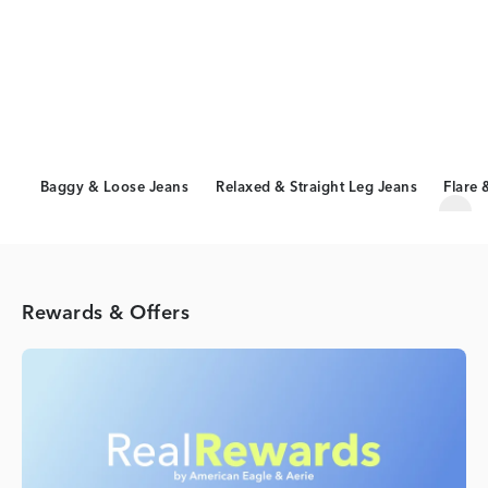
Baggy & Loose Jeans
Relaxed & Straight Leg Jeans
Flare 
Scro
Rewards & Offers