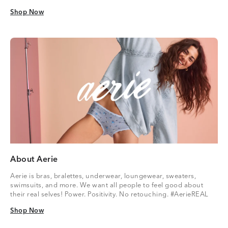
Shop Now
Shop Now
About Aerie
Aerie is bras, bralettes, underwear, loungewear, sweaters,
swimsuits, and more. We want all people to feel good about
their real selves! Power. Positivity. No retouching. #AerieREAL
Shop Now
Shop Now