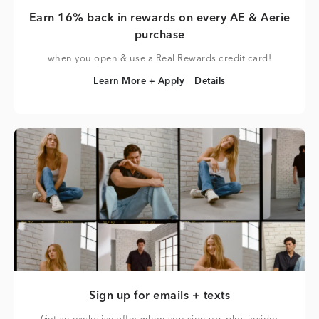
Earn 16% back in rewards on every AE & Aerie
purchase
when you open & use a Real Rewards credit card!
Learn More + Apply
Details
Learn More + Apply
Details
Sign up for emails + texts