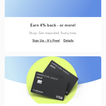
Earn 4% back - or more!
Shop. Get rewarded. Every time.
Sign Up – It's Free!
Details
Sign Up – It's Free!
Details