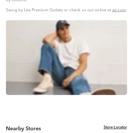
by millions.
Swing by Lee Premium Outlets or check us out online at
ae.com
.
Store Locator
Store Locator
Nearby Stores