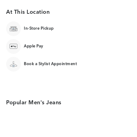
At This Location
In-Store Pickup
Apple Pay
Book a Stylist Appointment
Popular Men's Jeans
Category Card
Category Card