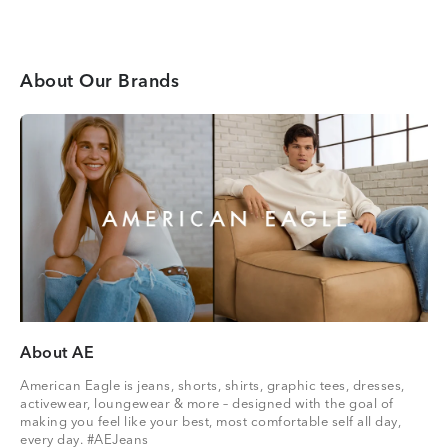
About Our Brands
About AE
American Eagle is jeans, shorts, shirts, graphic tees, dresses,
activewear, loungewear & more – designed with the goal of
making you feel like your best, most comfortable self all day,
every day. #AEJeans