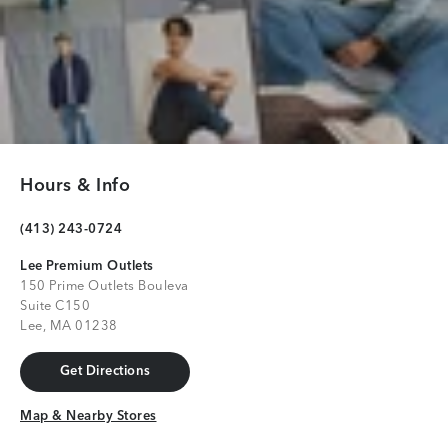
Hours & Info
(413) 243-0724
Lee Premium Outlets
150 Prime Outlets Bouleva
Suite C150
Lee, MA 01238
Get Directions
Get Directions
Map & Nearby Stores
Map & Nearby Stores