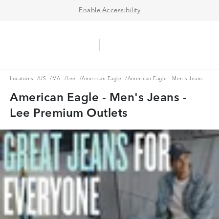
Enable Accessibility
Aerie Logo
American Eagle Logo
Ope
Locations
US
MA
Lee
American Eagle
Locations
/
US
/
MA
/
Lee
/
American Eagle
/
American Eagle - Men's Jeans
American Eagle - Men's Jeans -
Lee Premium Outlets