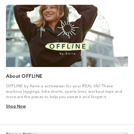
About OFFLINE
OFFLINE by Aerie is activewear for your REAL life! These
workout leggings, bike shorts, sports bras, workout tops and
more are the pieces to help you sweat it and forget it.
Shop Now
Shop Now