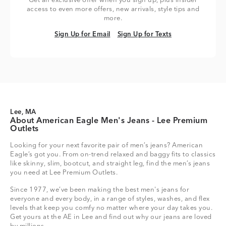
Get an exclusive offer when you sign up, plus insider
access to even more offers, new arrivals, style tips and
more.
Sign Up for Email
Sign Up for Texts
Sign Up for Email
Sign Up for Texts
Lee, MA
About American Eagle Men's Jeans - Lee Premium
Outlets
Looking for your next favorite pair of men’s jeans? American
Eagle’s got you. From on-trend relaxed and baggy fits to classics
like skinny, slim, bootcut, and straight leg, find the men’s jeans
you need at Lee Premium Outlets.
Since 1977, we’ve been making the best men's jeans for
everyone and every body, in a range of styles, washes, and flex
levels that keep you comfy no matter where your day takes you.
Get yours at the AE in Lee and find out why our jeans are loved