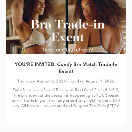
YOU'RE INVITED: Comfy Bra Match Trade-In
Event!
Thursday, August 6, 2026
- Sunday, August 9, 2026
Time for a bra refresh? Find your Real One! From 8.6-8.9,
the bra event of the season is happening at YOUR Aerie
store. Trade in your bra (any brand, any style) to get a $20
bra. All bras will be donated to I Support The Girls (ISTG)!