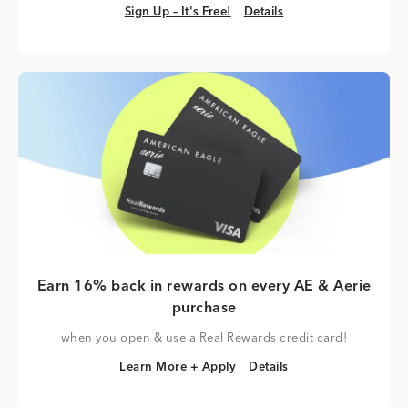
Sign Up – It's Free!
Details
Sign Up – It's Free!
Details
Earn 16% back in rewards on every AE & Aerie
purchase
when you open & use a Real Rewards credit card!
Learn More + Apply
Details
Learn More + Apply
Details