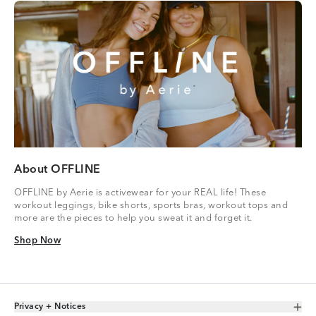
About OFFLINE
OFFLINE by Aerie is activewear for your REAL life! These
workout leggings, bike shorts, sports bras, workout tops and
more are the pieces to help you sweat it and forget it.
Shop Now
Shop Now
Privacy + Notices
Toggle Accordion