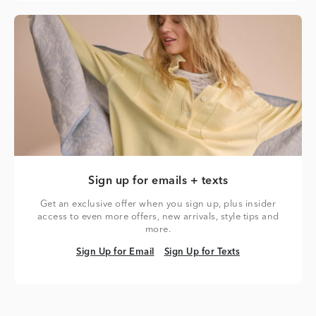
Sign up for emails + texts
Get an exclusive offer when you sign up, plus insider
access to even more offers, new arrivals, style tips and
more.
Sign Up for Email
Sign Up for Texts
Sign Up for Email
Sign Up for Texts