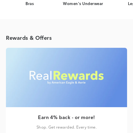
Bras
Women's Underwear
Le
Rewards & Offers
Earn 4% back - or more!
Shop. Get rewarded. Every time.