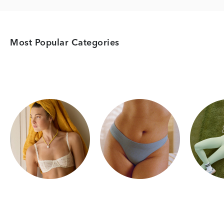
Most Popular Categories
Category Card
Category Card