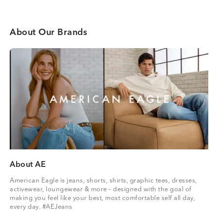
About Our Brands
About AE
American Eagle is jeans, shorts, shirts, graphic tees, dresses,
activewear, loungewear & more – designed with the goal of
making you feel like your best, most comfortable self all day,
every day. #AEJeans