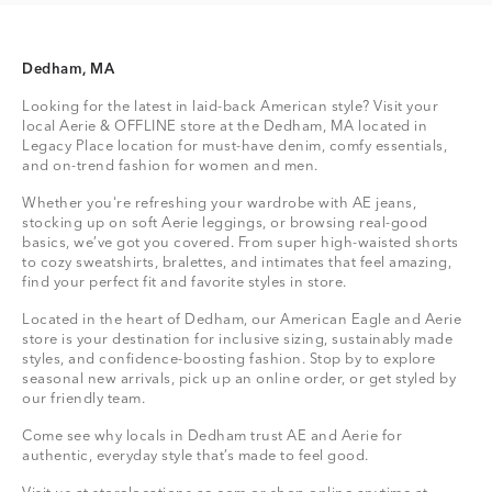
Dedham, MA
Looking for the latest in laid-back American style? Visit your
local Aerie & OFFLINE store at the Dedham, MA located in
Legacy Place location for must-have denim, comfy essentials,
and on-trend fashion for women and men.
Whether you're refreshing your wardrobe with AE jeans,
stocking up on soft Aerie leggings, or browsing real-good
basics, we’ve got you covered. From super high-waisted shorts
to cozy sweatshirts, bralettes, and intimates that feel amazing,
find your perfect fit and favorite styles in store.
Located in the heart of Dedham, our American Eagle and Aerie
store is your destination for inclusive sizing, sustainably made
styles, and confidence-boosting fashion. Stop by to explore
seasonal new arrivals, pick up an online order, or get styled by
our friendly team.
Come see why locals in Dedham trust AE and Aerie for
authentic, everyday style that’s made to feel good.