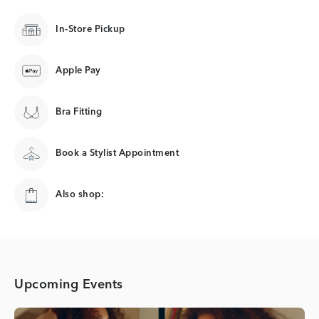
In-Store Pickup
Apple Pay
Bra Fitting
Book a Stylist Appointment
Also shop:
Upcoming Events