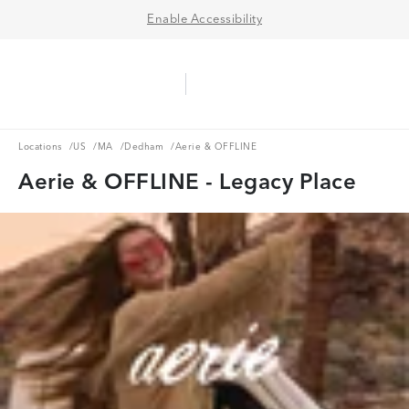
Enable Accessibility
Aerie Logo
American Eagle Logo
Ope
Locations
US
MA
Dedham
Locations
/
US
/
MA
/
Dedham
/
Aerie & OFFLINE
Aerie & OFFLINE - Legacy Place