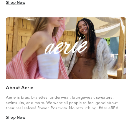
Shop Now
Shop Now
About Aerie
Aerie is bras, bralettes, underwear, loungewear, sweaters,
swimsuits, and more. We want all people to feel good about
their real selves! Power. Positivity. No retouching. #AerieREAL
Shop Now
Shop Now