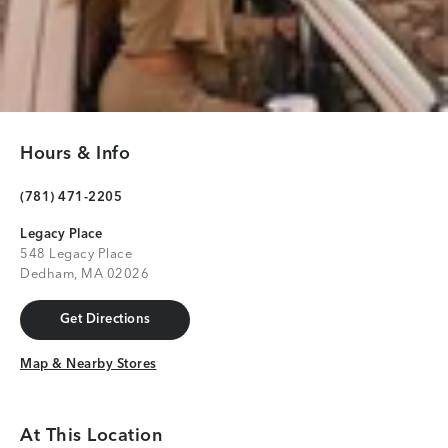
Hours & Info
(781) 471-2205
Legacy Place
548 Legacy Place
Dedham, MA 02026
Get Directions
Get Directions
Map & Nearby Stores
Map & Nearby Stores
At This Location