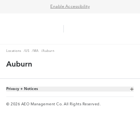
Enable Accessibility
Aerie Logo
American Eagle Logo
Ope
Locations
US
MA
Locations
/
US
/
MA
/
Auburn
Auburn
Privacy + Notices
Toggle Accordion
© 2026 AEO Management Co. All Rights Reserved.