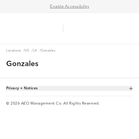
Enable Accessibility
Aerie Logo
American Eagle Logo
Ope
Locations
US
LA
Locations
/
US
/
LA
/
Gonzales
Gonzales
Privacy + Notices
Toggle Accordion
© 2026 AEO Management Co. All Rights Reserved.