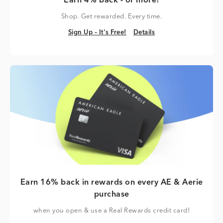
Earn 4% back - or more!
Shop. Get rewarded. Every time.
Sign Up – It's Free!
Details
Sign Up – It's Free!
Details
Earn 16% back in rewards on every AE & Aerie
purchase
when you open & use a Real Rewards credit card!