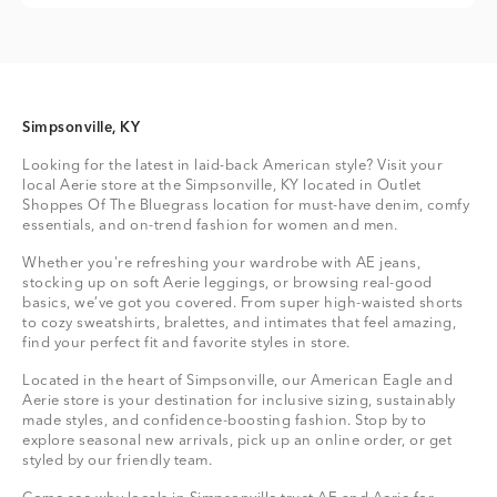
Simpsonville, KY
Looking for the latest in laid-back American style? Visit your
local Aerie store at the Simpsonville, KY located in Outlet
Shoppes Of The Bluegrass location for must-have denim, comfy
essentials, and on-trend fashion for women and men.
Whether you're refreshing your wardrobe with AE jeans,
stocking up on soft Aerie leggings, or browsing real-good
basics, we’ve got you covered. From super high-waisted shorts
to cozy sweatshirts, bralettes, and intimates that feel amazing,
find your perfect fit and favorite styles in store.
Located in the heart of Simpsonville, our American Eagle and
Aerie store is your destination for inclusive sizing, sustainably
made styles, and confidence-boosting fashion. Stop by to
explore seasonal new arrivals, pick up an online order, or get
styled by our friendly team.