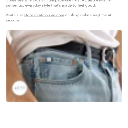
Come see why locals in Simpsonville trust AE and Aerie for
authentic, everyday style that’s made to feel good.
Visit us at
storelocations.ae.com
or shop online anytime at
ae.com
.