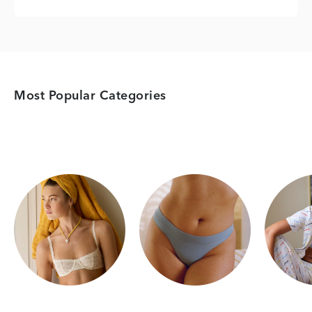
Most Popular Categories
Category Card
Category Card