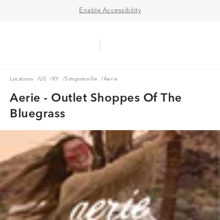
Enable Accessibility
Aerie Logo
American Eagle Logo
Ope
Locations
US
KY
Simpsonville
Locations
/
US
/
KY
/
Simpsonville
/
Aerie
Aerie - Outlet Shoppes Of The
Bluegrass