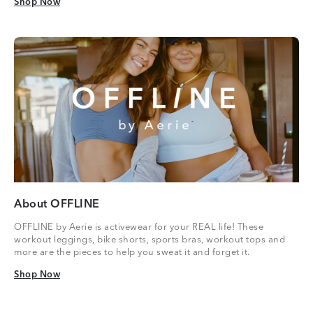
Shop Now
Shop Now
About OFFLINE
OFFLINE by Aerie is activewear for your REAL life! These
workout leggings, bike shorts, sports bras, workout tops and
more are the pieces to help you sweat it and forget it.
Shop Now
Shop Now