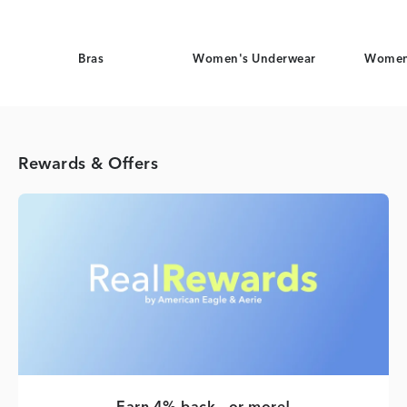
Bras
Women's Underwear
Women
Rewards & Offers