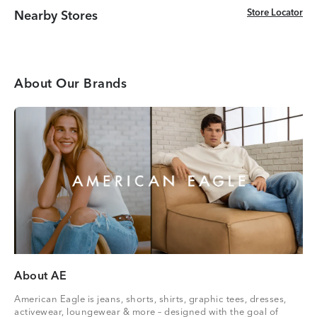
Store Locator
Store Locator
Nearby Stores
About Our Brands
About AE
American Eagle is jeans, shorts, shirts, graphic tees, dresses,
activewear, loungewear & more – designed with the goal of