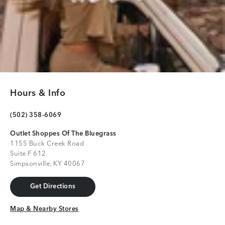
Hours & Info
(502) 358-6069
Outlet Shoppes Of The Bluegrass
1155 Buck Creek Road
Suite F 612
Simpsonville, KY 40067
Get Directions
Get Directions
Map & Nearby Stores
Map & Nearby Stores