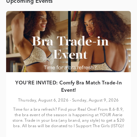
Upcoming Events
YOU'RE INVITED: Comfy Bra Match Trade-In
Event!
Thursday, August 6, 2026
- Sunday, August 9, 2026
Time for a bra refresh? Find your Real One! From 8.6-8.9,
the bra event of the season is happening at YOUR Aerie
store. Trade in your bra (any brand, any style) to get a $20
bra. All bras will be donated to I Support The Girls (ISTG)!