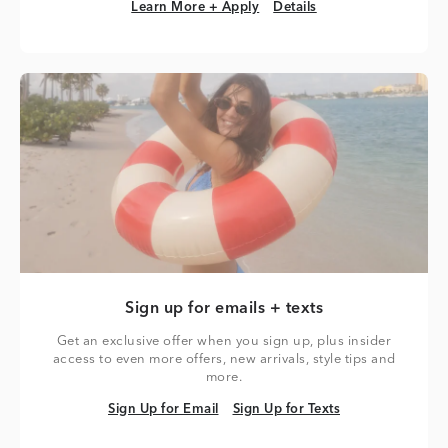
Learn More + Apply
Details
Learn More + Apply
Details
Sign up for emails + texts
Get an exclusive offer when you sign up, plus insider
access to even more offers, new arrivals, style tips and
more.
Sign Up for Email
Sign Up for Texts
Sign Up for Email
Sign Up for Texts