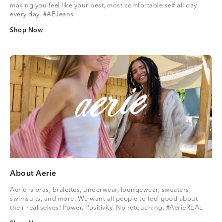
making you feel like your best, most comfortable self all day,
every day. #AEJeans
Shop Now
Shop Now
About Aerie
Aerie is bras, bralettes, underwear, loungewear, sweaters,
swimsuits, and more. We want all people to feel good about
their real selves! Power. Positivity. No retouching. #AerieREAL