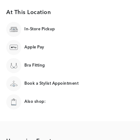
At This Location
In-Store Pickup
Apple Pay
Bra Fitting
Book a Stylist Appointment
Also shop: