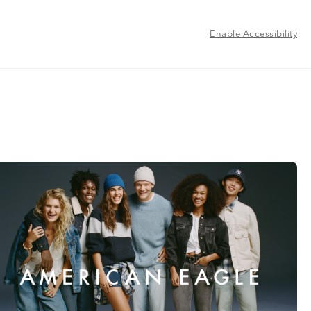
Enable Accessibility