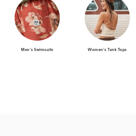
Men's Swimsuits
Women's Tank Tops