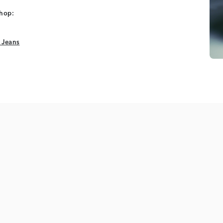
shop:
 Jeans
 Jeans