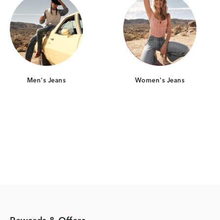
Men's Jeans
Women's Jeans