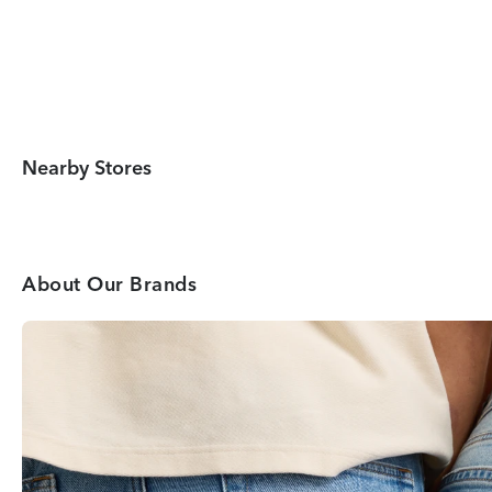
Nearby Stores
About Our Brands