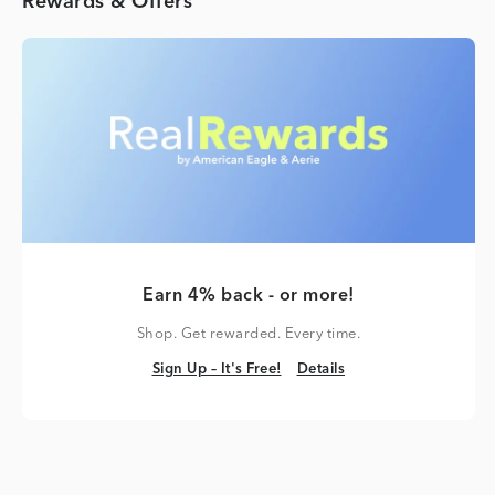
Rewards & Offers
Earn 4% back - or more!
Shop. Get rewarded. Every time.
Sign Up – It's Free!
Details
Sign Up – It's Free!
Details