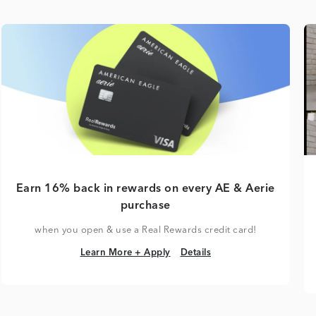
Earn 16% back in rewards on every AE & Aerie
purchase
when you open & use a Real Rewards credit card!
Learn More + Apply
Details
Learn More + Apply
Details