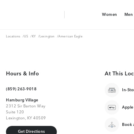
Aerie Logo
Women
Men
American Eagle Logo
Women
Men
Locations
US
KY
Lexington
Locations
/
US
/
KY
/
Lexington
/
American Eagle
Hours & Info
At This Loc
(859) 263-9018
In-Sto
Hamburg Village
2312 Sir Barton Way
Apple
Suite 120
Lexington, KY 40509
Book a
Get Directions