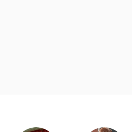
d
Category Card
Category Ca