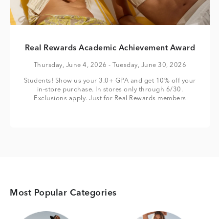
Real Rewards Academic Achievement Award
Thursday, June 4, 2026
- Tuesday, June 30, 2026
Students! Show us your 3.0+ GPA and get 10% off your
in-store purchase. In stores only through 6/30.
Exclusions apply. Just for Real Rewards members
Most Popular Categories
Category Card
Category Card