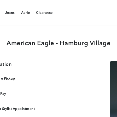
Jeans
Aerie
Clearance
Jeans
Aerie
Clearance
American Eagle - Hamburg Village
ation
re Pickup
 Pay
 Stylist Appointment