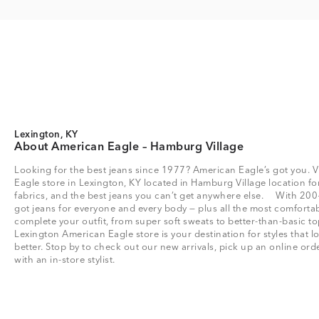
Lexington, KY
About American Eagle – Hamburg Village
Looking for the best jeans since 1977? American Eagle’s got you. V
Eagle store in Lexington, KY located in Hamburg Village location for 
fabrics, and the best jeans you can’t get anywhere else. With 200
got jeans for everyone and every body — plus all the most comfortab
complete your outfit, from super soft sweats to better-than-basic
Lexington American Eagle store is your destination for styles that 
better. Stop by to check out our new arrivals, pick up an online or
with an in-store stylist.