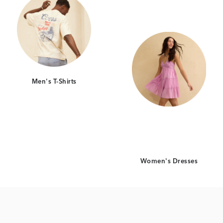
Men's T-Shirts
Women's Dresses