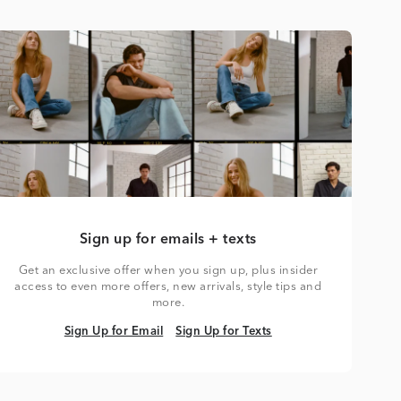
Sign up for emails + texts
Get an exclusive offer when you sign up, plus insider
access to even more offers, new arrivals, style tips and
more.
Sign Up for Email
Sign Up for Texts
Sign Up for Email
Sign Up for Texts