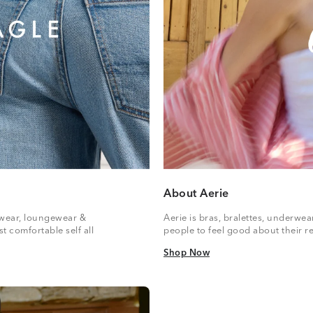
About Aerie
vewear, loungewear &
Aerie is bras, bralettes, underwe
t comfortable self all
people to feel good about their re
Shop Now
Shop Now