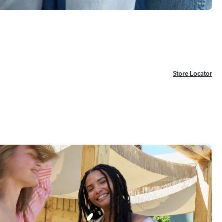
Store Locator
Store Locator