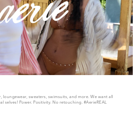
ar, loungewear, sweaters, swimsuits, and more. We want all
al selves! Power. Positivity. No retouching. #AerieREAL