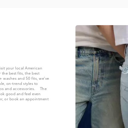
isit your local American
the best fits, the best
+ washes and 50 fits, we’ve
le, on-trend styles to
 tops and accessories. The
look good and feel even
der, or book an appointment