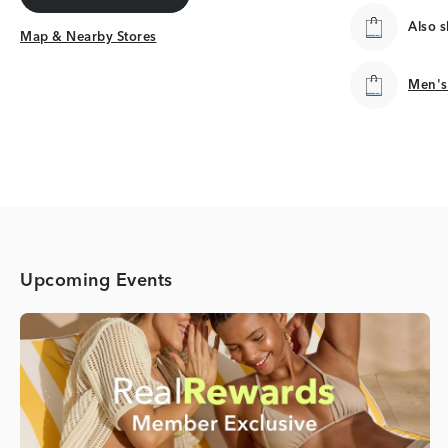
Get Directions
Also 
Map & Nearby Stores
Map & Nearby Stores
Men's
Men's
Upcoming Events