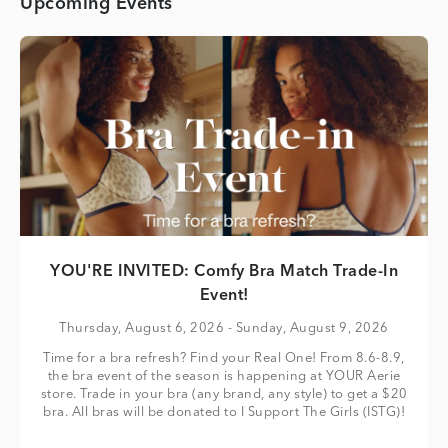
Upcoming Events
YOU'RE INVITED: Comfy Bra Match Trade-In
Event!
Thursday, August 6, 2026
- Sunday, August 9, 2026
Time for a bra refresh? Find your Real One! From 8.6-8.9,
the bra event of the season is happening at YOUR Aerie
store. Trade in your bra (any brand, any style) to get a $20
bra. All bras will be donated to I Support The Girls (ISTG)!