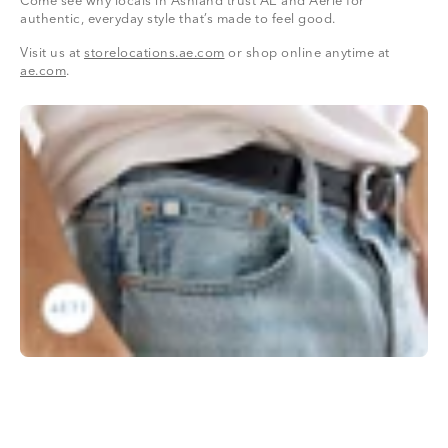
Come see why locals in Ashland trust AE and Aerie for
authentic, everyday style that’s made to feel good.
Visit us at
storelocations.ae.com
or shop online anytime at
ae.com
.