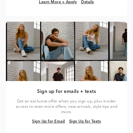
Learn More + Apply
Details
Learn More + Apply
Details
Sign up for emails + texts
Get an exclusive offer when you sign up, plus insider
access to even more offers, new arrivals, style tips and
more.
Sign Up for Email
Sign Up for Texts
Sign Up for Email
Sign Up for Texts