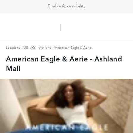
Enable Accessibility
Aerie Logo
American Eagle Logo
Ope
Locations
US
KY
Ashland
Locations
/
US
/
KY
/
Ashland
/
American Eagle & Aerie
American Eagle & Aerie - Ashland
Mall