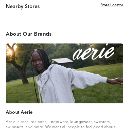
Store Locator
Store Locator
Nearby Stores
About Our Brands
About Aerie
Aerie is bras, bralettes, underwear, loungewear, sweaters,
swimsuits, and more. We want all people to feel good about