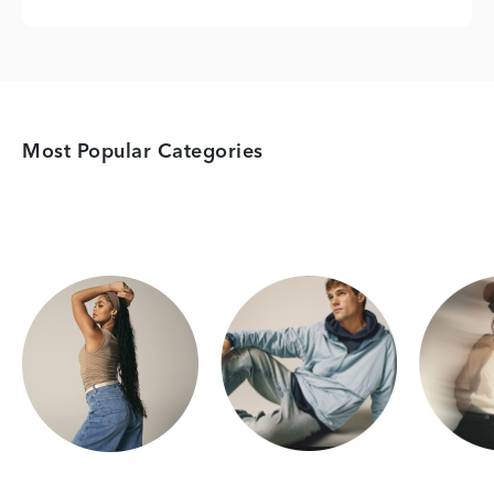
Most Popular Categories
Category Card
Category Card