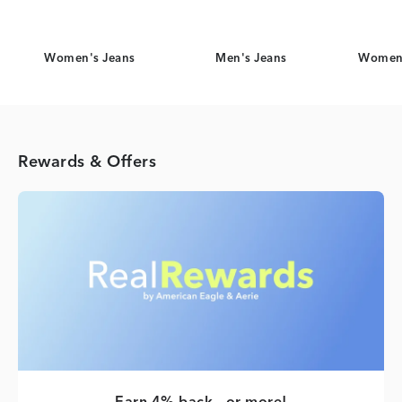
Women's Jeans
Men's Jeans
Women'
Rewards & Offers