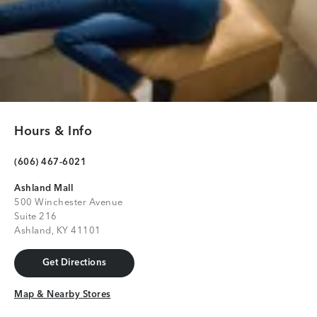
Hours & Info
(606) 467-6021
Ashland Mall
500 Winchester Avenue
Suite 216
Ashland, KY 41101
Get Directions
Get Directions
Map & Nearby Stores
Map & Nearby Stores