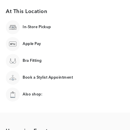
At This Location
In-Store Pickup
Apple Pay
Bra Fitting
Book a Stylist Appointment
Also shop: