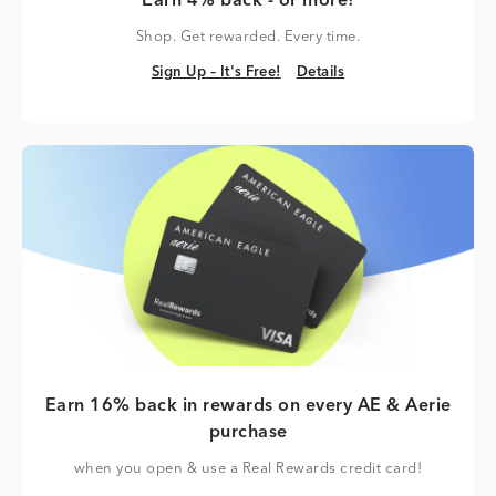
Earn 4% back - or more!
Shop. Get rewarded. Every time.
Sign Up – It's Free!
Details
Sign Up – It's Free!
Details
Earn 16% back in rewards on every AE & Aerie
purchase
when you open & use a Real Rewards credit card!