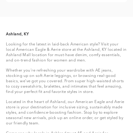
Ashland, KY
Looking for the latest in laid-back American style? Visit your
local American Eagle & Aerie store at the Ashland, KY located in
Ashland Mall location for must-have denim, comfy essentials,
and on-trend fashion for women and men.
Whether you're refreshing your wardrobe with AE jeans,
stocking up on soft Aerie leggings, or browsing real-good
basics, we’ve got you covered. From super high-waisted shorts
to cozy sweatshirts, bralettes, and intimates that feel amazing,
find your perfect fit and favorite styles in store.
Located in the heart of Ashland, our American Eagle and Aerie
store is your destination for inclusive sizing, sustainably made
styles, and confidence-boosting fashion. Stop by to explore
seasonal new arrivals, pick up an online order, or get styled by
our friendly team.