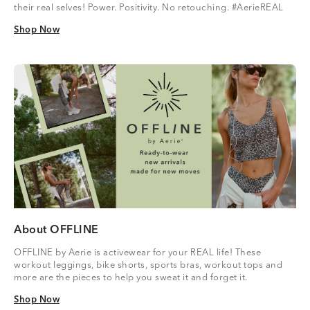
their real selves! Power. Positivity. No retouching. #AerieREAL
Shop Now
Shop Now
About OFFLINE
OFFLINE by Aerie is activewear for your REAL life! These
workout leggings, bike shorts, sports bras, workout tops and
more are the pieces to help you sweat it and forget it.
Shop Now
Shop Now