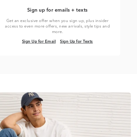
Sign up for emails + texts
Get an exclusive offer when you sign up, plus insider
access to even more offers, new arrivals, style tips and
more.
Sign Up for Email
Sign Up for Texts
Sign Up for Email
Sign Up for Texts