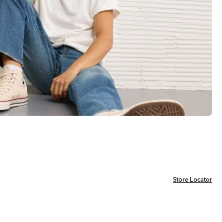
Store Locator
Store Locator