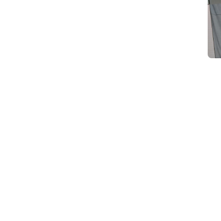
d
Category Card
Category Card