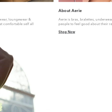
About Aerie
vewear, loungewear &
Aerie is bras, bralettes, underwe
t comfortable self all
people to feel good about their re
Shop Now
Shop Now