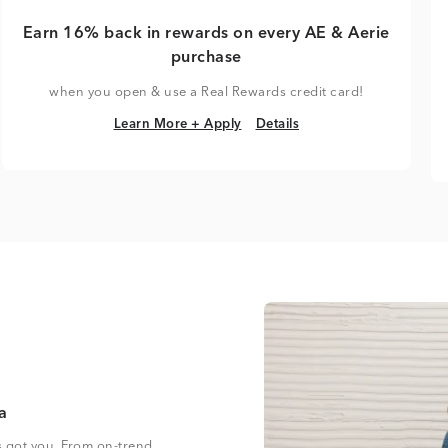
Earn 16% back in rewards on every AE & Aerie
purchase
when you open & use a Real Rewards credit card!
Learn More + Apply
Details
Learn More + Apply
Details
a
s got you. From on-trend