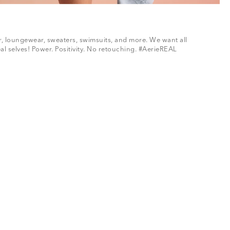
ar, loungewear, sweaters, swimsuits, and more. We want all
al selves! Power. Positivity. No retouching. #AerieREAL