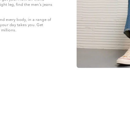
ight leg, find the men’s jeans
nd every body, in a range of
 your day takes you. Get
 millions.