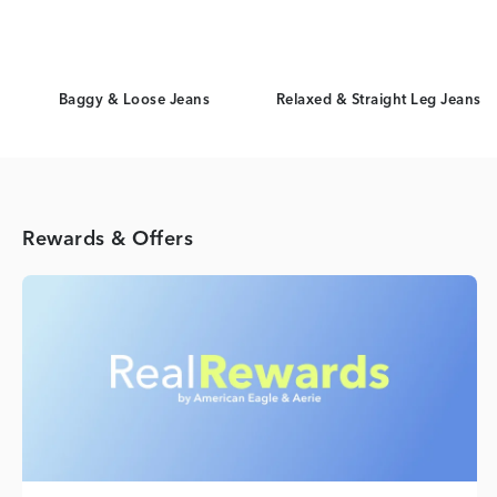
Baggy & Loose Jeans
Relaxed & Straight Leg Jeans
Rewards & Offers