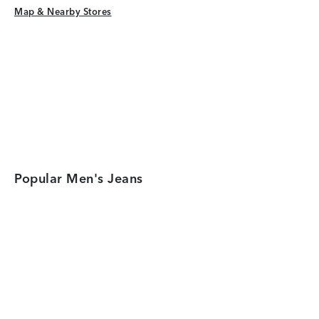
Map & Nearby Stores
Map & Nearby Stores
Popular Men's Jeans
Category Card
Category Car