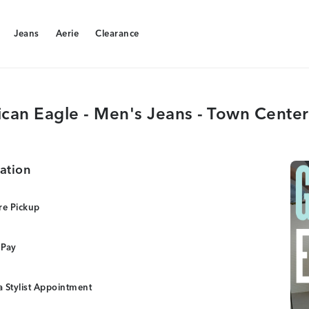
Jeans
Aerie
Clearance
Jeans
Aerie
Clearance
can Eagle - Men's Jeans - Town Center
ation
re Pickup
 Pay
 Stylist Appointment