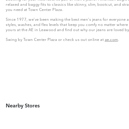
relaxed and baggy fits to classics like skinny, slim, bootcut, and stra
you need at Town Center Plaza.
Since 1977, we’ve been making the best men's jeans for everyone a
styles, washes, and flex levels that keep you comfy no matter where
yours at the AE in Leawood and find out why our jeans are loved by
Swing by Town Center Plaza or check us out online at
ae.com
.
Nearby Stores