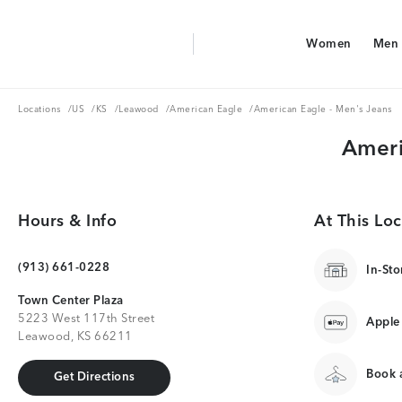
Aerie Logo
Women
Men
American Eagle Logo
Women
Men
Locations
US
KS
Leawood
American Eagle
Locations
/
US
/
KS
/
Leawood
/
American Eagle
/
American Eagle - Men's Jeans
Ameri
Hours & Info
At This Loc
(913) 661-0228
In-Sto
Town Center Plaza
5223 West 117th Street
Apple
Leawood, KS 66211
Book a
Get Directions
Get Directions