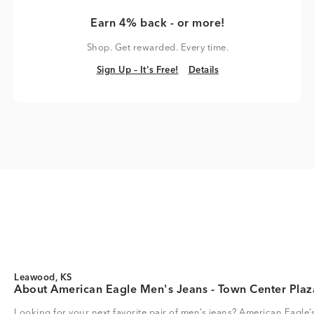
Earn 4% back - or more!
Shop. Get rewarded. Every time.
Sign Up – It's Free!
Details
Sign Up – It's Free!
Details
Leawood, KS
About American Eagle Men's Jeans - Town Center Plaz
Looking for your next favorite pair of men’s jeans? American Eagle’