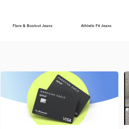
Flare & Bootcut Jeans
Athletic Fit Jeans