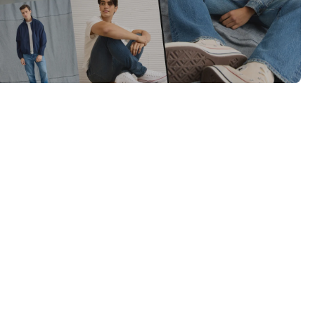
Category Card
Category Card