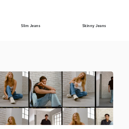
Slim Jeans
Skinny Jeans