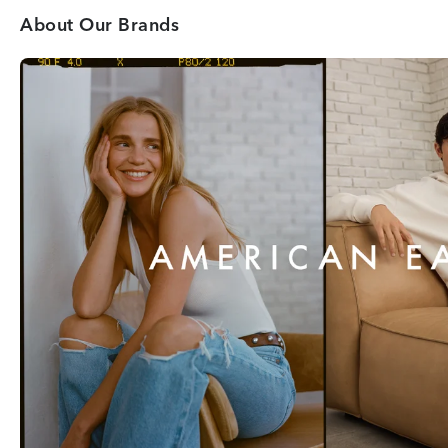
About Our Brands