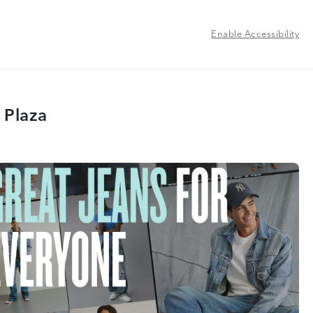
Enable Accessibility
 Plaza