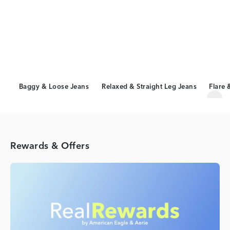
Baggy & Loose Jeans
Relaxed & Straight Leg Jeans
Flare 
Scro
Rewards & Offers