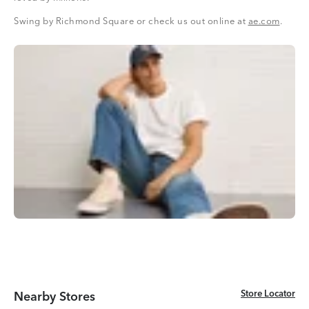
Swing by Richmond Square or check us out online at
ae.com
.
Store Locator
Store Locator
Nearby Stores