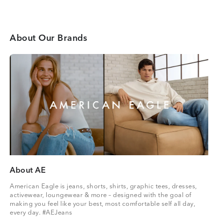
About Our Brands
About AE
American Eagle is jeans, shorts, shirts, graphic tees, dresses,
activewear, loungewear & more – designed with the goal of
making you feel like your best, most comfortable self all day,
every day. #AEJeans