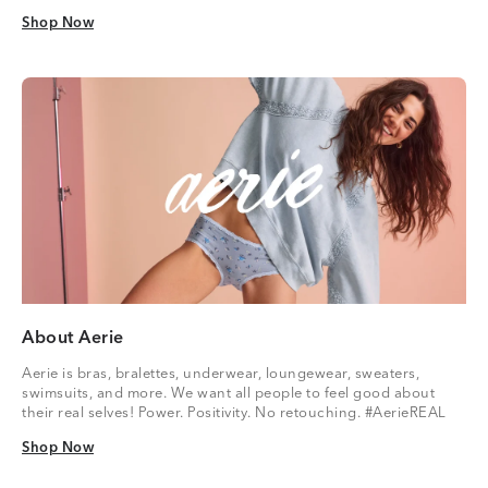
Shop Now
Shop Now
About Aerie
Aerie is bras, bralettes, underwear, loungewear, sweaters,
swimsuits, and more. We want all people to feel good about
their real selves! Power. Positivity. No retouching. #AerieREAL
Shop Now
Shop Now