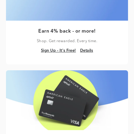
Earn 4% back - or more!
Shop. Get rewarded. Every time.
Sign Up – It's Free!
Details
Sign Up – It's Free!
Details