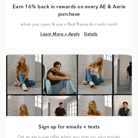
Earn 16% back in rewards on every AE & Aerie
purchase
when you open & use a Real Rewards credit card!
Learn More + Apply
Details
Learn More + Apply
Details
Sign up for emails + texts
Get an exclusive offer when you sign up, plus insider