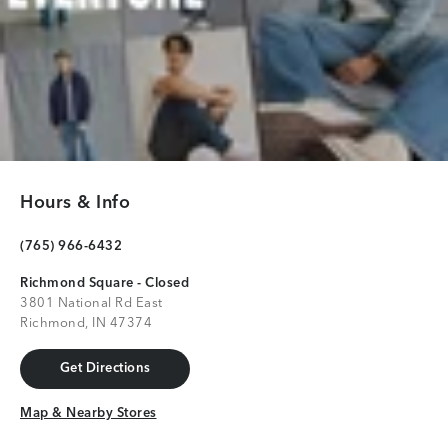
Hours & Info
(765) 966-6432
Richmond Square - Closed
3801 National Rd East
Richmond, IN 47374
Get Directions
Get Directions
Map & Nearby Stores
Map & Nearby Stores