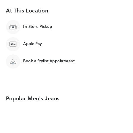
At This Location
In-Store Pickup
Apple Pay
Book a Stylist Appointment
Popular Men's Jeans
Category Card
Category Card