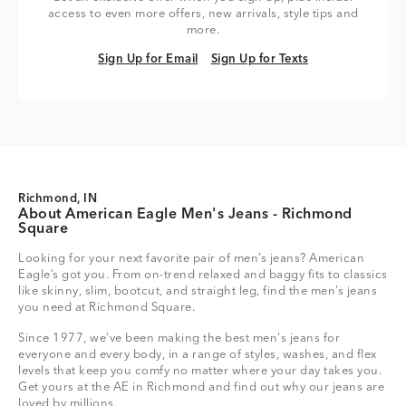
access to even more offers, new arrivals, style tips and
more.
Sign Up for Email
Sign Up for Texts
Sign Up for Email
Sign Up for Texts
Richmond, IN
About American Eagle Men's Jeans - Richmond
Square
Looking for your next favorite pair of men’s jeans? American
Eagle’s got you. From on-trend relaxed and baggy fits to classics
like skinny, slim, bootcut, and straight leg, find the men’s jeans
you need at Richmond Square.
Since 1977, we’ve been making the best men's jeans for
everyone and every body, in a range of styles, washes, and flex
levels that keep you comfy no matter where your day takes you.
Get yours at the AE in Richmond and find out why our jeans are
loved by millions.