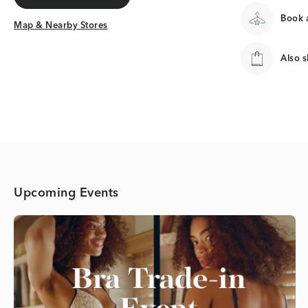
Get Directions
Book a
Map & Nearby Stores
Map & Nearby Stores
Also 
Upcoming Events