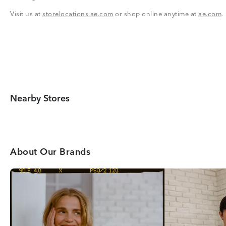
Visit us at
storelocations.ae.com
or shop online anytime at
ae.com
.
Nearby Stores
About Our Brands