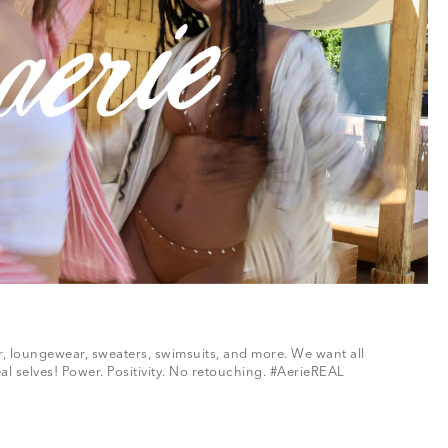
ar, loungewear, sweaters, swimsuits, and more. We want all
al selves! Power. Positivity. No retouching. #AerieREAL