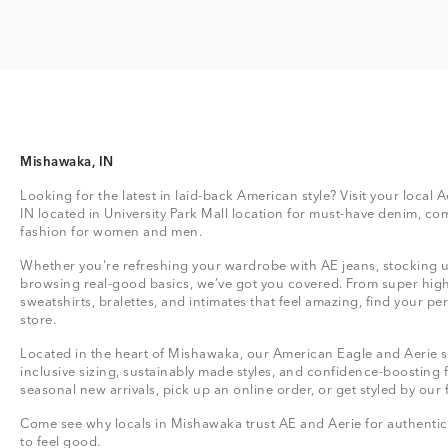
Mishawaka, IN
Looking for the latest in laid-back American style? Visit your local 
IN located in University Park Mall location for must-have denim, co
fashion for women and men.
Whether you're refreshing your wardrobe with AE jeans, stocking up
browsing real-good basics, we’ve got you covered. From super high
sweatshirts, bralettes, and intimates that feel amazing, find your perf
store.
Located in the heart of Mishawaka, our American Eagle and Aerie st
inclusive sizing, sustainably made styles, and confidence-boosting 
seasonal new arrivals, pick up an online order, or get styled by our 
Come see why locals in Mishawaka trust AE and Aerie for authentic,
to feel good.