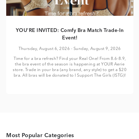
YOU'RE INVITED: Comfy Bra Match Trade-In
Event!
Thursday, August 6, 2026
- Sunday, August 9, 2026
Time for a bra refresh? Find your Real One! From 8.6-8.9,
the bra event of the season is happening at YOUR Aerie
store. Trade in your bra (any brand, any style) to get a $20
bra. All bras will be donated to I Support The Girls (ISTG)!
Most Popular Categories