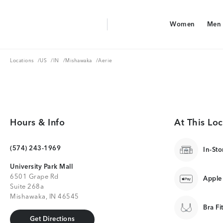
Aerie Logo
Women
Men
American Eagle Logo
Women
Men
Locations
US
IN
Mishawaka
Locations
/
US
/
IN
/
Mishawaka
/
Aerie
Hours & Info
At This Loc
(574) 243-1969
In-Sto
University Park Mall
6501 Grape Rd
Apple
Suite 268a
Mishawaka, IN 46545
Bra Fi
Get Directions