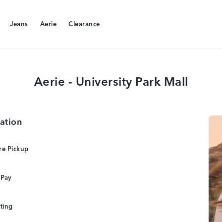
Jeans
Aerie
Clearance
Jeans
Aerie
Clearance
Aerie - University Park Mall
ation
re Pickup
 Pay
tting