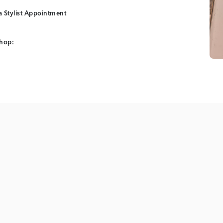
 Stylist Appointment
shop: