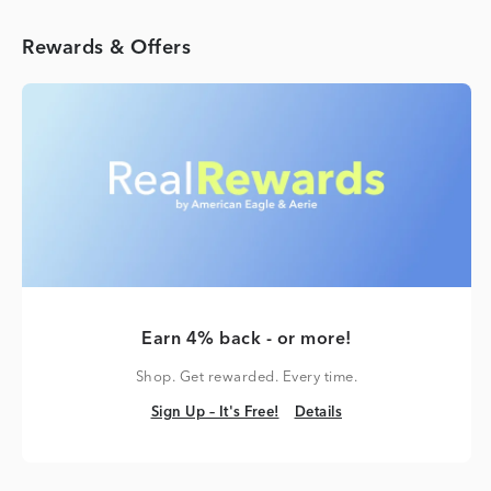
Rewards & Offers
Earn 4% back - or more!
Shop. Get rewarded. Every time.
Sign Up – It's Free!
Details
Sign Up – It's Free!
Details