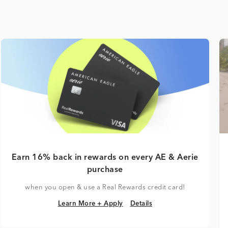
Earn 16% back in rewards on every AE & Aerie
purchase
when you open & use a Real Rewards credit card!
Learn More + Apply
Details
Learn More + Apply
Details