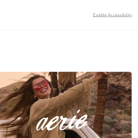
Enable Accessibility