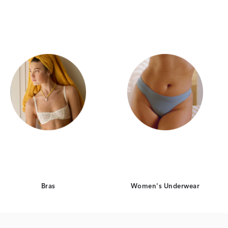
Category Card
Category Card
Bras
Women's Underwear