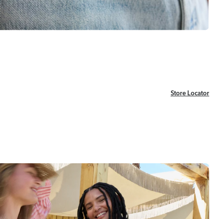
Store Locator
Store Locator