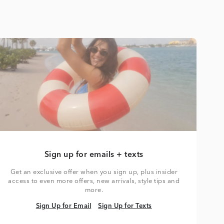
Sign up for emails + texts
Get an exclusive offer when you sign up, plus insider
access to even more offers, new arrivals, style tips and
more.
Sign Up for Email
Sign Up for Texts
Sign Up for Email
Sign Up for Texts