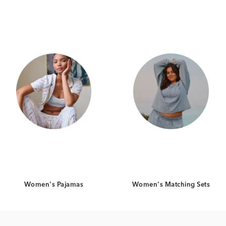
Category Card
Category Card
Women's Pajamas
Women's Matching Sets