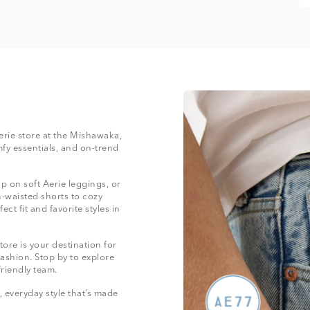
Aerie store at the Mishawaka,
mfy essentials, and on-trend
 on soft Aerie leggings, or
-waisted shorts to cozy
ect fit and favorite styles in
ore is your destination for
fashion. Stop by to explore
friendly team.
 everyday style that’s made