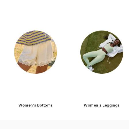
Category Card
Category Ca
Women's Bottoms
Women's Leggings