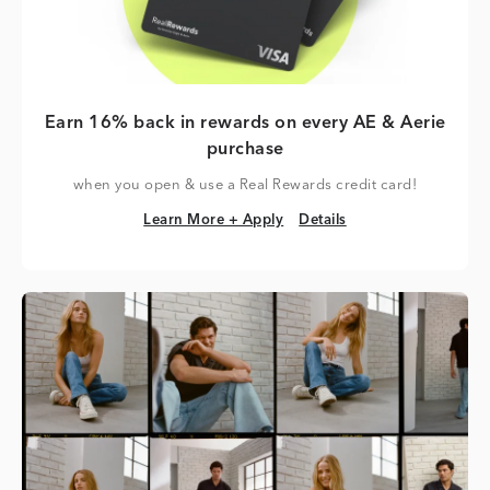
Earn 16% back in rewards on every AE & Aerie
purchase
when you open & use a Real Rewards credit card!
Learn More + Apply
Details
Learn More + Apply
Details