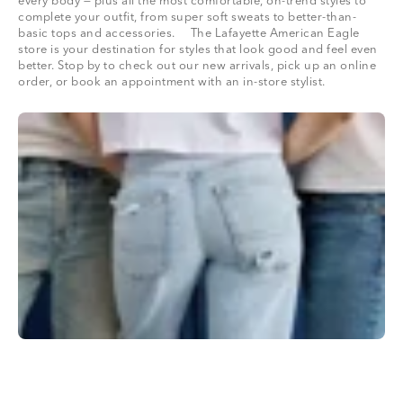
every body — plus all the most comfortable, on-trend styles to
complete your outfit, from super soft sweats to better-than-
basic tops and accessories. The Lafayette American Eagle
store is your destination for styles that look good and feel even
better. Stop by to check out our new arrivals, pick up an online
order, or book an appointment with an in-store stylist.