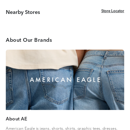
Store Locator
Store Locator
Nearby Stores
About Our Brands
About AE
American Eagle is jeans, shorts, shirts, graphic tees, dresses,