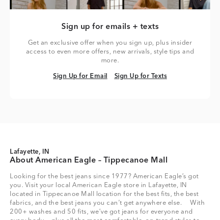
Sign up for emails + texts
Get an exclusive offer when you sign up, plus insider
access to even more offers, new arrivals, style tips and
more.
Sign Up for Email
Sign Up for Texts
Sign Up for Email
Sign Up for Texts
Lafayette, IN
About American Eagle – Tippecanoe Mall
Looking for the best jeans since 1977? American Eagle’s got
you. Visit your local American Eagle store in Lafayette, IN
located in Tippecanoe Mall location for the best fits, the best
fabrics, and the best jeans you can’t get anywhere else. With
200+ washes and 50 fits, we’ve got jeans for everyone and