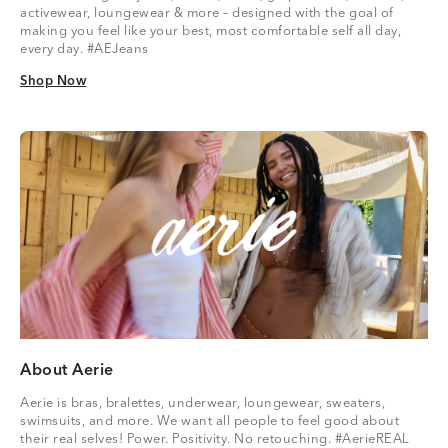
activewear, loungewear & more – designed with the goal of
making you feel like your best, most comfortable self all day,
every day. #AEJeans
Shop Now
Shop Now
About Aerie
Aerie is bras, bralettes, underwear, loungewear, sweaters,
swimsuits, and more. We want all people to feel good about
their real selves! Power. Positivity. No retouching. #AerieREAL