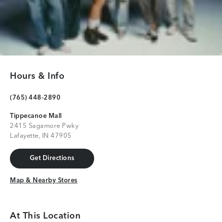
Hours & Info
(765) 448-2890
Tippecanoe Mall
2415 Sagamore Pwky
Lafayette, IN 47905
Get Directions
Get Directions
Map & Nearby Stores
Map & Nearby Stores
At This Location