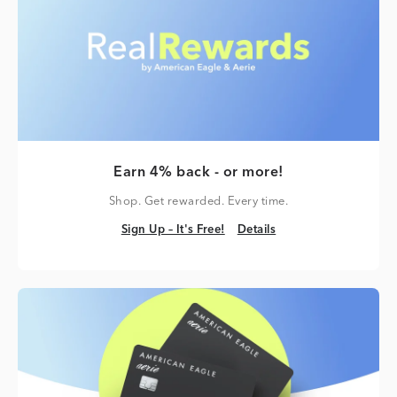
Earn 4% back - or more!
Shop. Get rewarded. Every time.
Sign Up – It's Free!
Details
Sign Up – It's Free!
Details