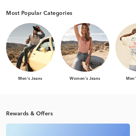
Most Popular Categories
Category Card
Category Card
Men's Jeans
Women's Jeans
Men's
Rewards & Offers