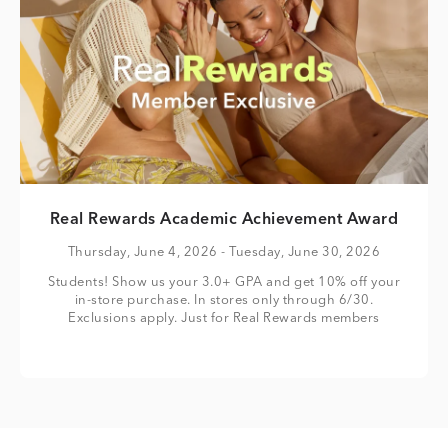
Real Rewards Academic Achievement Award
Thursday, June 4, 2026
- Tuesday, June 30, 2026
Students! Show us your 3.0+ GPA and get 10% off your
in-store purchase. In stores only through 6/30.
Exclusions apply. Just for Real Rewards members