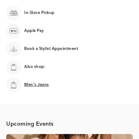
In-Store Pickup
Apple Pay
Book a Stylist Appointment
Also shop:
Men's Jeans
Men's Jeans
Upcoming Events