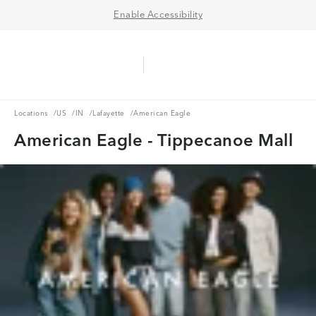
Enable Accessibility
Aerie Logo
American Eagle Logo
Ope
Locations
US
IN
Lafayette
Locations
/
US
/
IN
/
Lafayette
/
American Eagle
American Eagle - Tippecanoe Mall