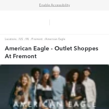
Enable Accessibility
Aerie Logo
American Eagle Logo
Ope
Locations
US
IN
Fremont
Locations
/
US
/
IN
/
Fremont
/
American Eagle
American Eagle - Outlet Shoppes
At Fremont