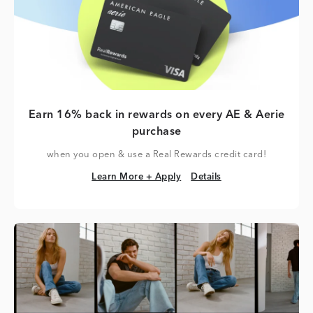
Earn 16% back in rewards on every AE & Aerie
purchase
when you open & use a Real Rewards credit card!
Learn More + Apply
Details
Learn More + Apply
Details