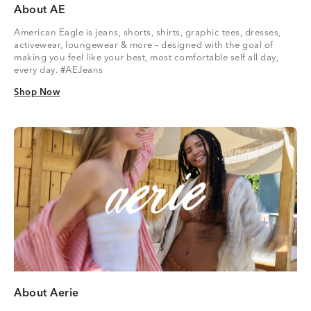
About AE
American Eagle is jeans, shorts, shirts, graphic tees, dresses,
activewear, loungewear & more – designed with the goal of
making you feel like your best, most comfortable self all day,
every day. #AEJeans
Shop Now
Shop Now
About Aerie