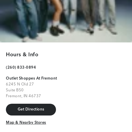
Hours & Info
(260) 833-0894
Outlet Shoppes At Fremont
6245 N Old 27
Suite B50
Fremont, IN 46737
Get Directions
Get Directions
Map & Nearby Stores
Map & Nearby Stores