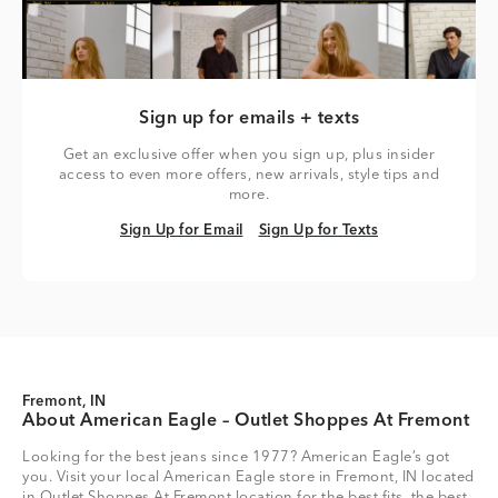
Sign up for emails + texts
Get an exclusive offer when you sign up, plus insider
access to even more offers, new arrivals, style tips and
more.
Sign Up for Email
Sign Up for Texts
Sign Up for Email
Sign Up for Texts
Fremont, IN
About American Eagle – Outlet Shoppes At Fremont
Looking for the best jeans since 1977? American Eagle’s got
you. Visit your local American Eagle store in Fremont, IN located
in Outlet Shoppes At Fremont location for the best fits, the best