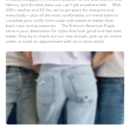
fabrics, and the best jeans you can’t get anywhere else. With
200+ washes and 50 fits, we’ve got jeans for everyone and
every body — plus all the most comfortable, on-trend styles to
complete your outfit, from super soft sweats to better-than-
basic tops and accessories. The Fremont American Eagle
store is your destination for styles that look good and feel even
better. Stop by to check out our new arrivals, pick up an online
order, or book an appointment with an in-store stylist.