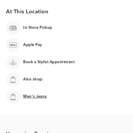
At This Location
In-Store Pickup
Apple Pay
Book a Stylist Appointment
Also shop:
Men's Jeans
Men's Jeans