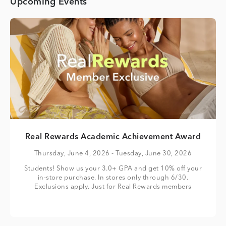
Upcoming Events
Real Rewards Academic Achievement Award
Thursday, June 4, 2026
- Tuesday, June 30, 2026
Students! Show us your 3.0+ GPA and get 10% off your
in-store purchase. In stores only through 6/30.
Exclusions apply. Just for Real Rewards members