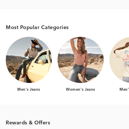
Most Popular Categories
Category Card
Category Card
Men's Jeans
Women's Jeans
Men's
Rewards & Offers