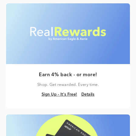
Earn 4% back - or more!
Shop. Get rewarded. Every time.
Sign Up – It's Free!
Details
Sign Up – It's Free!
Details