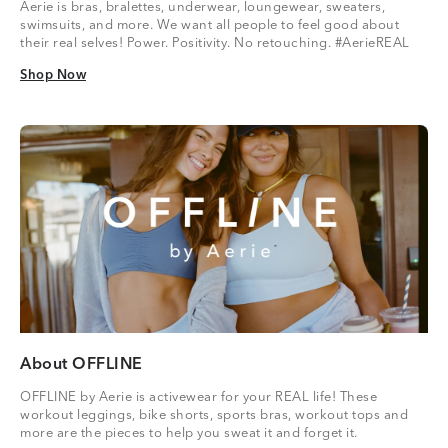
Aerie is bras, bralettes, underwear, loungewear, sweaters,
swimsuits, and more. We want all people to feel good about
their real selves! Power. Positivity. No retouching. #AerieREAL
Shop Now
Shop Now
About OFFLINE
OFFLINE by Aerie is activewear for your REAL life! These
workout leggings, bike shorts, sports bras, workout tops and
more are the pieces to help you sweat it and forget it.