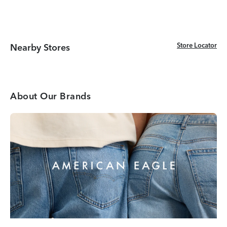
Store Locator
Store Locator
Nearby Stores
About Our Brands