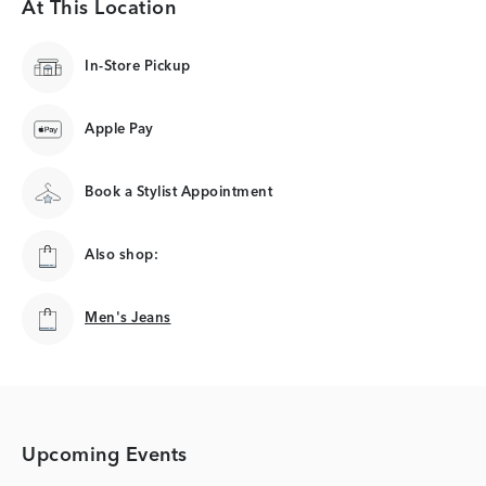
At This Location
In-Store Pickup
Apple Pay
Book a Stylist Appointment
Also shop:
Men's Jeans
Men's Jeans
Upcoming Events