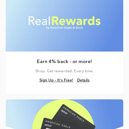
Earn 4% back - or more!
Shop. Get rewarded. Every time.
Sign Up – It's Free!
Details
Sign Up – It's Free!
Details