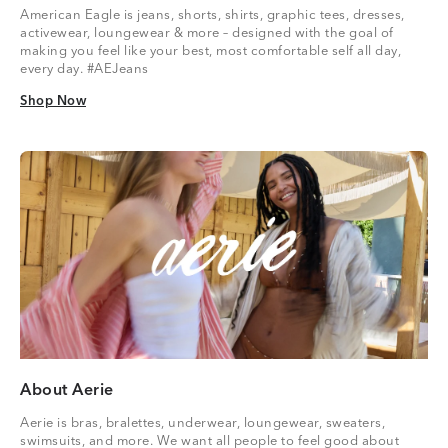
American Eagle is jeans, shorts, shirts, graphic tees, dresses,
activewear, loungewear & more – designed with the goal of
making you feel like your best, most comfortable self all day,
every day. #AEJeans
Shop Now
Shop Now
About Aerie
Aerie is bras, bralettes, underwear, loungewear, sweaters,
swimsuits, and more. We want all people to feel good about