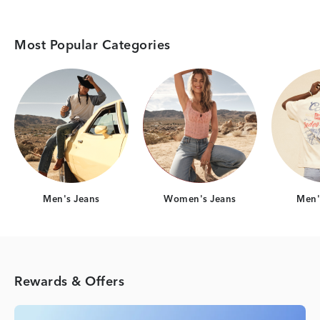
Most Popular Categories
Category Card
Category Card
Men's Jeans
Women's Jeans
Men's
Rewards & Offers