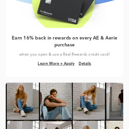
Earn 16% back in rewards on every AE & Aerie
purchase
when you open & use a Real Rewards credit card!
Learn More + Apply
Details
Learn More + Apply
Details