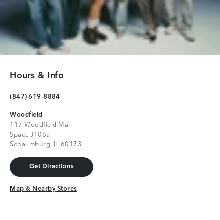
Hours & Info
(847) 619-8884
Woodfield
117 Woodfield Mall
Space J106a
Schaumburg, IL 60173
Get Directions
Get Directions
Map & Nearby Stores
Map & Nearby Stores