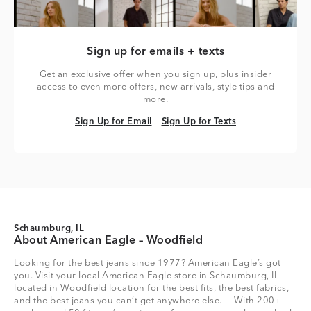
Sign up for emails + texts
Get an exclusive offer when you sign up, plus insider
access to even more offers, new arrivals, style tips and
more.
Sign Up for Email
Sign Up for Texts
Sign Up for Email
Sign Up for Texts
Schaumburg, IL
About American Eagle – Woodfield
Looking for the best jeans since 1977? American Eagle’s got
you. Visit your local American Eagle store in Schaumburg, IL
located in Woodfield location for the best fits, the best fabrics,
and the best jeans you can’t get anywhere else. With 200+