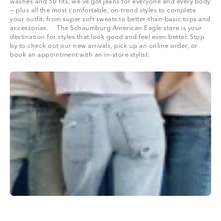
washes and 50 fits, we’ve got jeans for everyone and every body
— plus all the most comfortable, on-trend styles to complete
your outfit, from super soft sweats to better-than-basic tops and
accessories. The Schaumburg American Eagle store is your
destination for styles that look good and feel even better. Stop
by to check out our new arrivals, pick up an online order, or
book an appointment with an in-store stylist.