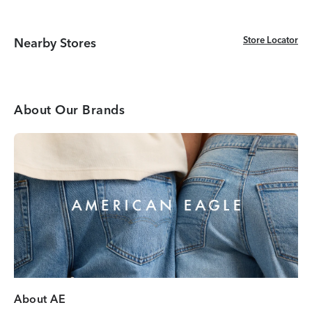
Store Locator
Store Locator
Nearby Stores
About Our Brands
About AE