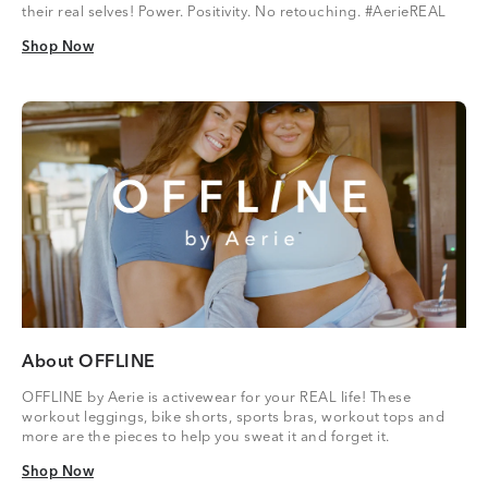
their real selves! Power. Positivity. No retouching. #AerieREAL
Shop Now
Shop Now
About OFFLINE
OFFLINE by Aerie is activewear for your REAL life! These
workout leggings, bike shorts, sports bras, workout tops and
more are the pieces to help you sweat it and forget it.
Shop Now
Shop Now