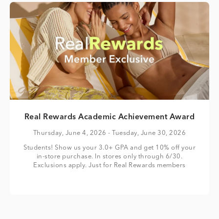
Real Rewards Academic Achievement Award
Thursday, June 4, 2026
- Tuesday, June 30, 2026
Students! Show us your 3.0+ GPA and get 10% off your
in-store purchase. In stores only through 6/30.
Exclusions apply. Just for Real Rewards members