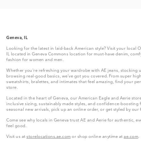
Geneva, IL
Looking for the latest in laid-back American style? Visit your local
IL located in Geneva Commons location for must-have denim, comfy
fashion for women and men.
Whether you're refreshing your wardrobe with AE jeans, stocking up
browsing real-good basics, we’ve got you covered. From super high
sweatshirts, bralettes, and intimates that feel amazing, find your perf
store.
Located in the heart of Geneva, our American Eagle and Aerie store 
inclusive sizing, sustainably made styles, and confidence-boosting 
seasonal new arrivals, pick up an online order, or get styled by our 
Come see why locals in Geneva trust AE and Aerie for authentic, eve
feel good.
Visit us at
storelocations.ae.com
or shop online anytime at
ae.com
.