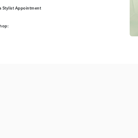
 Stylist Appointment
shop: