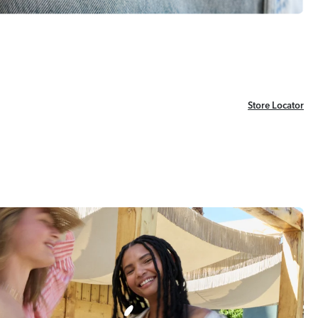
Store Locator
Store Locator