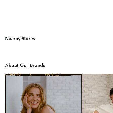
Nearby Stores
About Our Brands