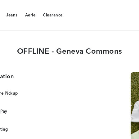
Jeans
Aerie
Clearance
Jeans
Aerie
Clearance
OFFLINE - Geneva Commons
ation
re Pickup
 Pay
tting