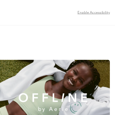
Enable Accessibility