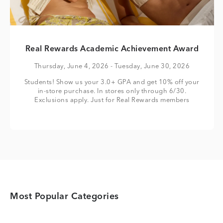
Real Rewards Academic Achievement Award
Thursday, June 4, 2026
- Tuesday, June 30, 2026
Students! Show us your 3.0+ GPA and get 10% off your
in-store purchase. In stores only through 6/30.
Exclusions apply. Just for Real Rewards members
Most Popular Categories
Category Card
Category Card