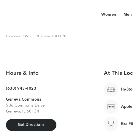
Aerie Logo
Women
Men
American Eagle Logo
Women
Men
Locations
US
IL
Geneva
Locations
/
US
/
IL
/
Geneva
/
OFFLINE
Hours & Info
At This Loc
(630) 943-4023
In-Sto
Geneva Commons
506 Commons Drive
Apple
Geneva, IL 60134
Bra Fi
Get Directions
Get Directions