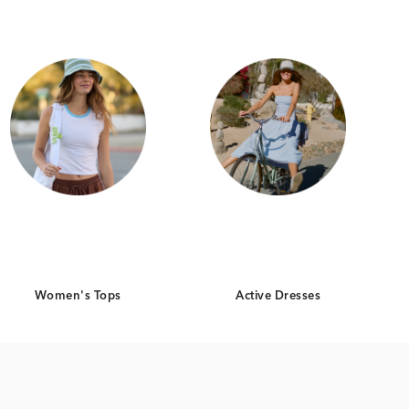
Women's Tops
Active Dresses