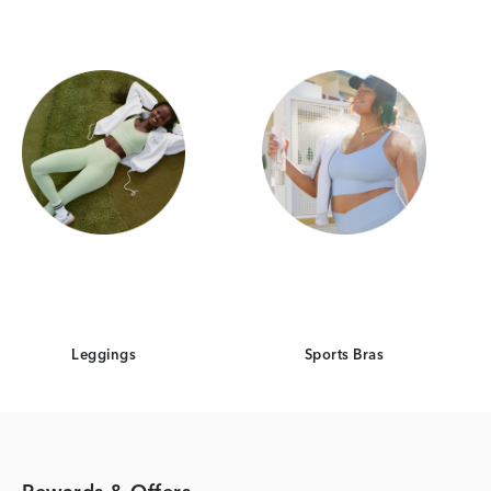
Leggings
Sports Bras