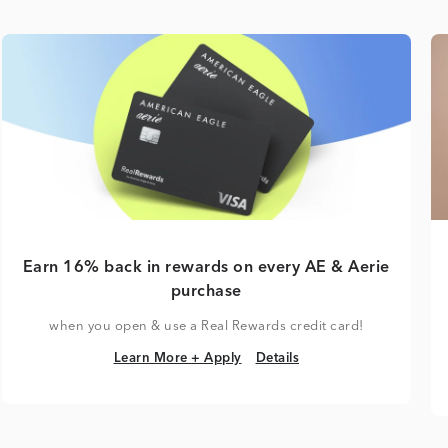
Earn 16% back in rewards on every AE & Aerie
purchase
when you open & use a Real Rewards credit card!
Learn More + Apply
Details
Learn More + Apply
Details