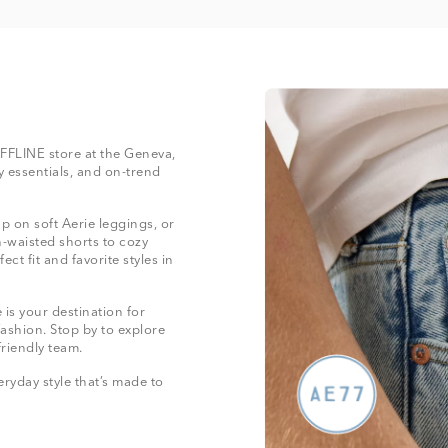
 OFFLINE store at the Geneva,
 essentials, and on-trend
 on soft Aerie leggings, or
-waisted shorts to cozy
ect fit and favorite styles in
is your destination for
fashion. Stop by to explore
friendly team.
ryday style that’s made to