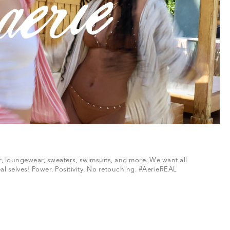
ar, loungewear, sweaters, swimsuits, and more. We want all
al selves! Power. Positivity. No retouching. #AerieREAL