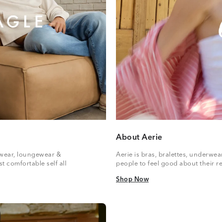
About Aerie
vewear, loungewear &
Aerie is bras, bralettes, underwe
t comfortable self all
people to feel good about their re
Shop Now
Shop Now