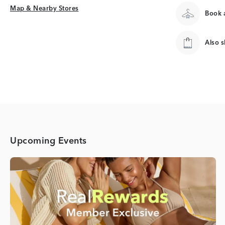
Map & Nearby Stores
Map & Nearby Stores
Book a
Also 
Upcoming Events