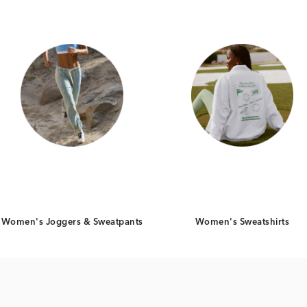
Women's Joggers & Sweatpants
Women's Sweatshirts