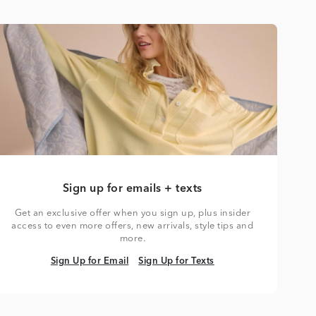
Sign up for emails + texts
Get an exclusive offer when you sign up, plus insider
access to even more offers, new arrivals, style tips and
more.
Sign Up for Email
Sign Up for Texts
Sign Up for Email
Sign Up for Texts