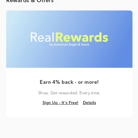
Rewards & Offers
Earn 4% back - or more!
Shop. Get rewarded. Every time.
Sign Up – It's Free!
Details
Sign Up – It's Free!
Details