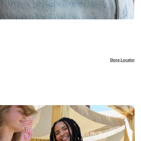
Store Locator
Store Locator