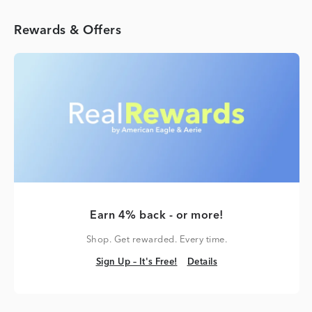
Rewards & Offers
Earn 4% back - or more!
Shop. Get rewarded. Every time.
Sign Up – It's Free!
Details
Sign Up – It's Free!
Details