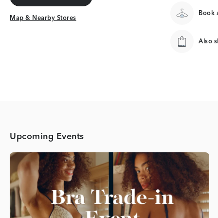
Get Directions
Book a
Map & Nearby Stores
Map & Nearby Stores
Also 
Upcoming Events