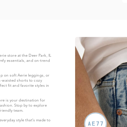
erie store at the Deer Park, IL
mfy essentials, and on-trend
 on soft Aerie leggings, or
-waisted shorts to cozy
ect fit and favorite styles in
re is your destination for
fashion. Stop by to explore
friendly team.
everyday style that’s made to