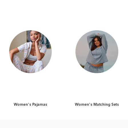
Category Card
Category Card
Women's Pajamas
Women's Matching Sets