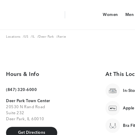
Aerie Logo
Women
Men
American Eagle Logo
Women
Men
Locations
US
IL
Deer Park
Locations
/
US
/
IL
/
Deer Park
/
Aerie
Hours & Info
At This Loc
(847) 320-6000
In-Sto
Deer Park Town Center
20530 N Rand Road
Apple
Suite 232
Deer Park, IL 60010
Bra Fi
Get Directions