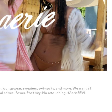
ar, loungewear, sweaters, swimsuits, and more. We want all
al selves! Power. Positivity. No retouching. #AerieREAL