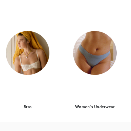
Category Card
Category Card
Bras
Women's Underwear