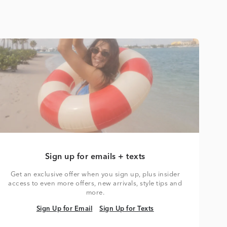
Sign up for emails + texts
Get an exclusive offer when you sign up, plus insider
access to even more offers, new arrivals, style tips and
more.
Sign Up for Email
Sign Up for Texts
Sign Up for Email
Sign Up for Texts