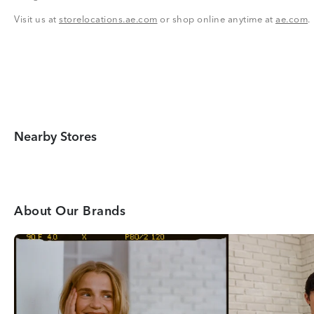
Visit us at
storelocations.ae.com
or shop online anytime at
ae.com
.
Nearby Stores
About Our Brands