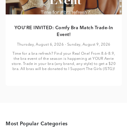
YOU'RE INVITED: Comfy Bra Match Trade-In
Event!
Thursday, August 6, 2026
- Sunday, August 9, 2026
Time for a bra refresh? Find your Real One! From 8.6-8.9,
the bra event of the season is happening at YOUR Aerie
store. Trade in your bra (any brand, any style) to get a $20
bra. All bras will be donated to I Support The Girls (ISTG)!
Most Popular Categories