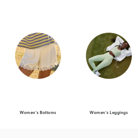
Category Card
Category Ca
Women's Bottoms
Women's Leggings