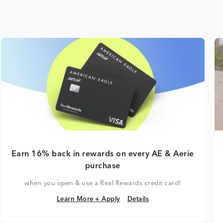
Earn 16% back in rewards on every AE & Aerie
purchase
when you open & use a Real Rewards credit card!
Learn More + Apply
Details
Learn More + Apply
Details