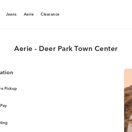
Jeans
Aerie
Clearance
Jeans
Aerie
Clearance
Aerie - Deer Park Town Center
ation
re Pickup
 Pay
tting