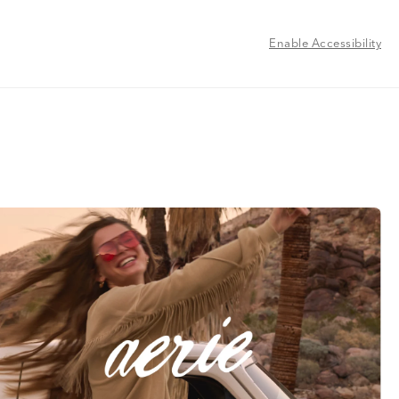
Enable Accessibility