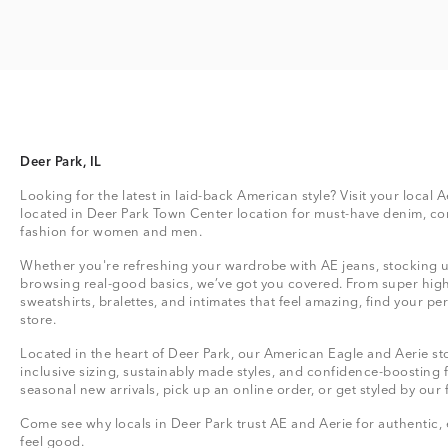
Deer Park, IL
Looking for the latest in laid-back American style? Visit your local A
located in Deer Park Town Center location for must-have denim, co
fashion for women and men.
Whether you're refreshing your wardrobe with AE jeans, stocking up
browsing real-good basics, we’ve got you covered. From super high
sweatshirts, bralettes, and intimates that feel amazing, find your perf
store.
Located in the heart of Deer Park, our American Eagle and Aerie sto
inclusive sizing, sustainably made styles, and confidence-boosting 
seasonal new arrivals, pick up an online order, or get styled by our 
Come see why locals in Deer Park trust AE and Aerie for authentic, 
feel good.