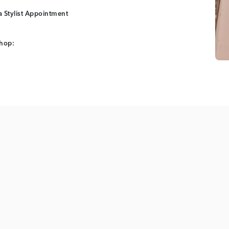
 Stylist Appointment
shop: