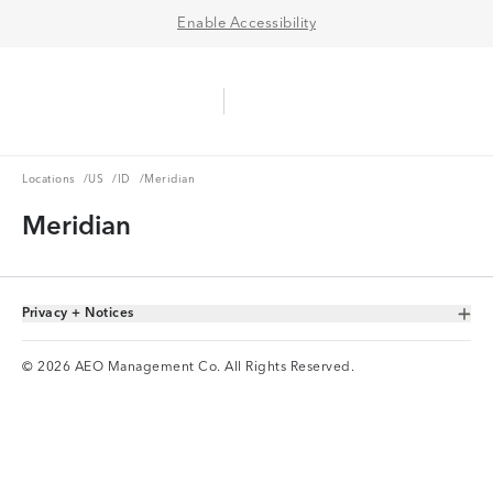
Enable Accessibility
Aerie Logo
American Eagle Logo
Ope
Locations
US
ID
Locations
/
US
/
ID
/
Meridian
Meridian
Privacy + Notices
Toggle Accordion
© 2026 AEO Management Co. All Rights Reserved.