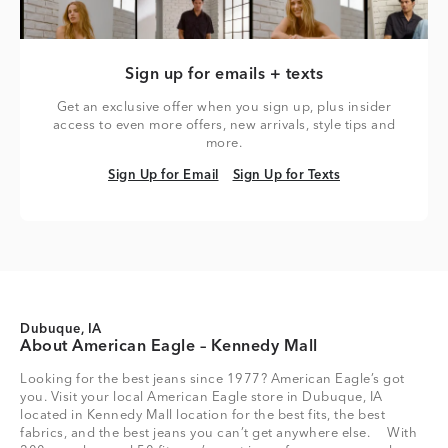
Sign up for emails + texts
Get an exclusive offer when you sign up, plus insider
access to even more offers, new arrivals, style tips and
more.
Sign Up for Email
Sign Up for Texts
Sign Up for Email
Sign Up for Texts
Dubuque, IA
About American Eagle – Kennedy Mall
Looking for the best jeans since 1977? American Eagle’s got
you. Visit your local American Eagle store in Dubuque, IA
located in Kennedy Mall location for the best fits, the best
fabrics, and the best jeans you can’t get anywhere else. With