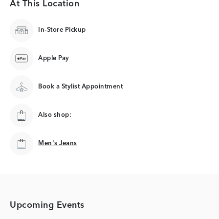
At This Location
In-Store Pickup
Apple Pay
Book a Stylist Appointment
Also shop:
Men's Jeans
Men's Jeans
Upcoming Events