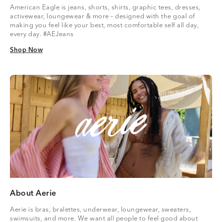
American Eagle is jeans, shorts, shirts, graphic tees, dresses,
activewear, loungewear & more – designed with the goal of
making you feel like your best, most comfortable self all day,
every day. #AEJeans
Shop Now
Shop Now
About Aerie
Aerie is bras, bralettes, underwear, loungewear, sweaters,
swimsuits, and more. We want all people to feel good about