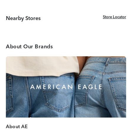
Store Locator
Store Locator
Nearby Stores
About Our Brands
About AE