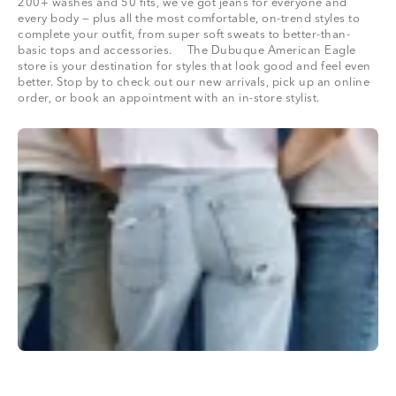
200+ washes and 50 fits, we’ve got jeans for everyone and
every body — plus all the most comfortable, on-trend styles to
complete your outfit, from super soft sweats to better-than-
basic tops and accessories. The Dubuque American Eagle
store is your destination for styles that look good and feel even
better. Stop by to check out our new arrivals, pick up an online
order, or book an appointment with an in-store stylist.