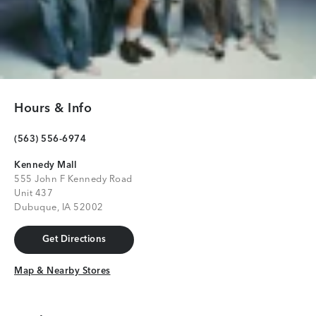
Hours & Info
(563) 556-6974
Kennedy Mall
555 John F Kennedy Road
Unit 437
Dubuque, IA 52002
Get Directions
Get Directions
Map & Nearby Stores
Map & Nearby Stores