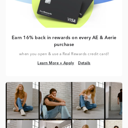
Earn 16% back in rewards on every AE & Aerie
purchase
when you open & use a Real Rewards credit card!
Learn More + Apply
Details
Learn More + Apply
Details