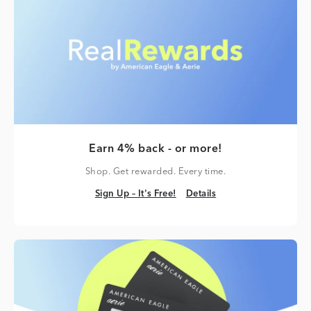
Earn 4% back - or more!
Shop. Get rewarded. Every time.
Sign Up – It's Free!
Details
Sign Up – It's Free!
Details