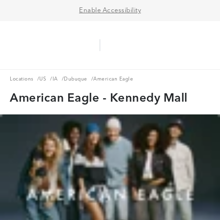
Enable Accessibility
Aerie Logo
American Eagle Logo
Ope
Locations
US
IA
Dubuque
Locations
/
US
/
IA
/
Dubuque
/
American Eagle
American Eagle - Kennedy Mall