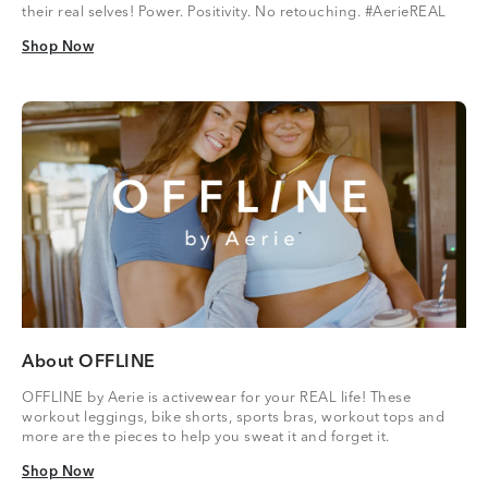
their real selves! Power. Positivity. No retouching. #AerieREAL
Shop Now
Shop Now
About OFFLINE
OFFLINE by Aerie is activewear for your REAL life! These
workout leggings, bike shorts, sports bras, workout tops and
more are the pieces to help you sweat it and forget it.
Shop Now
Shop Now