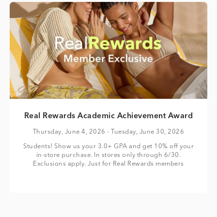
Real Rewards Academic Achievement Award
Thursday, June 4, 2026
- Tuesday, June 30, 2026
Students! Show us your 3.0+ GPA and get 10% off your
in-store purchase. In stores only through 6/30.
Exclusions apply. Just for Real Rewards members