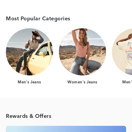
Most Popular Categories
Category Card
Category Card
Men's Jeans
Women's Jeans
Men's
Rewards & Offers