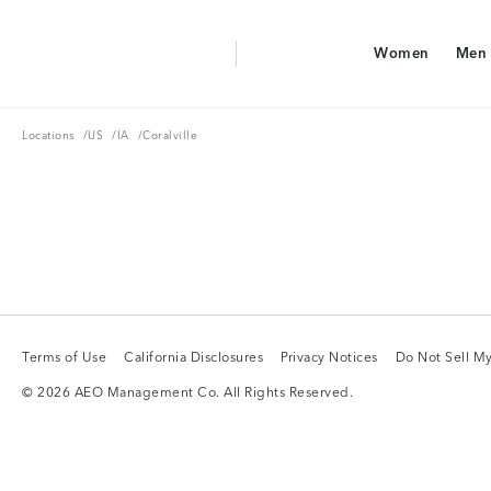
Aerie Logo
Women
Men
American Eagle Logo
Women
Men
Locations
US
IA
Locations
/
US
/
IA
/
Coralville
Terms of Use
California Disclosures
Privacy Notices
Do Not Sell My
Terms of Use
California Disclosures
Privacy Notices
Do Not Sell My
© 2026 AEO Management Co. All Rights Reserved.