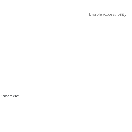
Enable Accessibility
y Statement
y Statement