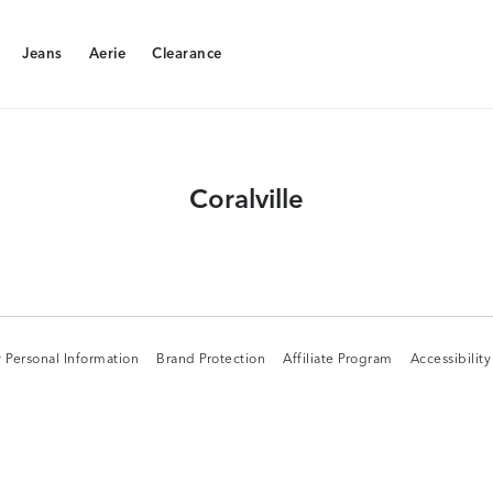
Jeans
Aerie
Clearance
Jeans
Aerie
Clearance
Coralville
 Personal Information
Brand Protection
Affiliate Program
Accessibilit
 Personal Information
Brand Protection
Affiliate Program
Accessibilit