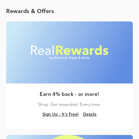
Rewards & Offers
Earn 4% back - or more!
Shop. Get rewarded. Every time.
Sign Up – It's Free!
Details
Sign Up – It's Free!
Details