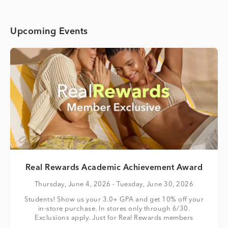
Upcoming Events
Real Rewards Academic Achievement Award
Thursday, June 4, 2026
- Tuesday, June 30, 2026
Students! Show us your 3.0+ GPA and get 10% off your
in-store purchase. In stores only through 6/30.
Exclusions apply. Just for Real Rewards members