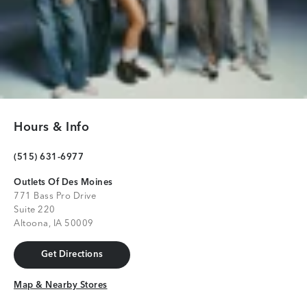
Hours & Info
(515) 631-6977
Outlets Of Des Moines
771 Bass Pro Drive
Suite 220
Altoona, IA 50009
Get Directions
Get Directions
Map & Nearby Stores
Map & Nearby Stores