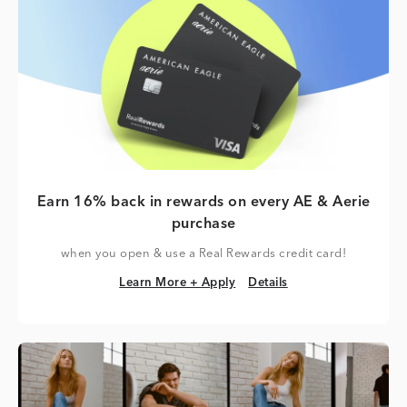
Earn 16% back in rewards on every AE & Aerie
purchase
when you open & use a Real Rewards credit card!
Learn More + Apply
Details
Learn More + Apply
Details