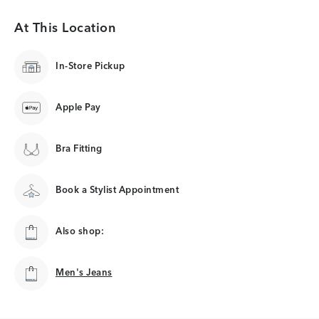
At This Location
In-Store Pickup
Apple Pay
Bra Fitting
Book a Stylist Appointment
Also shop:
Men's Jeans
Men's Jeans