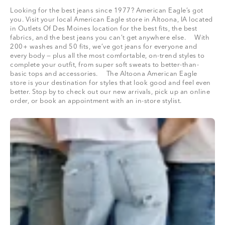
Looking for the best jeans since 1977? American Eagle’s got
you. Visit your local American Eagle store in Altoona, IA located
in Outlets Of Des Moines location for the best fits, the best
fabrics, and the best jeans you can’t get anywhere else. With
200+ washes and 50 fits, we’ve got jeans for everyone and
every body — plus all the most comfortable, on-trend styles to
complete your outfit, from super soft sweats to better-than-
basic tops and accessories. The Altoona American Eagle
store is your destination for styles that look good and feel even
better. Stop by to check out our new arrivals, pick up an online
order, or book an appointment with an in-store stylist.