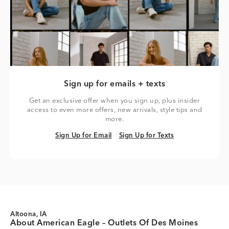
Sign up for emails + texts
Get an exclusive offer when you sign up, plus insider
access to even more offers, new arrivals, style tips and
more.
Sign Up for Email
Sign Up for Texts
Sign Up for Email
Sign Up for Texts
Altoona, IA
About American Eagle – Outlets Of Des Moines