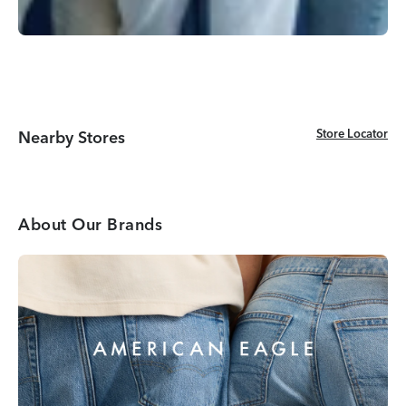
Store Locator
Store Locator
Nearby Stores
About Our Brands