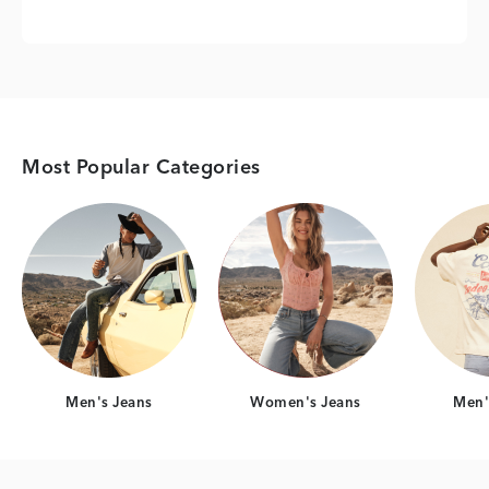
Most Popular Categories
Category Card
Category Card
Men's Jeans
Women's Jeans
Men's