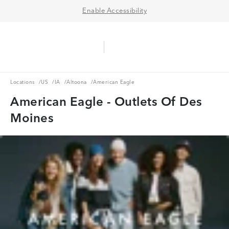
Enable Accessibility
Aerie Logo
American Eagle Logo
Ope
Locations
US
IA
Altoona
Locations
/
US
/
IA
/
Altoona
/
American Eagle
American Eagle - Outlets Of Des
Moines