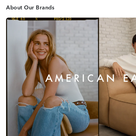
About Our Brands