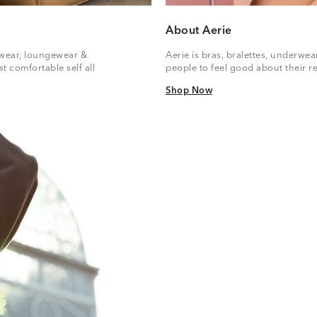
About Aerie
vewear, loungewear &
Aerie is bras, bralettes, underwe
t comfortable self all
people to feel good about their re
Shop Now
Shop Now