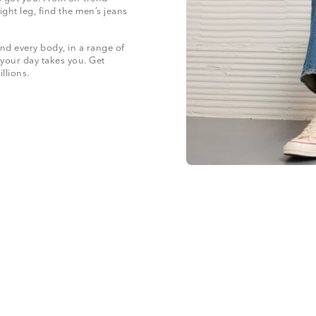
ight leg, find the men’s jeans
nd every body, in a range of
 your day takes you. Get
illions.