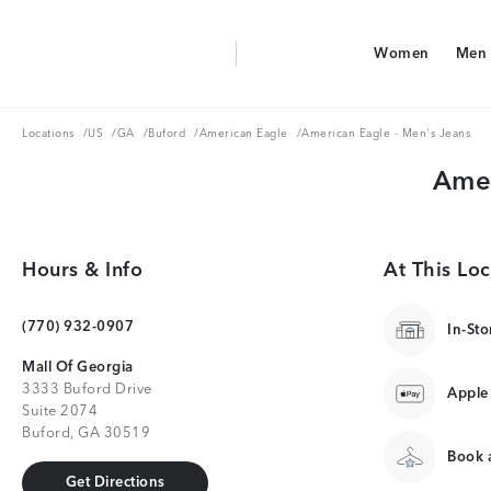
Aerie Logo
Women
Men
American Eagle Logo
Women
Men
Locations
US
GA
Buford
American Eagle
Locations
/
US
/
GA
/
Buford
/
American Eagle
/
American Eagle - Men's Jeans
Amer
Hours & Info
At This Loc
(770) 932-0907
In-Sto
Mall Of Georgia
3333 Buford Drive
Apple
Suite 2074
Buford, GA 30519
Book a
Get Directions