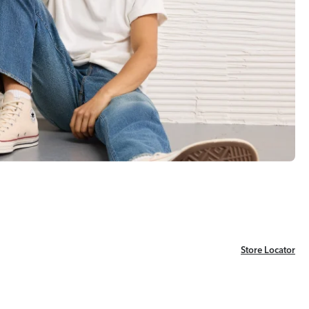
Store Locator
Store Locator