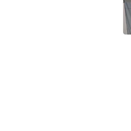
d
Category Card
Category Card