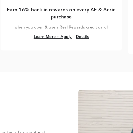
Earn 16% back in rewards on every AE & Aerie
purchase
when you open & use a Real Rewards credit card!
Learn More + Apply
Details
Learn More + Apply
Details
s got you. From on-trend