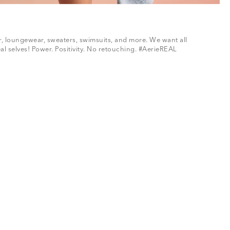
ar, loungewear, sweaters, swimsuits, and more. We want all
al selves! Power. Positivity. No retouching. #AerieREAL