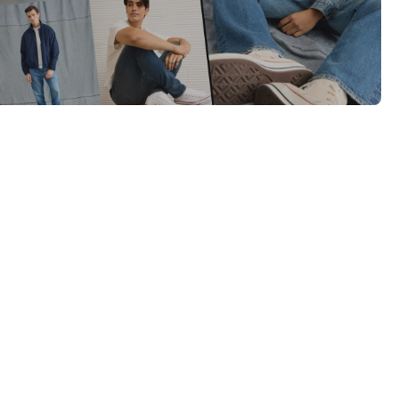
Category Card
Category Card