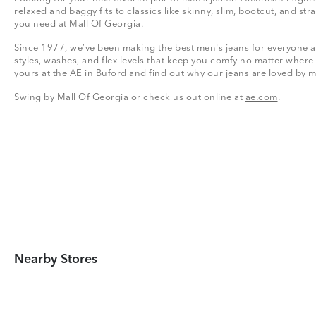
relaxed and baggy fits to classics like skinny, slim, bootcut, and stra
you need at Mall Of Georgia.
Since 1977, we’ve been making the best men's jeans for everyone a
styles, washes, and flex levels that keep you comfy no matter where
yours at the AE in Buford and find out why our jeans are loved by m
Swing by Mall Of Georgia or check us out online at
ae.com
.
Nearby Stores