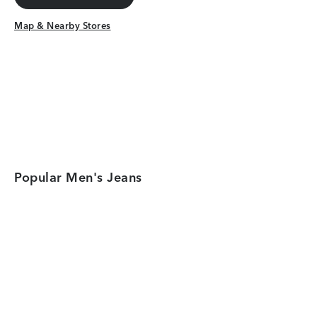
Get Directions
Map & Nearby Stores
Map & Nearby Stores
Popular Men's Jeans
Category Card
Category Car