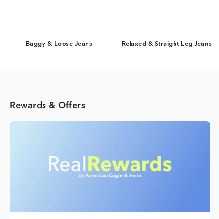
Baggy & Loose Jeans
Relaxed & Straight Leg Jeans
Rewards & Offers