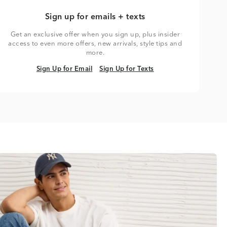
Sign up for emails + texts
Get an exclusive offer when you sign up, plus insider
access to even more offers, new arrivals, style tips and
more.
Sign Up for Email
Sign Up for Texts
Sign Up for Email
Sign Up for Texts