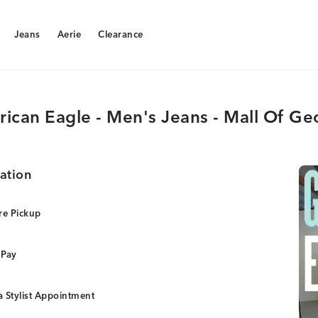
Jeans
Aerie
Clearance
Jeans
Aerie
Clearance
ican Eagle - Men's Jeans - Mall Of Ge
ation
re Pickup
 Pay
 Stylist Appointment