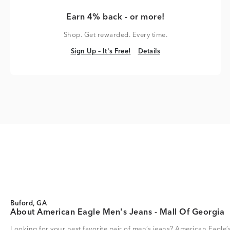
Earn 4% back - or more!
Shop. Get rewarded. Every time.
Sign Up – It's Free!
Details
Sign Up – It's Free!
Details
Buford, GA
About American Eagle Men's Jeans - Mall Of Georgia
Looking for your next favorite pair of men’s jeans? American Eagle’