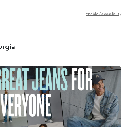
Enable Accessibility
orgia