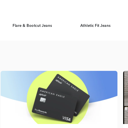
Flare & Bootcut Jeans
Athletic Fit Jeans