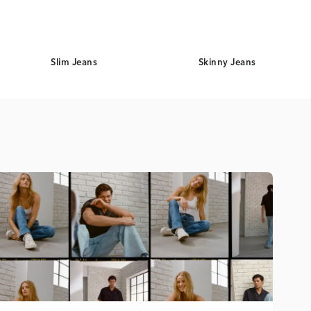
Slim Jeans
Skinny Jeans