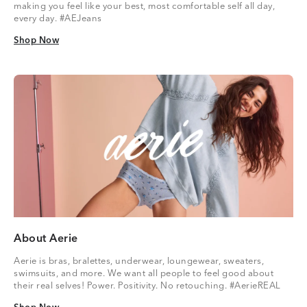
making you feel like your best, most comfortable self all day,
every day. #AEJeans
Shop Now
Shop Now
About Aerie
Aerie is bras, bralettes, underwear, loungewear, sweaters,
swimsuits, and more. We want all people to feel good about
their real selves! Power. Positivity. No retouching. #AerieREAL