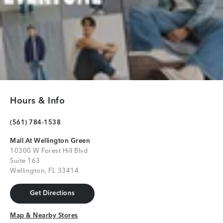
Hours & Info
(561) 784-1538
Mall At Wellington Green
10300 W Forest Hill Blvd
Suite 163
Wellington, FL 33414
Get Directions
Get Directions
Map & Nearby Stores
Map & Nearby Stores