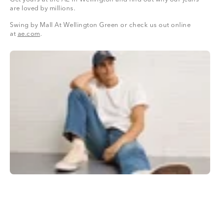
are loved by millions.
Swing by Mall At Wellington Green or check us out online
at
ae.com
.