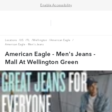
Enable Accessibility
Aerie Logo
American Eagle Logo
Ope
Locations
US
FL
Wellington
American Eagle
Locations
/
US
/
FL
/
Wellington
/
American Eagle
/
American Eagle - Men's Jeans
American Eagle - Men's Jeans -
Mall At Wellington Green