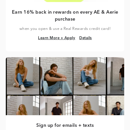
Earn 16% back in rewards on every AE & Aerie
purchase
when you open & use a Real Rewards credit card!
Learn More + Apply
Details
Learn More + Apply
Details
Sign up for emails + texts