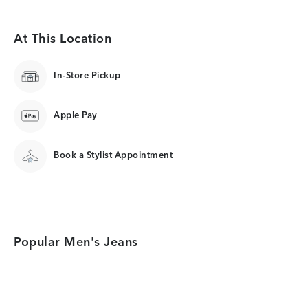
At This Location
In-Store Pickup
Apple Pay
Book a Stylist Appointment
Popular Men's Jeans
Category Card
Category Card