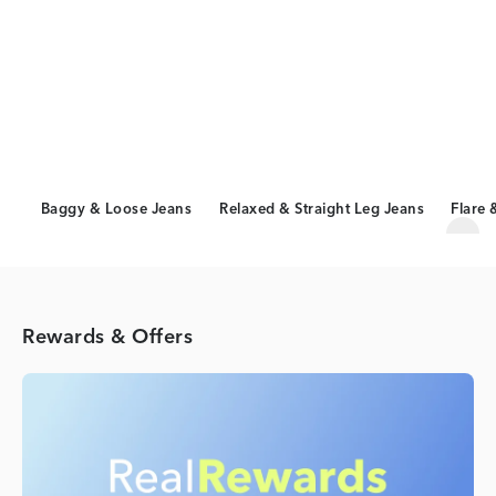
Baggy & Loose Jeans
Relaxed & Straight Leg Jeans
Flare 
Scro
Rewards & Offers