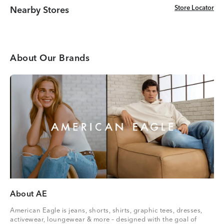
Store Locator
Store Locator
Nearby Stores
About Our Brands
About AE
American Eagle is jeans, shorts, shirts, graphic tees, dresses,
activewear, loungewear & more – designed with the goal of