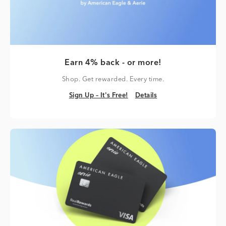
Earn 4% back - or more!
Shop. Get rewarded. Every time.
Sign Up – It's Free!
Details
Sign Up – It's Free!
Details