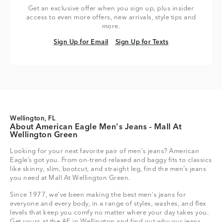
Get an exclusive offer when you sign up, plus insider
access to even more offers, new arrivals, style tips and
more.
Sign Up for Email
Sign Up for Texts
Sign Up for Email
Sign Up for Texts
Wellington, FL
About American Eagle Men's Jeans - Mall At
Wellington Green
Looking for your next favorite pair of men’s jeans? American
Eagle’s got you. From on-trend relaxed and baggy fits to classics
like skinny, slim, bootcut, and straight leg, find the men’s jeans
you need at Mall At Wellington Green.
Since 1977, we’ve been making the best men's jeans for
everyone and every body, in a range of styles, washes, and flex
levels that keep you comfy no matter where your day takes you.
Get yours at the AE in Wellington and find out why our jeans