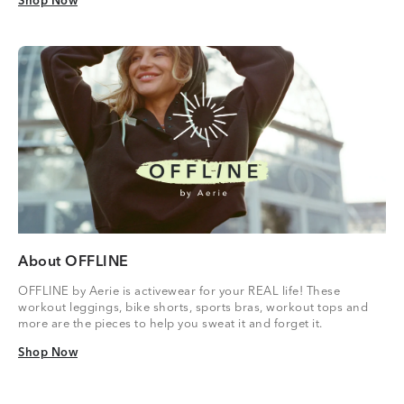
Shop Now
Shop Now
About OFFLINE
OFFLINE by Aerie is activewear for your REAL life! These
workout leggings, bike shorts, sports bras, workout tops and
more are the pieces to help you sweat it and forget it.
Shop Now
Shop Now