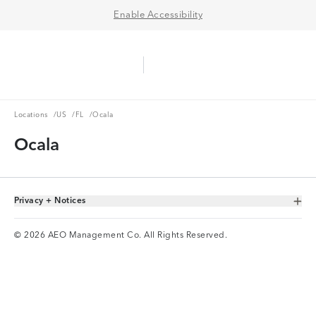
Enable Accessibility
Aerie Logo
American Eagle Logo
Ope
Locations
US
FL
Locations
/
US
/
FL
/
Ocala
Ocala
Privacy + Notices
Toggle Accordion
© 2026 AEO Management Co. All Rights Reserved.