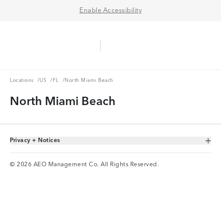
Enable Accessibility
Aerie Logo
American Eagle Logo
Ope
Locations
US
FL
Locations
/
US
/
FL
/
North Miami Beach
North Miami Beach
Privacy + Notices
Toggle Accordion
© 2026 AEO Management Co. All Rights Reserved.