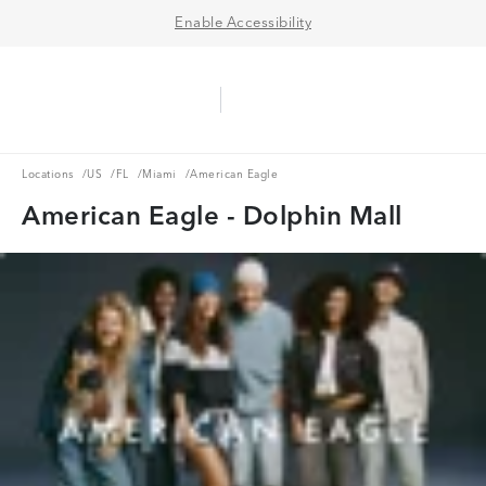
Enable Accessibility
Aerie Logo
American Eagle Logo
Ope
Locations
US
FL
Miami
Locations
/
US
/
FL
/
Miami
/
American Eagle
American Eagle - Dolphin Mall