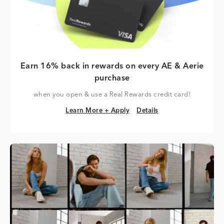
Earn 16% back in rewards on every AE & Aerie
purchase
when you open & use a Real Rewards credit card!
Learn More + Apply
Details
Learn More + Apply
Details