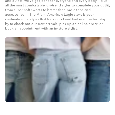
and 50 fits, we’ve got jeans for everyone and every body — plus
all the most comfortable, on-trend styles to complete your outfit,
from super soft sweats to better-than-basic tops and
accessories. The Miami American Eagle store is your
destination for styles that look good and feel even better. Stop
by to check out our new arrivals, pick up an online order, or
book an appointment with an in-store stylist.