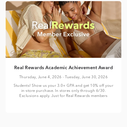
Real Rewards Academic Achievement Award
Thursday, June 4, 2026
- Tuesday, June 30, 2026
Students! Show us your 3.0+ GPA and get 10% off your
in-store purchase. In stores only through 6/30.
Exclusions apply. Just for Real Rewards members