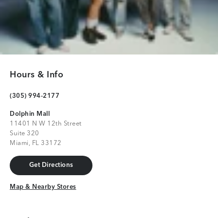
Hours & Info
(305) 994-2177
Dolphin Mall
11401 N W 12th Street
Suite 320
Miami, FL 33172
Get Directions
Get Directions
Map & Nearby Stores
Map & Nearby Stores