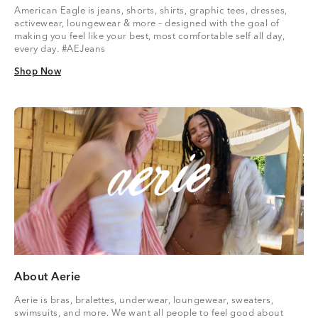
American Eagle is jeans, shorts, shirts, graphic tees, dresses,
activewear, loungewear & more – designed with the goal of
making you feel like your best, most comfortable self all day,
every day. #AEJeans
Shop Now
Shop Now
About Aerie
Aerie is bras, bralettes, underwear, loungewear, sweaters,
swimsuits, and more. We want all people to feel good about