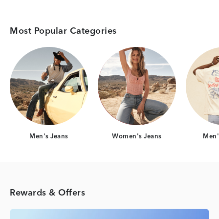
Most Popular Categories
Category Card
Category Card
Men's Jeans
Women's Jeans
Men's
Rewards & Offers