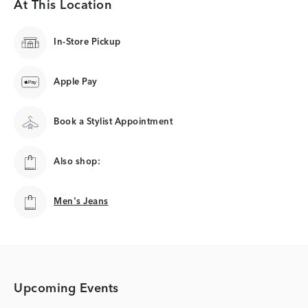
At This Location
In-Store Pickup
Apple Pay
Book a Stylist Appointment
Also shop:
Men's Jeans
Men's Jeans
Upcoming Events