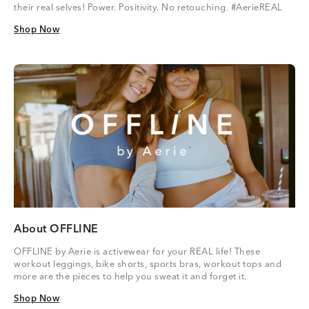
their real selves! Power. Positivity. No retouching. #AerieREAL
Shop Now
Shop Now
About OFFLINE
OFFLINE by Aerie is activewear for your REAL life! These
workout leggings, bike shorts, sports bras, workout tops and
more are the pieces to help you sweat it and forget it.
Shop Now
Shop Now