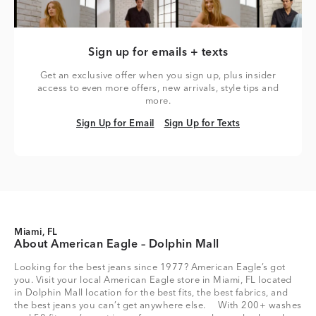
Sign up for emails + texts
Get an exclusive offer when you sign up, plus insider
access to even more offers, new arrivals, style tips and
more.
Sign Up for Email
Sign Up for Texts
Sign Up for Email
Sign Up for Texts
Miami, FL
About American Eagle – Dolphin Mall
Looking for the best jeans since 1977? American Eagle’s got
you. Visit your local American Eagle store in Miami, FL located
in Dolphin Mall location for the best fits, the best fabrics, and
the best jeans you can’t get anywhere else. With 200+ washes