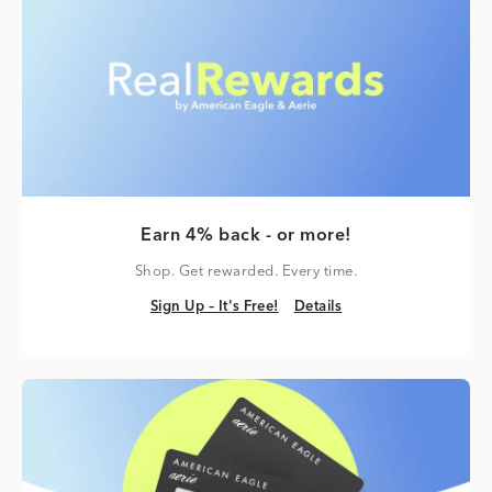
Earn 4% back - or more!
Shop. Get rewarded. Every time.
Sign Up – It's Free!
Details
Sign Up – It's Free!
Details