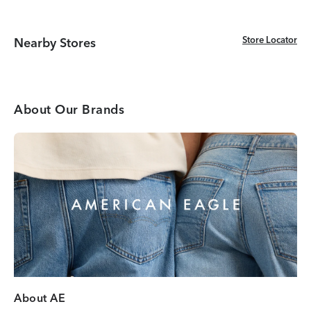
Store Locator
Store Locator
Nearby Stores
About Our Brands
About AE