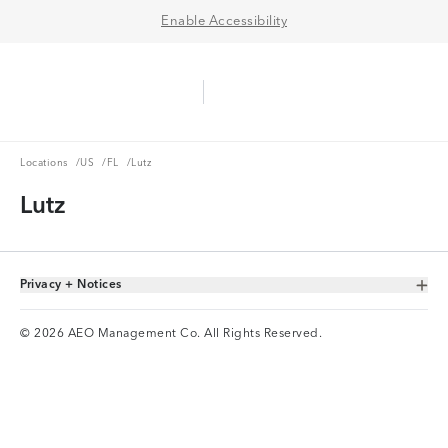
Enable Accessibility
Aerie Logo
American Eagle Logo
Ope
Locations
US
FL
Locations
/
US
/
FL
/
Lutz
Lutz
Privacy + Notices
Toggle Accordion
© 2026 AEO Management Co. All Rights Reserved.