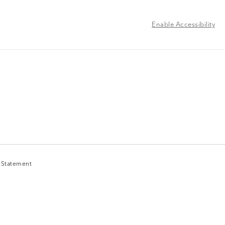
Enable Accessibility
y Statement
y Statement