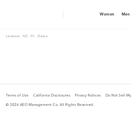
Aerie Logo
Women
Men
American Eagle Logo
Women
Men
Locations
US
FL
Locations
/
US
/
FL
/
Estero
Terms of Use
California Disclosures
Privacy Notices
Do Not Sell My
Terms of Use
California Disclosures
Privacy Notices
Do Not Sell My
© 2026 AEO Management Co. All Rights Reserved.