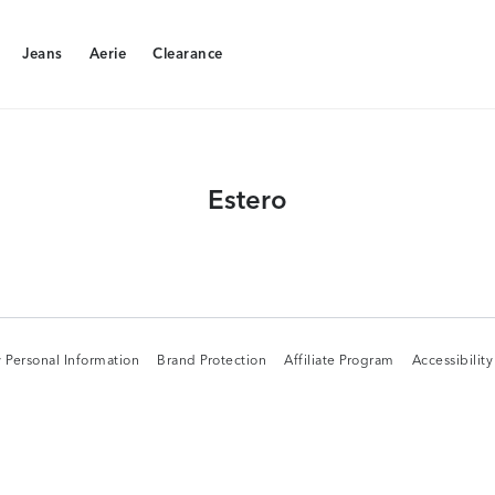
Jeans
Aerie
Clearance
Jeans
Aerie
Clearance
Estero
 Personal Information
Brand Protection
Affiliate Program
Accessibilit
 Personal Information
Brand Protection
Affiliate Program
Accessibilit