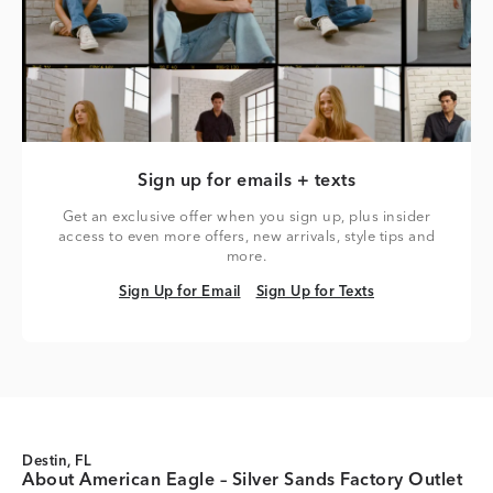
Sign up for emails + texts
Get an exclusive offer when you sign up, plus insider
access to even more offers, new arrivals, style tips and
more.
Sign Up for Email
Sign Up for Texts
Sign Up for Email
Sign Up for Texts
Destin, FL
About American Eagle – Silver Sands Factory Outlet