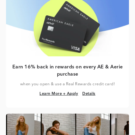
Earn 16% back in rewards on every AE & Aerie
purchase
when you open & use a Real Rewards credit card!
Learn More + Apply
Details
Learn More + Apply
Details