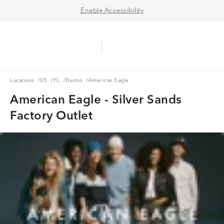
Enable Accessibility
Aerie Logo
American Eagle Logo
Ope
Locations
US
FL
Destin
Locations
/
US
/
FL
/
Destin
/
American Eagle
American Eagle - Silver Sands
Factory Outlet