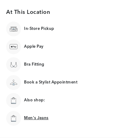
At This Location
In-Store Pickup
Apple Pay
Bra Fitting
Book a Stylist Appointment
Also shop:
Men's Jeans
Men's Jeans