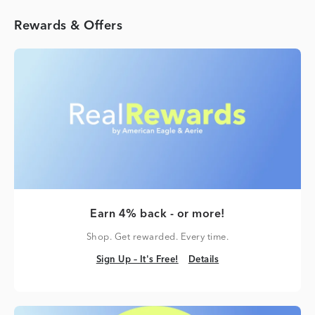
Rewards & Offers
Earn 4% back - or more!
Shop. Get rewarded. Every time.
Sign Up – It's Free!
Details
Sign Up – It's Free!
Details