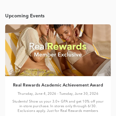
Upcoming Events
Real Rewards Academic Achievement Award
Thursday, June 4, 2026
- Tuesday, June 30, 2026
Students! Show us your 3.0+ GPA and get 10% off your
in-store purchase. In stores only through 6/30.
Exclusions apply. Just for Real Rewards members