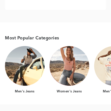
Most Popular Categories
Category Card
Category Card
Men's Jeans
Women's Jeans
Men's