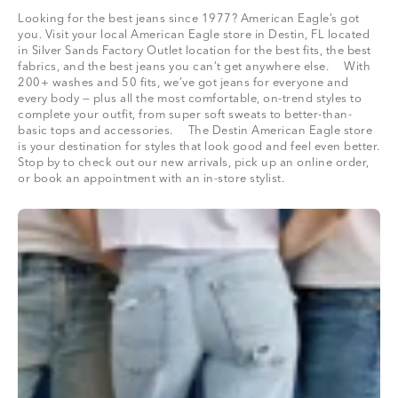
Looking for the best jeans since 1977? American Eagle’s got
you. Visit your local American Eagle store in Destin, FL located
in Silver Sands Factory Outlet location for the best fits, the best
fabrics, and the best jeans you can’t get anywhere else. With
200+ washes and 50 fits, we’ve got jeans for everyone and
every body — plus all the most comfortable, on-trend styles to
complete your outfit, from super soft sweats to better-than-
basic tops and accessories. The Destin American Eagle store
is your destination for styles that look good and feel even better.
Stop by to check out our new arrivals, pick up an online order,
or book an appointment with an in-store stylist.