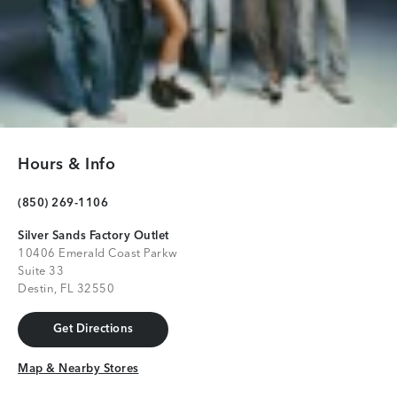
Hours & Info
(850) 269-1106
Silver Sands Factory Outlet
10406 Emerald Coast Parkw
Suite 33
Destin, FL 32550
Get Directions
Get Directions
Map & Nearby Stores
Map & Nearby Stores