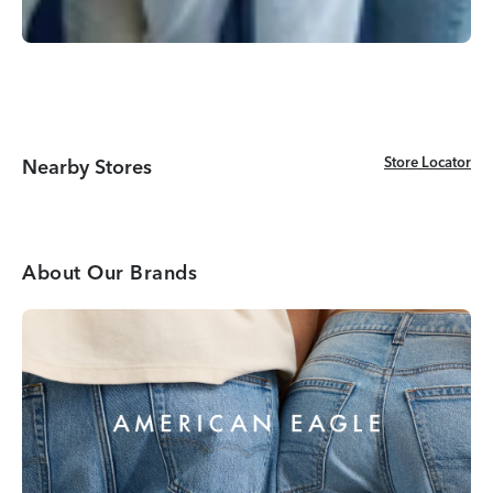
Store Locator
Store Locator
Nearby Stores
About Our Brands